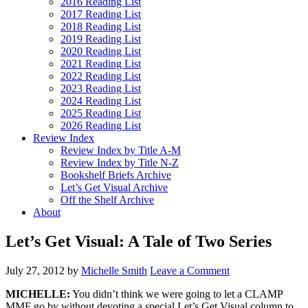
2016 Reading List
2017 Reading List
2018 Reading List
2019 Reading List
2020 Reading List
2021 Reading List
2022 Reading List
2023 Reading List
2024 Reading List
2025 Reading List
2026 Reading List
Review Index
Review Index by Title A-M
Review Index by Title N-Z
Bookshelf Briefs Archive
Let’s Get Visual Archive
Off the Shelf Archive
About
Let’s Get Visual: A Tale of Two Series
July 27, 2012
by
Michelle Smith
Leave a Comment
MICHELLE:
You didn’t think we were going to let a CLAMP
MMF go by without devoting a special Let’s Get Visual column to