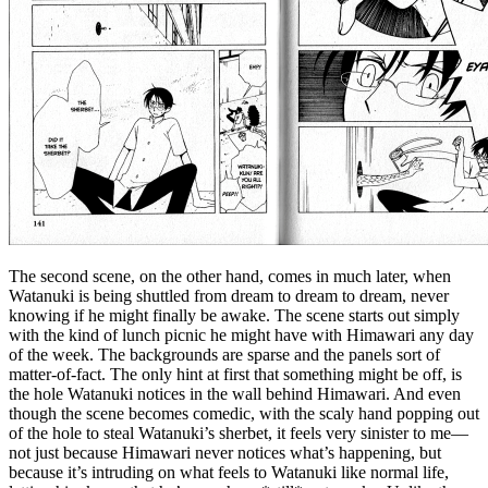
The second scene, on the other hand, comes in much later, when
Watanuki is being shuttled from dream to dream to dream, never
knowing if he might finally be awake. The scene starts out simply
with the kind of lunch picnic he might have with Himawari any day
of the week. The backgrounds are sparse and the panels sort of
matter-of-fact. The only hint at first that something might be off, is
the hole Watanuki notices in the wall behind Himawari. And even
though the scene becomes comedic, with the scaly hand popping out
of the hole to steal Watanuki’s sherbet, it feels very sinister to me—
not just because Himawari never notices what’s happening, but
because it’s intruding on what feels to Watanuki like normal life,