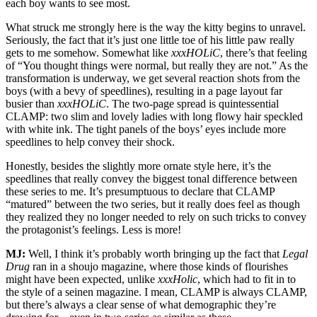
each boy wants to see most.
What struck me strongly here is the way the kitty begins to unravel.
Seriously, the fact that it’s just one little toe of his little paw really
gets to me somehow. Somewhat like
xxxHOLiC
, there’s that feeling
of “You thought things were normal, but really they are not.” As the
transformation is underway, we get several reaction shots from the
boys (with a bevy of speedlines), resulting in a page layout far
busier than
xxxHOLiC
. The two-page spread is quintessential
CLAMP: two slim and lovely ladies with long flowy hair speckled
with white ink. The tight panels of the boys’ eyes include more
speedlines to help convey their shock.
Honestly, besides the slightly more ornate style here, it’s the
speedlines that really convey the biggest tonal difference between
these series to me. It’s presumptuous to declare that CLAMP
“matured” between the two series, but it really does feel as though
they realized they no longer needed to rely on such tricks to convey
the protagonist’s feelings. Less is more!
MJ:
Well, I think it’s probably worth bringing up the fact that
Legal
Drug
ran in a shoujo magazine, where those kinds of flourishes
might have been expected, unlike
xxxHolic
, which had to fit in to
the style of a seinen magazine. I mean, CLAMP is always CLAMP,
but there’s always a clear sense of what demographic they’re