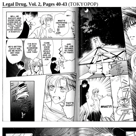
Legal Drug, Vol. 2, Pages 40-43
(TOKYOPOP)