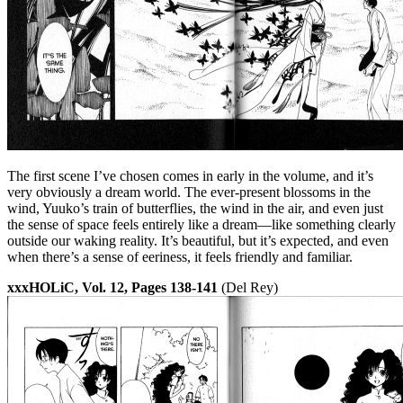
The first scene I’ve chosen comes in early in the volume, and it’s
very obviously a dream world. The ever-present blossoms in the
wind, Yuuko’s train of butterflies, the wind in the air, and even just
the sense of space feels entirely like a dream—like something clearly
outside our waking reality. It’s beautiful, but it’s expected, and even
when there’s a sense of eeriness, it feels friendly and familiar.
xxxHOLiC, Vol. 12, Pages 138-141
(Del Rey)