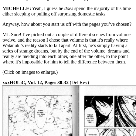
MICHELLE:
Yeah, I guess he
does
spend the majority of his time
either sleeping or pulling off surprising domestic tasks.
Anyway, how about you start us off with the pages you’ve chosen?
MJ: Sure! I’ve picked out a couple of different scenes from volume
twelve, and the reason I chose that volume is that it’s really where
Watanuki’s reality starts to fall apart. At first, he’s simply having a
series of strange dreams, but by the end of the volume, dreams and
reality are melding into each other, one after the other, to the point
where it’s impossible for him to tell the difference between them.
(Click on images to enlarge.)
xxxHOLiC, Vol. 12, Pages 30-32
(Del Rey)