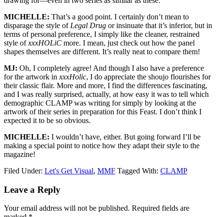
drawing for—even in two series as similar as these.
MICHELLE:
That’s a good point. I certainly don’t mean to
disparage the style of
Legal Drug
or insinuate that it’s inferior, but in
terms of personal preference, I simply like the cleaner, restrained
style of
xxxHOLiC
more. I mean, just check out how the panel
shapes themselves are different. It’s really neat to compare them!
MJ:
Oh, I completely agree! And though I also have a preference
for the artwork in
xxxHolic
, I do appreciate the shoujo flourishes for
their classic flair. More and more, I find the differences fascinating,
and I was really surprised, actually, at how easy it was to tell which
demographic CLAMP was writing for simply by looking at the
artwork of their series in preparation for this Feast. I don’t think I
expected it to be so obvious.
MICHELLE:
I wouldn’t have, either. But going forward I’ll be
making a special point to notice how they adapt their style to the
magazine!
Filed Under:
Let's Get Visual
,
MMF
Tagged With:
CLAMP
Reader
Leave a Reply
Interactions
Your email address will not be published.
Required fields are
marked
*