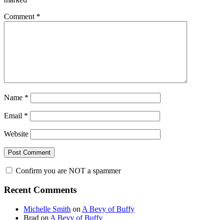
Comment
*
Name
*
Email
*
Website
Confirm you are NOT a spammer
Primary
Recent Comments
Sidebar
Michelle Smith
on
A Bevy of Buffy
Brad
on
A Bevy of Buffy