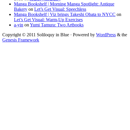
Manga Bookshelf | Morning Manga Spotlight: Antique
Bakery
on
Let’s Get Visual: Speechless
Manga Bookshelf | Viz brings Takeshi Obata to NYCC
on
Let’s Get Visual: Warm-Up Exercises
a-yin
on
Yumi Tamura: Two Artbooks
Copyright © 2011 Soliloquy in Blue · Powered by
WordPress
& the
Genesis Framework