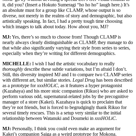
it, did you? (Insert a Hokuto Sumeragi “ho ho ho” laugh here.) It’s
an absolute must for a group like CLAMP, whose output is so
diverse, not merely in the realms of story and demographic, but also
artistically speaking. In fact, I had a pretty tough time choosing
which images to talk about today. How about you, MJ?
MJ:
Yes, there’s so much to choose from! Though CLAMP is
nearly always clearly distinguishable as CLAMP, they manage to do
that while also significantly varying their style from series to series,
especially when they’re writing for different demographics.
MICHELLE:
I wish I had the artistic vocabulary to really
thoroughly
describe these subtle variations, but I’m afraid I don’t.
Still, this diversity inspired MJ and I to compare two CLAMP series
with different art, but similar stories.
Legal Drug
has been described
as a prototype for
xxxHOLiC
, as it features a hyper protagonist
(Kazahaya) and his more stoic companion (Rikuo) who are asked to
perform various odd, supernatural-related jobs by the precognitive
manager of a store (Kakei). Kazahaya is quick to proclaim that
they’re not friends, but is forced to begrudgingly thank Rikuo for
several timely rescues. This is a setup very similar to the initial
relationship between Watanuki and Doumeki in
xxxHOLiC
.
MJ:
Personally, I think you could even make an argument for
Kakei’s companion Saiga as a weird prototype for Mokona.