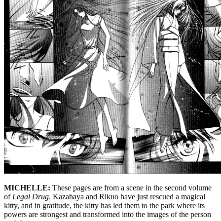
MICHELLE:
These pages are from a scene in the second volume
of
Legal Drug
. Kazahaya and Rikuo have just rescued a magical
kitty, and in gratitude, the kitty has led them to the park where its
powers are strongest and transformed into the images of the person