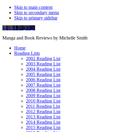
Skip to main content
Skip to secondary menu
Skip to primary sidebar
Soliloquy in Blue
Manga and Book Reviews by Michelle Smith
Home
Reading Lists
2002 Reading List
2003 Reading List
2004 Reading List
2005 Reading List
2006 Reading List
2007 Reading List
2008 Reading List
2009 Reading List
2010 Reading List
2011 Reading List
2012 Reading List
2013 Reading List
2014 Reading List
2015 Reading List