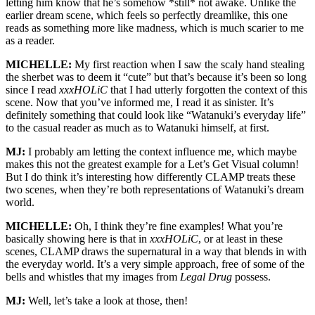
letting him know that he’s somehow *still* not awake. Unlike the
earlier dream scene, which feels so perfectly dreamlike, this one
reads as something more like madness, which is much scarier to me
as a reader.
MICHELLE:
My first reaction when I saw the scaly hand stealing
the sherbet was to deem it “cute” but that’s because it’s been so long
since I read
xxxHOLiC
that I had utterly forgotten the context of this
scene. Now that you’ve informed me, I read it as sinister. It’s
definitely something that could look like “Watanuki’s everyday life”
to the casual reader as much as to Watanuki himself, at first.
MJ:
I probably am letting the context influence me, which maybe
makes this not the greatest example for a Let’s Get Visual column!
But I do think it’s interesting how differently CLAMP treats these
two scenes, when they’re both representations of Watanuki’s dream
world.
MICHELLE:
Oh, I think they’re fine examples! What you’re
basically showing here is that in
xxxHOLiC
, or at least in these
scenes, CLAMP draws the supernatural in a way that blends in with
the everyday world. It’s a very simple approach, free of some of the
bells and whistles that my images from
Legal Drug
possess.
MJ:
Well, let’s take a look at those, then!