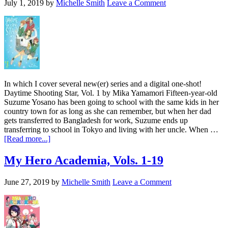
July 1, 2019
by
Michelle Smith
Leave a Comment
In which I cover several new(er) series and a digital one-shot!
Daytime Shooting Star, Vol. 1 by Mika Yamamori Fifteen-year-old
Suzume Yosano has been going to school with the same kids in her
country town for as long as she can remember, but when her dad
gets transferred to Bangladesh for work, Suzume ends up
transferring to school in Tokyo and living with her uncle. When …
about
[Read more...]
A
Variety
My Hero Academia, Vols. 1-19
of
VIZ
June 27, 2019
by
Michelle Smith
Leave a Comment