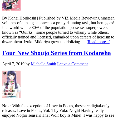
By Kohei Horikoshi | Published by VIZ Media Reviewing nineteen
volumes of a manga at once is a pretty daunting task, but here goes!
In a world where 80% of the population possesses superpowers
known as “Quirks,” some people turned to villainy while others,
officially trained and licensed, embarked upon careers of heroism to
abou
thwart them. Izuku Midoriya grew up idolizing …
[Read more...]
My
Her
Four New Shoujo Series from Kodansha
Aca
Vols
April 7, 2019
by
Michelle Smith
Leave a Comment
1-
19
Note: With the exception of Love in Focus, these are digital-only
releases. Love in Focus, Vol. 1 by Yoko Nogiri Having really
enjoyed Nogiri-sensei's That Wolf-boy Is Mine!, I was happy to see