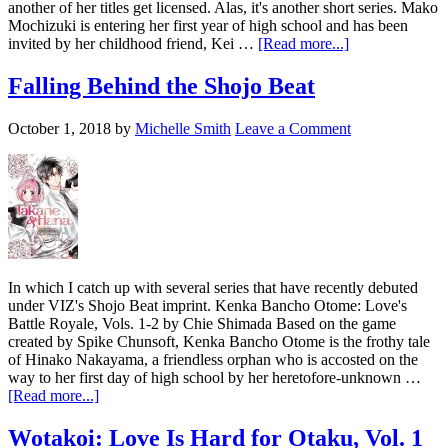
another of her titles get licensed. Alas, it's another short series. Mako
Mochizuki is entering her first year of high school and has been
about
invited by her childhood friend, Kei …
[Read more...]
Four
New
Falling Behind the Shojo Beat
Shoujo
Series
October 1, 2018
by
Michelle Smith
Leave a Comment
from
Kodansha
In which I catch up with several series that have recently debuted
under VIZ's Shojo Beat imprint. Kenka Bancho Otome: Love's
Battle Royale, Vols. 1-2 by Chie Shimada Based on the game
created by Spike Chunsoft, Kenka Bancho Otome is the frothy tale
of Hinako Nakayama, a friendless orphan who is accosted on the
way to her first day of high school by her heretofore-unknown …
about
[Read more...]
Falling
Behind
Wotakoi: Love Is Hard for Otaku, Vol. 1