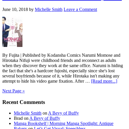
the
Shojo
June 10, 2018
by
Michelle Smith
Leave a Comment
Beat
By Fujita | Published by Kodansha Comics Narumi Momose and
Hirotaka Nifuji were childhood friends and reconnect as adults
when they discover they work at the same office. Narumi is hiding
the fact that she's a hardcore fujoshi, especially since she's lost
several boyfriends because of it, while Hirotaka isn't making any
about
attempt to hide his video game fixation. After …
[Read more...]
Wotak
Next Page »
Love
Is
Primary
Recent Comments
Hard
for
Sidebar
Otaku
Michelle Smith
on
A Bevy of Buffy
Vol.
Brad
on
A Bevy of Buffy
1
Manga Bookshelf | Morning Manga Spotlight: Antique
Bakery
on
Let’s Get Visual: Speechless