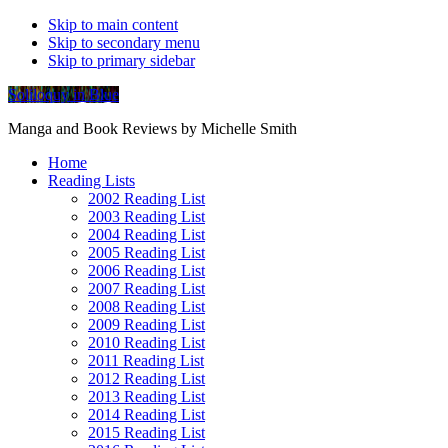
Skip to main content
Skip to secondary menu
Skip to primary sidebar
Soliloquy in Blue
Manga and Book Reviews by Michelle Smith
Home
Reading Lists
2002 Reading List
2003 Reading List
2004 Reading List
2005 Reading List
2006 Reading List
2007 Reading List
2008 Reading List
2009 Reading List
2010 Reading List
2011 Reading List
2012 Reading List
2013 Reading List
2014 Reading List
2015 Reading List