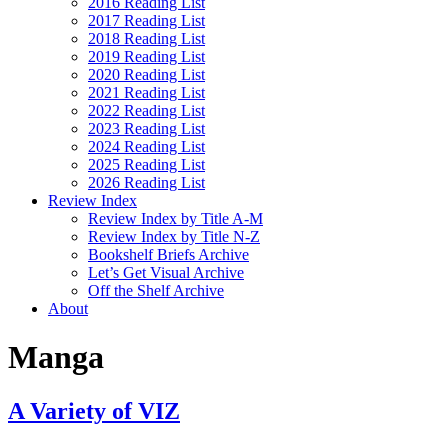
2016 Reading List
2017 Reading List
2018 Reading List
2019 Reading List
2020 Reading List
2021 Reading List
2022 Reading List
2023 Reading List
2024 Reading List
2025 Reading List
2026 Reading List
Review Index
Review Index by Title A-M
Review Index by Title N-Z
Bookshelf Briefs Archive
Let’s Get Visual Archive
Off the Shelf Archive
About
Manga
A Variety of VIZ