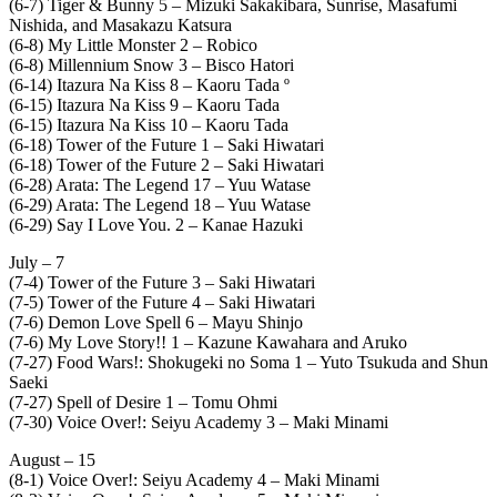
(6-7) Tiger & Bunny 5 – Mizuki Sakakibara, Sunrise, Masafumi
Nishida, and Masakazu Katsura
(6-8) My Little Monster 2 – Robico
(6-8) Millennium Snow 3 – Bisco Hatori
(6-14) Itazura Na Kiss 8 – Kaoru Tada º
(6-15) Itazura Na Kiss 9 – Kaoru Tada
(6-15) Itazura Na Kiss 10 – Kaoru Tada
(6-18) Tower of the Future 1 – Saki Hiwatari
(6-18) Tower of the Future 2 – Saki Hiwatari
(6-28) Arata: The Legend 17 – Yuu Watase
(6-29) Arata: The Legend 18 – Yuu Watase
(6-29) Say I Love You. 2 – Kanae Hazuki
July – 7
(7-4) Tower of the Future 3 – Saki Hiwatari
(7-5) Tower of the Future 4 – Saki Hiwatari
(7-6) Demon Love Spell 6 – Mayu Shinjo
(7-6) My Love Story!! 1 – Kazune Kawahara and Aruko
(7-27) Food Wars!: Shokugeki no Soma 1 – Yuto Tsukuda and Shun
Saeki
(7-27) Spell of Desire 1 – Tomu Ohmi
(7-30) Voice Over!: Seiyu Academy 3 – Maki Minami
August – 15
(8-1) Voice Over!: Seiyu Academy 4 – Maki Minami