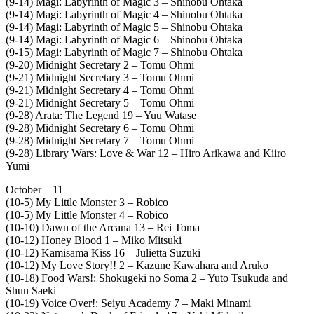
(9-14) Magi: Labyrinth of Magic 3 – Shinobu Ohtaka
(9-14) Magi: Labyrinth of Magic 4 – Shinobu Ohtaka
(9-14) Magi: Labyrinth of Magic 5 – Shinobu Ohtaka
(9-14) Magi: Labyrinth of Magic 6 – Shinobu Ohtaka
(9-15) Magi: Labyrinth of Magic 7 – Shinobu Ohtaka
(9-20) Midnight Secretary 2 – Tomu Ohmi
(9-21) Midnight Secretary 3 – Tomu Ohmi
(9-21) Midnight Secretary 4 – Tomu Ohmi
(9-21) Midnight Secretary 5 – Tomu Ohmi
(9-28) Arata: The Legend 19 – Yuu Watase
(9-28) Midnight Secretary 6 – Tomu Ohmi
(9-28) Midnight Secretary 7 – Tomu Ohmi
(9-28) Library Wars: Love & War 12 – Hiro Arikawa and Kiiro
Yumi
October – 11
(10-5) My Little Monster 3 – Robico
(10-5) My Little Monster 4 – Robico
(10-10) Dawn of the Arcana 13 – Rei Toma
(10-12) Honey Blood 1 – Miko Mitsuki
(10-12) Kamisama Kiss 16 – Julietta Suzuki
(10-12) My Love Story!! 2 – Kazune Kawahara and Aruko
(10-18) Food Wars!: Shokugeki no Soma 2 – Yuto Tsukuda and
Shun Saeki
(10-19) Voice Over!: Seiyu Academy 7 – Maki Minami