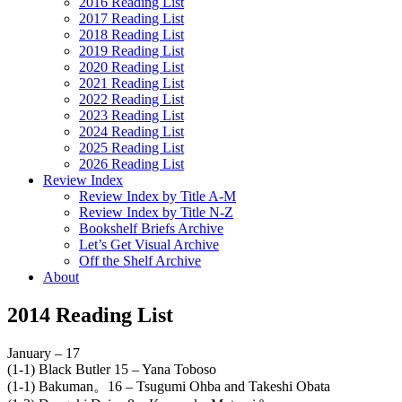
2016 Reading List
2017 Reading List
2018 Reading List
2019 Reading List
2020 Reading List
2021 Reading List
2022 Reading List
2023 Reading List
2024 Reading List
2025 Reading List
2026 Reading List
Review Index
Review Index by Title A-M
Review Index by Title N-Z
Bookshelf Briefs Archive
Let’s Get Visual Archive
Off the Shelf Archive
About
2014 Reading List
January – 17
(1-1) Black Butler 15 – Yana Toboso
(1-1) Bakuman。16 – Tsugumi Ohba and Takeshi Obata