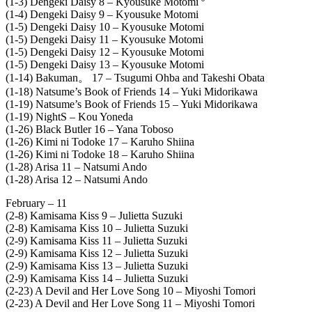
(1-3) Dengeki Daisy 8 – Kyousuke Motomi º
(1-4) Dengeki Daisy 9 – Kyousuke Motomi
(1-5) Dengeki Daisy 10 – Kyousuke Motomi
(1-5) Dengeki Daisy 11 – Kyousuke Motomi
(1-5) Dengeki Daisy 12 – Kyousuke Motomi
(1-5) Dengeki Daisy 13 – Kyousuke Motomi
(1-14) Bakuman。 17 – Tsugumi Ohba and Takeshi Obata
(1-18) Natsume’s Book of Friends 14 – Yuki Midorikawa
(1-19) Natsume’s Book of Friends 15 – Yuki Midorikawa
(1-19) NightS – Kou Yoneda
(1-26) Black Butler 16 – Yana Toboso
(1-26) Kimi ni Todoke 17 – Karuho Shiina
(1-26) Kimi ni Todoke 18 – Karuho Shiina
(1-28) Arisa 11 – Natsumi Ando
(1-28) Arisa 12 – Natsumi Ando
February – 11
(2-8) Kamisama Kiss 9 – Julietta Suzuki
(2-8) Kamisama Kiss 10 – Julietta Suzuki
(2-9) Kamisama Kiss 11 – Julietta Suzuki
(2-9) Kamisama Kiss 12 – Julietta Suzuki
(2-9) Kamisama Kiss 13 – Julietta Suzuki
(2-9) Kamisama Kiss 14 – Julietta Suzuki
(2-23) A Devil and Her Love Song 10 – Miyoshi Tomori
(2-23) A Devil and Her Love Song 11 – Miyoshi Tomori