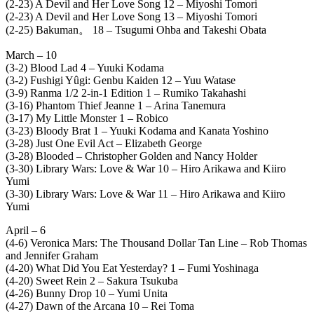
(2-23) A Devil and Her Love Song 12 – Miyoshi Tomori
(2-23) A Devil and Her Love Song 13 – Miyoshi Tomori
(2-25) Bakuman。 18 – Tsugumi Ohba and Takeshi Obata
March – 10
(3-2) Blood Lad 4 – Yuuki Kodama
(3-2) Fushigi Yûgi: Genbu Kaiden 12 – Yuu Watase
(3-9) Ranma 1/2 2-in-1 Edition 1 – Rumiko Takahashi
(3-16) Phantom Thief Jeanne 1 – Arina Tanemura
(3-17) My Little Monster 1 – Robico
(3-23) Bloody Brat 1 – Yuuki Kodama and Kanata Yoshino
(3-28) Just One Evil Act – Elizabeth George
(3-28) Blooded – Christopher Golden and Nancy Holder
(3-30) Library Wars: Love & War 10 – Hiro Arikawa and Kiiro
Yumi
(3-30) Library Wars: Love & War 11 – Hiro Arikawa and Kiiro
Yumi
April – 6
(4-6) Veronica Mars: The Thousand Dollar Tan Line – Rob Thomas
and Jennifer Graham
(4-20) What Did You Eat Yesterday? 1 – Fumi Yoshinaga
(4-20) Sweet Rein 2 – Sakura Tsukuba
(4-26) Bunny Drop 10 – Yumi Unita
(4-27) Dawn of the Arcana 10 – Rei Toma