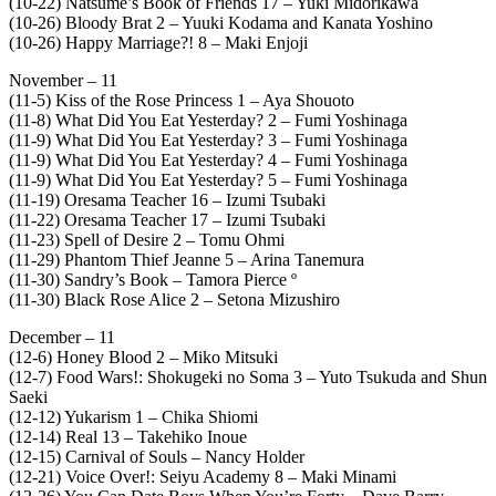
(10-22) Natsume’s Book of Friends 17 – Yuki Midorikawa
(10-26) Bloody Brat 2 – Yuuki Kodama and Kanata Yoshino
(10-26) Happy Marriage?! 8 – Maki Enjoji
November – 11
(11-5) Kiss of the Rose Princess 1 – Aya Shouoto
(11-8) What Did You Eat Yesterday? 2 – Fumi Yoshinaga
(11-9) What Did You Eat Yesterday? 3 – Fumi Yoshinaga
(11-9) What Did You Eat Yesterday? 4 – Fumi Yoshinaga
(11-9) What Did You Eat Yesterday? 5 – Fumi Yoshinaga
(11-19) Oresama Teacher 16 – Izumi Tsubaki
(11-22) Oresama Teacher 17 – Izumi Tsubaki
(11-23) Spell of Desire 2 – Tomu Ohmi
(11-29) Phantom Thief Jeanne 5 – Arina Tanemura
(11-30) Sandry’s Book – Tamora Pierce º
(11-30) Black Rose Alice 2 – Setona Mizushiro
December – 11
(12-6) Honey Blood 2 – Miko Mitsuki
(12-7) Food Wars!: Shokugeki no Soma 3 – Yuto Tsukuda and Shun
Saeki
(12-12) Yukarism 1 – Chika Shiomi
(12-14) Real 13 – Takehiko Inoue
(12-15) Carnival of Souls – Nancy Holder
(12-21) Voice Over!: Seiyu Academy 8 – Maki Minami