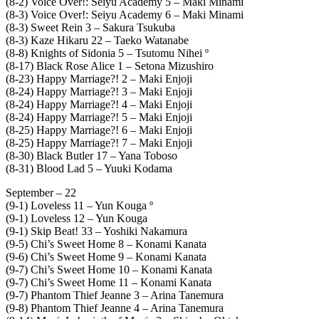
(8-2) Voice Over!: Seiyu Academy 5 – Maki Minami
(8-3) Voice Over!: Seiyu Academy 6 – Maki Minami
(8-3) Sweet Rein 3 – Sakura Tsukuba
(8-3) Kaze Hikaru 22 – Taeko Watanabe
(8-8) Knights of Sidonia 5 – Tsutomu Nihei º
(8-17) Black Rose Alice 1 – Setona Mizushiro
(8-23) Happy Marriage?! 2 – Maki Enjoji
(8-24) Happy Marriage?! 3 – Maki Enjoji
(8-24) Happy Marriage?! 4 – Maki Enjoji
(8-24) Happy Marriage?! 5 – Maki Enjoji
(8-25) Happy Marriage?! 6 – Maki Enjoji
(8-25) Happy Marriage?! 7 – Maki Enjoji
(8-30) Black Butler 17 – Yana Toboso
(8-31) Blood Lad 5 – Yuuki Kodama
September – 22
(9-1) Loveless 11 – Yun Kouga º
(9-1) Loveless 12 – Yun Kouga
(9-1) Skip Beat! 33 – Yoshiki Nakamura
(9-5) Chi’s Sweet Home 8 – Konami Kanata
(9-6) Chi’s Sweet Home 9 – Konami Kanata
(9-7) Chi’s Sweet Home 10 – Konami Kanata
(9-7) Chi’s Sweet Home 11 – Konami Kanata
(9-7) Phantom Thief Jeanne 3 – Arina Tanemura
(9-8) Phantom Thief Jeanne 4 – Arina Tanemura