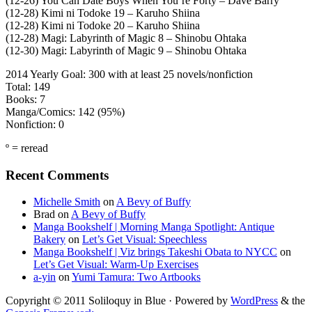
(12-26) You Can Date Boys When You’re Forty – Dave Barry
(12-28) Kimi ni Todoke 19 – Karuho Shiina
(12-28) Kimi ni Todoke 20 – Karuho Shiina
(12-28) Magi: Labyrinth of Magic 8 – Shinobu Ohtaka
(12-30) Magi: Labyrinth of Magic 9 – Shinobu Ohtaka
2014 Yearly Goal: 300 with at least 25 novels/nonfiction
Total: 149
Books: 7
Manga/Comics: 142 (95%)
Nonfiction: 0
º = reread
Primary
Recent Comments
Sidebar
Michelle Smith
on
A Bevy of Buffy
Brad
on
A Bevy of Buffy
Manga Bookshelf | Morning Manga Spotlight: Antique
Bakery
on
Let’s Get Visual: Speechless
Manga Bookshelf | Viz brings Takeshi Obata to NYCC
on
Let’s Get Visual: Warm-Up Exercises
a-yin
on
Yumi Tamura: Two Artbooks
Copyright © 2011 Soliloquy in Blue · Powered by
WordPress
& the