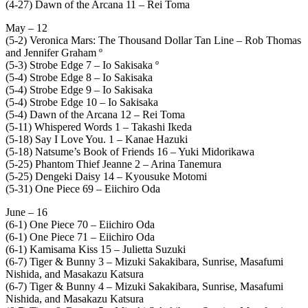
(4-27) Dawn of the Arcana 11 – Rei Toma
May – 12
(5-2) Veronica Mars: The Thousand Dollar Tan Line – Rob Thomas
and Jennifer Graham º
(5-3) Strobe Edge 7 – Io Sakisaka º
(5-4) Strobe Edge 8 – Io Sakisaka
(5-4) Strobe Edge 9 – Io Sakisaka
(5-4) Strobe Edge 10 – Io Sakisaka
(5-4) Dawn of the Arcana 12 – Rei Toma
(5-11) Whispered Words 1 – Takashi Ikeda
(5-18) Say I Love You. 1 – Kanae Hazuki
(5-18) Natsume’s Book of Friends 16 – Yuki Midorikawa
(5-25) Phantom Thief Jeanne 2 – Arina Tanemura
(5-25) Dengeki Daisy 14 – Kyousuke Motomi
(5-31) One Piece 69 – Eiichiro Oda
June – 16
(6-1) One Piece 70 – Eiichiro Oda
(6-1) One Piece 71 – Eiichiro Oda
(6-1) Kamisama Kiss 15 – Julietta Suzuki
(6-7) Tiger & Bunny 3 – Mizuki Sakakibara, Sunrise, Masafumi
Nishida, and Masakazu Katsura
(6-7) Tiger & Bunny 4 – Mizuki Sakakibara, Sunrise, Masafumi
Nishida, and Masakazu Katsura