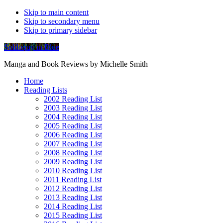
Skip to main content
Skip to secondary menu
Skip to primary sidebar
Soliloquy in Blue
Manga and Book Reviews by Michelle Smith
Home
Reading Lists
2002 Reading List
2003 Reading List
2004 Reading List
2005 Reading List
2006 Reading List
2007 Reading List
2008 Reading List
2009 Reading List
2010 Reading List
2011 Reading List
2012 Reading List
2013 Reading List
2014 Reading List
2015 Reading List