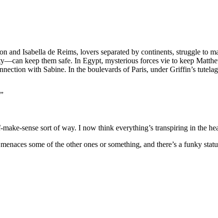
on and Isabella de Reims, lovers separated by continents, struggle to 
can keep them safe. In Egypt, mysterious forces vie to keep Matthew a
nection with Sabine. In the boulevards of Paris, under Griffin’s tutelage
.”
ff-make-sense sort of way. I now think everything’s transpiring in the 
y menaces some of the other ones or something, and there’s a funky stat