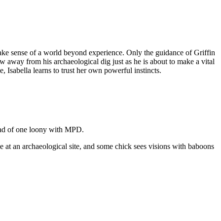
make sense of a world beyond experience. Only the guidance of Griffin
way from his archaeological dig just as he is about to make a vital
, Isabella learns to trust her own powerful instincts.
head of one loony with MPD.
ue at an archaeological site, and some chick sees visions with baboons