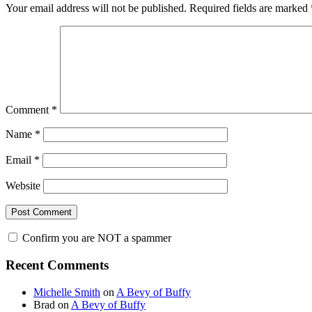
Your email address will not be published.
Required fields are marked
Comment
*
Name
*
Email
*
Website
Confirm you are NOT a spammer
Primary
Recent Comments
Sidebar
Michelle Smith
on
A Bevy of Buffy
Brad
on
A Bevy of Buffy