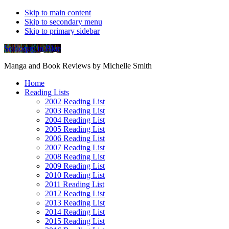
Skip to main content
Skip to secondary menu
Skip to primary sidebar
Soliloquy in Blue
Manga and Book Reviews by Michelle Smith
Home
Reading Lists
2002 Reading List
2003 Reading List
2004 Reading List
2005 Reading List
2006 Reading List
2007 Reading List
2008 Reading List
2009 Reading List
2010 Reading List
2011 Reading List
2012 Reading List
2013 Reading List
2014 Reading List
2015 Reading List