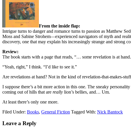
From the inside flap:
Intrigue turns to danger and romance turns to passion as Matthew Sed
Moss and Sabine Strohem—experienced navigators of myth and reality—
discovery, one that may explain his increasingly strange and strong con
Review:
The book starts with a page that reads, “… some revelation is at hand
“Yeah, right,” I think. “I’d like to see it.”
Are revelations at hand? Not in the kind of revelation-that-makes-stu
I suppose there’s a bit more action in this one. The sneaky personalit
coming out of hills that are
really
lion’s bellies, and… Um.
At least there’s only one more.
Filed Under:
Books
,
General Fiction
Tagged With:
Nick Bantock
Reader
Leave a Reply
Interactions