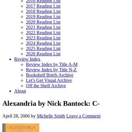
2016 Reading List
2017 Reading List
2018 Reading List
2019 Reading List
2020 Reading List
2021 Reading List
2022 Reading List
2023 Reading List
2024 Reading List
2025 Reading List
2026 Reading List
Review Index
Review Index by Title A-M
Review Index by Title N-Z
Bookshelf Briefs Archive
Let’s Get Visual Archive
Off the Shelf Archive
About
Alexandria by Nick Bantock: C-
April 28, 2006
by
Michelle Smith
Leave a Comment