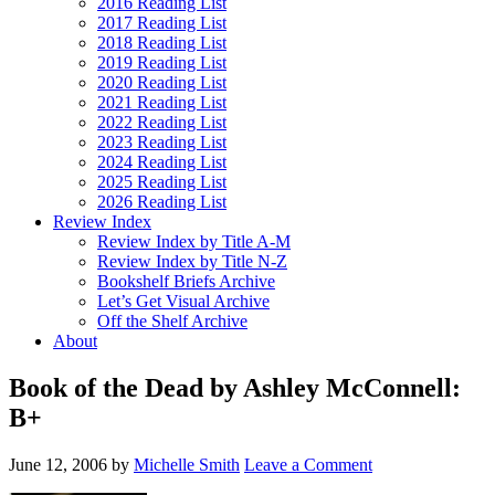
2016 Reading List
2017 Reading List
2018 Reading List
2019 Reading List
2020 Reading List
2021 Reading List
2022 Reading List
2023 Reading List
2024 Reading List
2025 Reading List
2026 Reading List
Review Index
Review Index by Title A-M
Review Index by Title N-Z
Bookshelf Briefs Archive
Let’s Get Visual Archive
Off the Shelf Archive
About
Book of the Dead by Ashley McConnell:
B+
June 12, 2006
by
Michelle Smith
Leave a Comment