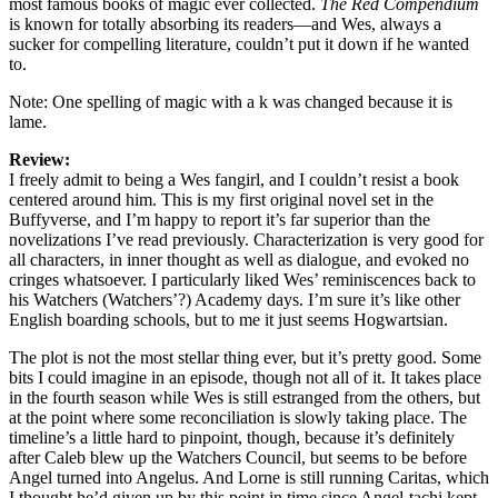
most famous books of magic ever collected.
The Red Compendium
is known for totally absorbing its readers—and Wes, always a
sucker for compelling literature, couldn’t put it down if he wanted
to.
Note: One spelling of magic with a k was changed because it is
lame.
Review:
I freely admit to being a Wes fangirl, and I couldn’t resist a book
centered around him. This is my first original novel set in the
Buffyverse, and I’m happy to report it’s far superior than the
novelizations I’ve read previously. Characterization is very good for
all characters, in inner thought as well as dialogue, and evoked no
cringes whatsoever. I particularly liked Wes’ reminiscences back to
his Watchers (Watchers’?) Academy days. I’m sure it’s like other
English boarding schools, but to me it just seems Hogwartsian.
The plot is not the most stellar thing ever, but it’s pretty good. Some
bits I could imagine in an episode, though not all of it. It takes place
in the fourth season while Wes is still estranged from the others, but
at the point where some reconciliation is slowly taking place. The
timeline’s a little hard to pinpoint, though, because it’s definitely
after Caleb blew up the Watchers Council, but seems to be before
Angel turned into Angelus. And Lorne is still running Caritas, which
I thought he’d given up by this point in time since Angel-tachi kept