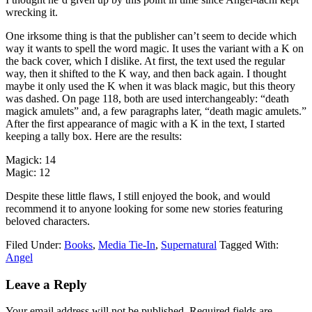
wrecking it.
One irksome thing is that the publisher can’t seem to decide which
way it wants to spell the word magic. It uses the variant with a K on
the back cover, which I dislike. At first, the text used the regular
way, then it shifted to the K way, and then back again. I thought
maybe it only used the K when it was black magic, but this theory
was dashed. On page 118, both are used interchangeably: “death
magick amulets” and, a few paragraphs later, “death magic amulets.”
After the first appearance of magic with a K in the text, I started
keeping a tally box. Here are the results:
Magick: 14
Magic: 12
Despite these little flaws, I still enjoyed the book, and would
recommend it to anyone looking for some new stories featuring
beloved characters.
Filed Under:
Books
,
Media Tie-In
,
Supernatural
Tagged With:
Angel
Reader
Leave a Reply
Interactions
Your email address will not be published.
Required fields are