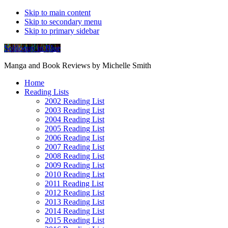
Skip to main content
Skip to secondary menu
Skip to primary sidebar
Soliloquy in Blue
Manga and Book Reviews by Michelle Smith
Home
Reading Lists
2002 Reading List
2003 Reading List
2004 Reading List
2005 Reading List
2006 Reading List
2007 Reading List
2008 Reading List
2009 Reading List
2010 Reading List
2011 Reading List
2012 Reading List
2013 Reading List
2014 Reading List
2015 Reading List