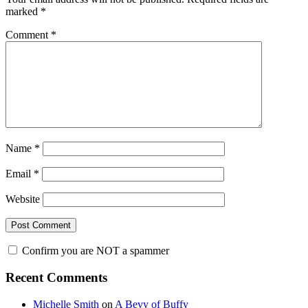
marked
*
Comment
*
Name
*
Email
*
Website
Confirm you are NOT a spammer
Primary
Recent Comments
Sidebar
Michelle Smith
on
A Bevy of Buffy