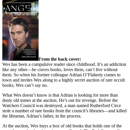
From the back cover:
Wes has been a compulsive reader since childhood. It’s an addiction
like any other—he craves books, loves them, can’t live without
them. So when his former colleague Adrian O’Flaherty comes to
town and invites Wes along to a highly secret auction of rare occult
books, Wes can’t say no.
What Wes doesn’t know is that Adrian is looking for more than
dusty old tomes at the auction. He’s out for revenge. Before the
Watchers Council was destroyed, a man named Rutherford Circe
stole a number of rare books from the council’s libraries—and killed
the librarian, Adrian’s father, in the process.
At the auction, Wes buys a box of old books that holds one of the