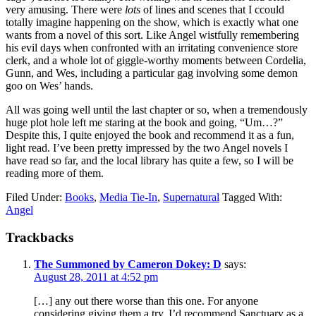
very amusing. There were
lots
of lines and scenes that I ccould
totally imagine happening on the show, which is exactly what one
wants from a novel of this sort. Like Angel wistfully remembering
his evil days when confronted with an irritating convenience store
clerk, and a whole lot of giggle-worthy moments between Cordelia,
Gunn, and Wes, including a particular gag involving some demon
goo on Wes’ hands.
All was going well until the last chapter or so, when a tremendously
huge plot hole left me staring at the book and going, “Um…?”
Despite this, I quite enjoyed the book and recommend it as a fun,
light read. I’ve been pretty impressed by the two Angel novels I
have read so far, and the local library has quite a few, so I will be
reading more of them.
Filed Under:
Books
,
Media Tie-In
,
Supernatural
Tagged With:
Angel
Reader
Trackbacks
Interactions
The Summoned by Cameron Dokey: D
says:
August 28, 2011 at 4:52 pm
[…] any out there worse than this one. For anyone
considering giving them a try, I’d recommend Sanctuary as a