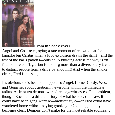
From the back cover:
Angel and Co. are enjoying a rare moment of relaxation at the
karaoke bar Caritas when a loud explosion draws the gang—and the
rest of the bar’s patrons—outside. A building across the way is on
fire, but the conflagration is nothing more than a diversionary tactic
to distract people from a drive-by shooting! And when the smoke
clears, Fred is missing.
It’s obvious she’s been kidnapped, so Angel, Lorne, Cordy, Wes,
and Gunn set about questioning everyone within the immediate
radius. At least ten demons were direct eyewitnesses. One problem,
though: Each tells a different story of what he, she, or it saw. It
could have been gang warfare—monster style—or Fred could have
wandered home without saying good-bye. One thing quickly
becomes clear: Demons don’t make for the most reliable sources…