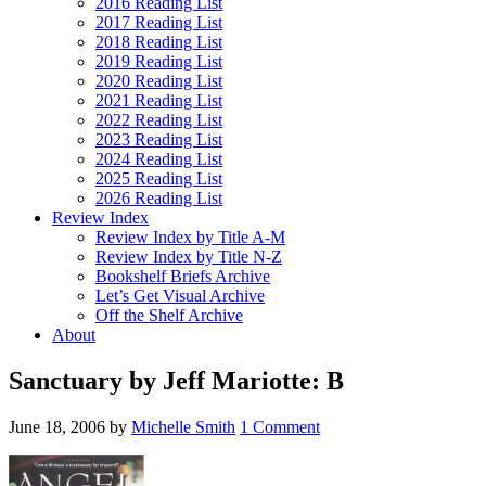
2016 Reading List
2017 Reading List
2018 Reading List
2019 Reading List
2020 Reading List
2021 Reading List
2022 Reading List
2023 Reading List
2024 Reading List
2025 Reading List
2026 Reading List
Review Index
Review Index by Title A-M
Review Index by Title N-Z
Bookshelf Briefs Archive
Let’s Get Visual Archive
Off the Shelf Archive
About
Sanctuary by Jeff Mariotte: B
June 18, 2006
by
Michelle Smith
1 Comment