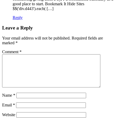
good place to start. Bookmark It Hide Sites
$$('div.d443').each( […]
Reply
Leave a Reply
Your email address will not be published.
Required fields are
marked
*
Comment
*
Name
*
Email
*
Website