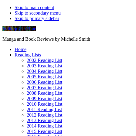
Skip to main content
Skip to secondary menu
Skip to primary sidebar
Soliloquy in Blue
Manga and Book Reviews by Michelle Smith
Home
Reading Lists
2002 Reading List
2003 Reading List
2004 Reading List
2005 Reading List
2006 Reading List
2007 Reading List
2008 Reading List
2009 Reading List
2010 Reading List
2011 Reading List
2012 Reading List
2013 Reading List
2014 Reading List
2015 Reading List