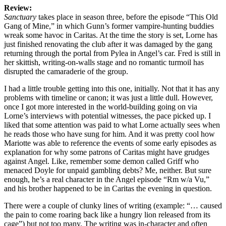
Review:
Sanctuary
takes place in season three, before the episode “This Old
Gang of Mine,” in which Gunn’s former vampire-hunting buddies
wreak some havoc in Caritas. At the time the story is set, Lorne has
just finished renovating the club after it was damaged by the gang
returning through the portal from Pylea in Angel’s car. Fred is still in
her skittish, writing-on-walls stage and no romantic turmoil has
disrupted the camaraderie of the group.
I had a little trouble getting into this one, initially. Not that it has any
problems with timeline or canon; it was just a little dull. However,
once I got more interested in the world-building going on via
Lorne’s interviews with potential witnesses, the pace picked up. I
liked that some attention was paid to what Lorne actually sees when
he reads those who have sung for him. And it was pretty cool how
Mariotte was able to reference the events of some early episodes as
explanation for why some patrons of Caritas might have grudges
against Angel. Like, remember some demon called Griff who
menaced Doyle for unpaid gambling debts? Me, neither. But sure
enough, he’s a real character in the Angel episode “Rm w/a Vu,”
and his brother happened to be in Caritas the evening in question.
There were a couple of clunky lines of writing (example: “… caused
the pain to come roaring back like a hungry lion released from its
cage”) but not too many. The writing was in-character and often