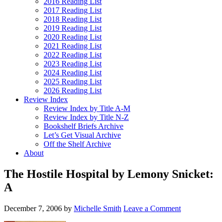
2016 Reading List
2017 Reading List
2018 Reading List
2019 Reading List
2020 Reading List
2021 Reading List
2022 Reading List
2023 Reading List
2024 Reading List
2025 Reading List
2026 Reading List
Review Index
Review Index by Title A-M
Review Index by Title N-Z
Bookshelf Briefs Archive
Let’s Get Visual Archive
Off the Shelf Archive
About
The Hostile Hospital by Lemony Snicket:
A
December 7, 2006
by
Michelle Smith
Leave a Comment