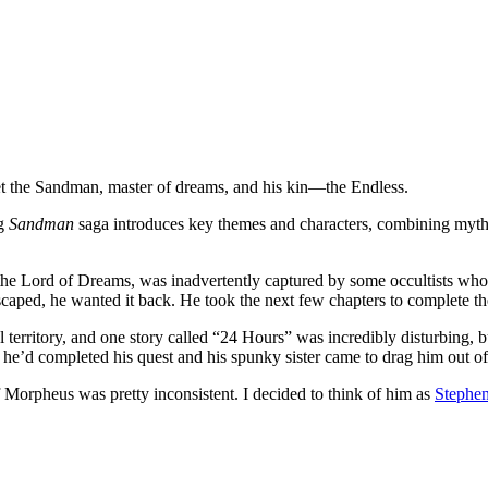
t the Sandman, master of dreams, and his kin—the Endless.
ng
Sandman
saga introduces key themes and characters, combining myth
e Lord of Dreams, was inadvertently captured by some occultists who w
scaped, he wanted it back. He took the next few chapters to complete th
 territory, and one story called “24 Hours” was incredibly disturbing, bu
e’d completed his quest and his spunky sister came to drag him out of
 Morpheus was pretty inconsistent. I decided to think of him as
Stephe