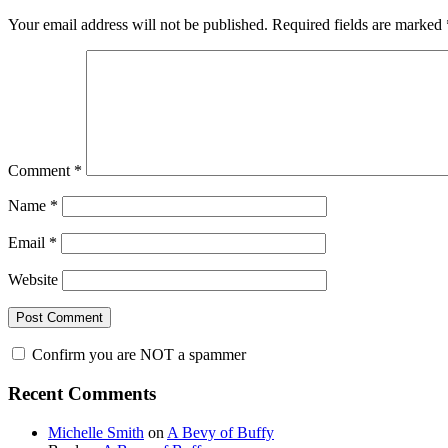
Interactions
Your email address will not be published.
Required fields are marked
Comment
*
Name
*
Email
*
Website
Confirm you are NOT a spammer
Primary
Recent Comments
Sidebar
Michelle Smith
on
A Bevy of Buffy