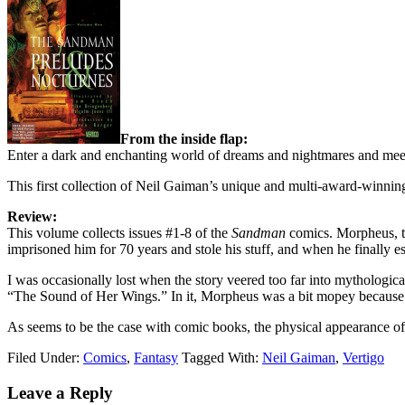
From the inside flap:
Enter a dark and enchanting world of dreams and nightmares and mee
This first collection of Neil Gaiman’s unique and multi-award-winni
Review:
This volume collects issues #1-8 of the
Sandman
comics. Morpheus, th
imprisoned him for 70 years and stole his stuff, and when he finally e
I was occasionally lost when the story veered too far into mythological
“The Sound of Her Wings.” In it, Morpheus was a bit mopey because h
As seems to be the case with comic books, the physical appearance of
Filed Under:
Comics
,
Fantasy
Tagged With:
Neil Gaiman
,
Vertigo
Reader
Leave a Reply