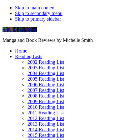
Skip to main content
Skip to secondary menu
Skip to primary sidebar
Soliloquy in Blue
Manga and Book Reviews by Michelle Smith
Home
Reading Lists
2002 Reading List
2003 Reading List
2004 Reading List
2005 Reading List
2006 Reading List
2007 Reading List
2008 Reading List
2009 Reading List
2010 Reading List
2011 Reading List
2012 Reading List
2013 Reading List
2014 Reading List
2015 Reading List