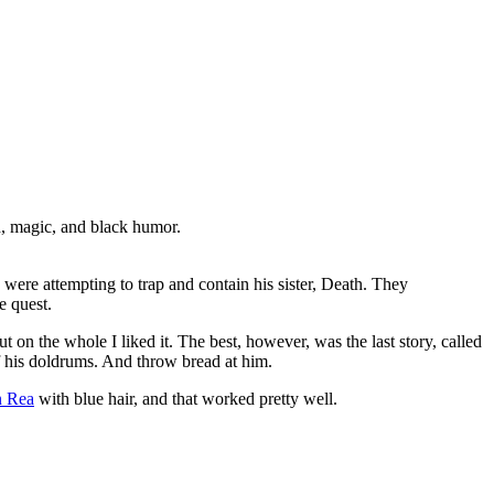
, magic, and black humor.
ere attempting to trap and contain his sister, Death. They
e quest.
t on the whole I liked it. The best, however, was the last story, called
 his doldrums. And throw bread at him.
n Rea
with blue hair, and that worked pretty well.