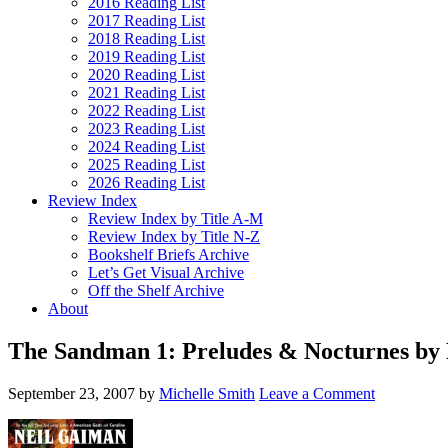
2016 Reading List
2017 Reading List
2018 Reading List
2019 Reading List
2020 Reading List
2021 Reading List
2022 Reading List
2023 Reading List
2024 Reading List
2025 Reading List
2026 Reading List
Review Index
Review Index by Title A-M
Review Index by Title N-Z
Bookshelf Briefs Archive
Let’s Get Visual Archive
Off the Shelf Archive
About
The Sandman 1: Preludes & Nocturnes by
September 23, 2007
by
Michelle Smith
Leave a Comment