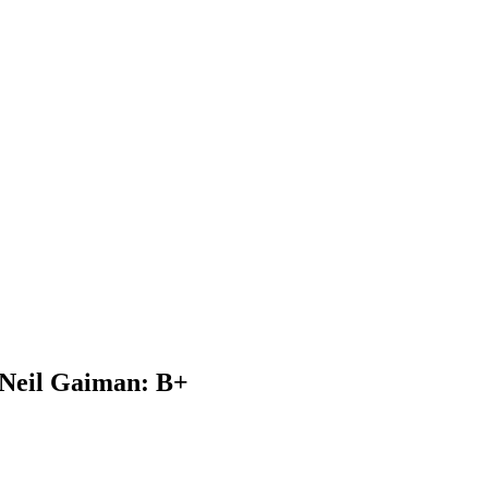
 Neil Gaiman: B+