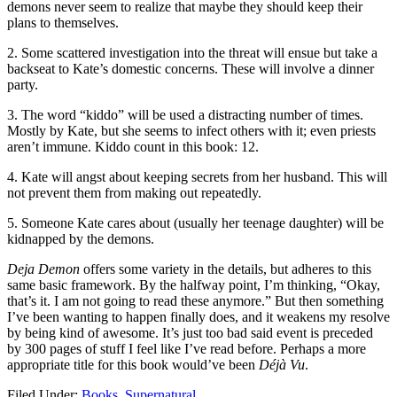
demons never seem to realize that maybe they should keep their
plans to themselves.
2. Some scattered investigation into the threat will ensue but take a
backseat to Kate’s domestic concerns. These will involve a dinner
party.
3. The word “kiddo” will be used a distracting number of times.
Mostly by Kate, but she seems to infect others with it; even priests
aren’t immune. Kiddo count in this book: 12.
4. Kate will angst about keeping secrets from her husband. This will
not prevent them from making out repeatedly.
5. Someone Kate cares about (usually her teenage daughter) will be
kidnapped by the demons.
Deja Demon
offers some variety in the details, but adheres to this
same basic framework. By the halfway point, I’m thinking, “Okay,
that’s it. I am not going to read these anymore.” But then something
I’ve been wanting to happen finally does, and it weakens my resolve
by being kind of awesome. It’s just too bad said event is preceded
by 300 pages of stuff I feel like I’ve read before. Perhaps a more
appropriate title for this book would’ve been
Déjà Vu
.
Filed Under:
Books
,
Supernatural