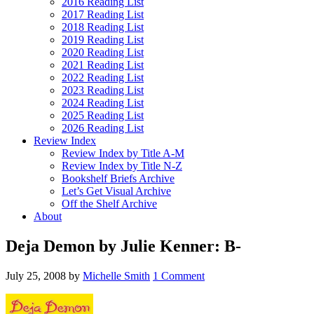
2016 Reading List
2017 Reading List
2018 Reading List
2019 Reading List
2020 Reading List
2021 Reading List
2022 Reading List
2023 Reading List
2024 Reading List
2025 Reading List
2026 Reading List
Review Index
Review Index by Title A-M
Review Index by Title N-Z
Bookshelf Briefs Archive
Let’s Get Visual Archive
Off the Shelf Archive
About
Deja Demon by Julie Kenner: B-
July 25, 2008
by
Michelle Smith
1 Comment