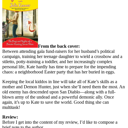
From the back cover:
Between attending gala fund-raisers for her husband’s political
campaign, training her teenage daughter to wield a crossbow and a
stiletto, potty-training a toddler, and her increasingly complex
personal life, Kate hardly has time to prepare for the impending
chaos: a neighborhood Easter party that has her buried in eggs.
Keeping the local kiddos in line will take all of Kate’s skills as a
mother and Demon Hunter, just when she’ll need them the most. An
old enemy has descended upon San Diablo—along with a full-
blown army of the undead and a powerful demonic ally. Once
again, it’s up to Kate to save the world. Good thing she can
multitask!
Review:
Before I get into the content of my review, I’d like to compose a
brief note to the author.