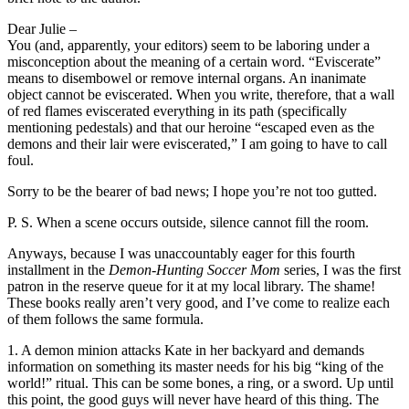
Dear Julie –
You (and, apparently, your editors) seem to be laboring under a
misconception about the meaning of a certain word. “Eviscerate”
means to disembowel or remove internal organs. An inanimate
object cannot be eviscerated. When you write, therefore, that a wall
of red flames eviscerated everything in its path (specifically
mentioning pedestals) and that our heroine “escaped even as the
demons and their lair were eviscerated,” I am going to have to call
foul.
Sorry to be the bearer of bad news; I hope you’re not too gutted.
P. S. When a scene occurs outside, silence cannot fill the room.
Anyways, because I was unaccountably eager for this fourth
installment in the
Demon-Hunting Soccer Mom
series, I was the first
patron in the reserve queue for it at my local library. The shame!
These books really aren’t very good, and I’ve come to realize each
of them follows the same formula.
1. A demon minion attacks Kate in her backyard and demands
information on something its master needs for his big “king of the
world!” ritual. This can be some bones, a ring, or a sword. Up until
this point, the good guys will never have heard of this thing. The