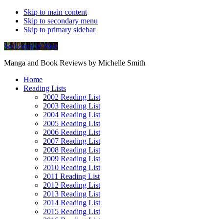
Skip to main content
Skip to secondary menu
Skip to primary sidebar
Soliloquy in Blue
Manga and Book Reviews by Michelle Smith
Home
Reading Lists
2002 Reading List
2003 Reading List
2004 Reading List
2005 Reading List
2006 Reading List
2007 Reading List
2008 Reading List
2009 Reading List
2010 Reading List
2011 Reading List
2012 Reading List
2013 Reading List
2014 Reading List
2015 Reading List