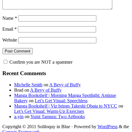
Name
*
Email
*
Website
Confirm you are NOT a spammer
Primary
Recent Comments
Sidebar
Michelle Smith
on
A Bevy of Buffy
Brad
on
A Bevy of Buffy
Manga Bookshelf | Morning Manga Spotlight: Antique
Bakery
on
Let’s Get Visual: Speechless
Manga Bookshelf | Viz brings Takeshi Obata to NYCC
on
Let’s Get Visual: Warm-Up Exercises
a-yin
on
Yumi Tamura: Two Artbooks
Copyright © 2011 Soliloquy in Blue · Powered by
WordPress
& the
Genesis Framework