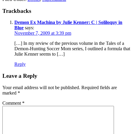
Reader
Trackbacks
Interactions
Demon Ex Machina by Julie Kenner: C | Soliloquy in
Blue
says:
November 7, 2009 at 3:39 pm
[…] In my review of the previous volume in the Tales of a
Demon-Hunting Soccer Mom series, I outlined a formula that
Julie Kenner seems to […]
Reply
Leave a Reply
Your email address will not be published.
Required fields are
marked
*
Comment
*