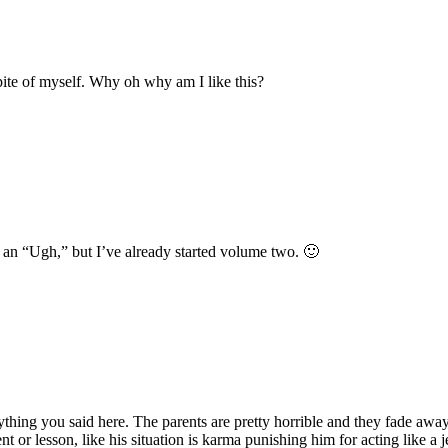
spite of myself. Why oh why am I like this?
ts an “Ugh,” but I’ve already started volume two. 🙂
rything you said here. The parents are pretty horrible and they fade away
 or lesson, like his situation is karma punishing him for acting like a jer