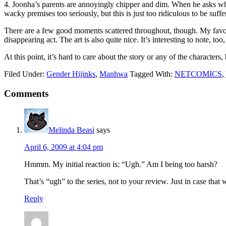
4. Joonha’s parents are annoyingly chipper and dim. When he asks why 
wacky premises too seriously, but this is just too ridiculous to be suffe
There are a few good moments scattered throughout, though. My favori
disappearing act. The art is also quite nice. It’s interesting to note, 
At this point, it’s hard to care about the story or any of the characters, 
Filed Under:
Gender Hijinks
,
Manhwa
Tagged With:
NETCOMICS
,
Reader
Comments
Interactions
Melinda Beasi
says
April 6, 2009 at 4:04 pm
Hmmm. My initial reaction is: “Ugh.” Am I being too harsh?
That’s “ugh” to the series, not to your review. Just in case that 
Reply