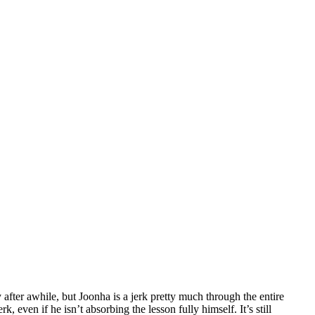
 after awhile, but Joonha is a jerk pretty much through the entire
k, even if he isn’t absorbing the lesson fully himself. It’s still