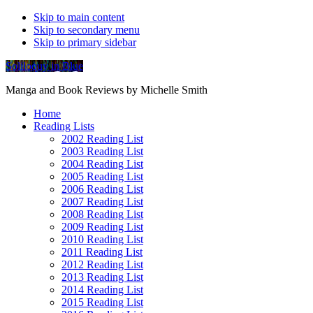
Skip to main content
Skip to secondary menu
Skip to primary sidebar
Soliloquy in Blue
Manga and Book Reviews by Michelle Smith
Home
Reading Lists
2002 Reading List
2003 Reading List
2004 Reading List
2005 Reading List
2006 Reading List
2007 Reading List
2008 Reading List
2009 Reading List
2010 Reading List
2011 Reading List
2012 Reading List
2013 Reading List
2014 Reading List
2015 Reading List