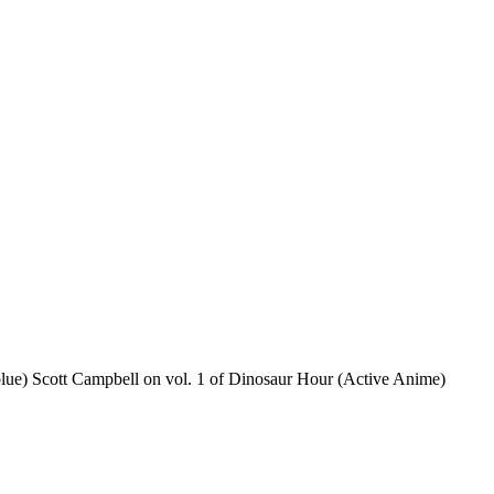
blue) Scott Campbell on vol. 1 of Dinosaur Hour (Active Anime)