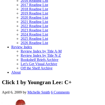
2016 Reading List
2017 Reading List
2018 Reading List
2019 Reading List
2020 Reading List
2021 Reading List
2022 Reading List
2023 Reading List
2024 Reading List
2025 Reading List
2026 Reading List
Review Index
Review Index by Title A-M
Review Index by Title N-Z
Bookshelf Briefs Archive
Let’s Get Visual Archive
Off the Shelf Archive
About
Click 1 by Youngran Lee: C+
April 6, 2009
by
Michelle Smith
6 Comments