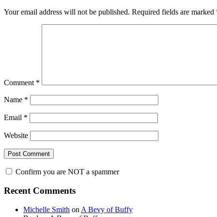
Your email address will not be published.
Required fields are marked
Comment
*
Name
*
Email
*
Website
Confirm you are NOT a spammer
Primary
Recent Comments
Sidebar
Michelle Smith
on
A Bevy of Buffy