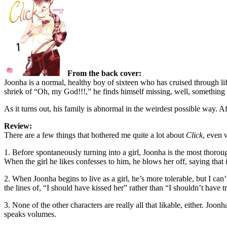
From the back cover:
Joonha is a normal, healthy boy of sixteen who has cruised through lif
shriek of “Oh, my God!!!,” he finds himself missing, well, something 
As it turns out, his family is abnormal in the weirdest possible way. 
Review:
There are a few things that bothered me quite a lot about
Click
, even w
1. Before spontaneously turning into a girl, Joonha is the most thoroug
When the girl he likes confesses to him, he blows her off, saying that i
2. When Joonha begins to live as a girl, he’s more tolerable, but I can
the lines of, “I should have kissed her” rather than “I shouldn’t have tre
3. None of the other characters are really all that likable, either. Jo
speaks volumes.