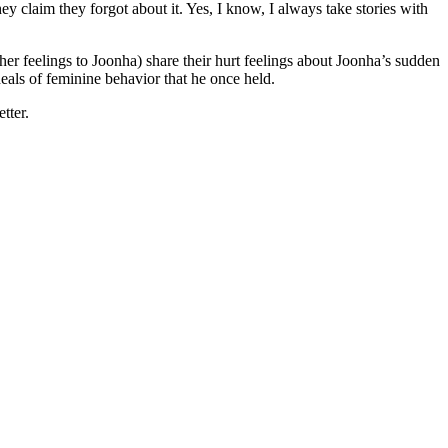
 claim they forgot about it. Yes, I know, I always take stories with
r feelings to Joonha) share their hurt feelings about Joonha’s sudden
ideals of feminine behavior that he once held.
tter.