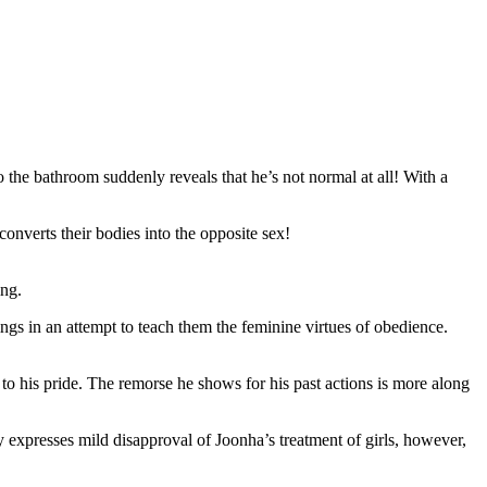
 the bathroom suddenly reveals that he’s not normal at all! With a
onverts their bodies into the opposite sex!
ing.
hings in an attempt to teach them the feminine virtues of obedience.
w to his pride. The remorse he shows for his past actions is more along
ely expresses mild disapproval of Joonha’s treatment of girls, however,