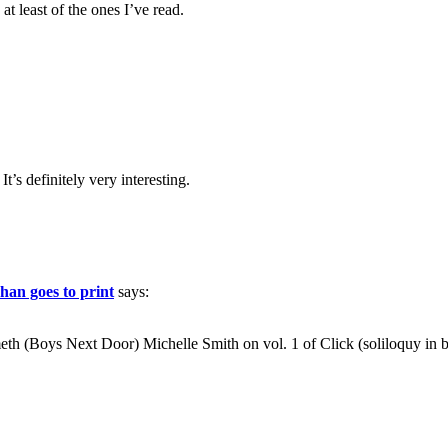
at least of the ones I’ve read.
t’s definitely very interesting.
han goes to print
says:
th (Boys Next Door) Michelle Smith on vol. 1 of Click (soliloquy in 