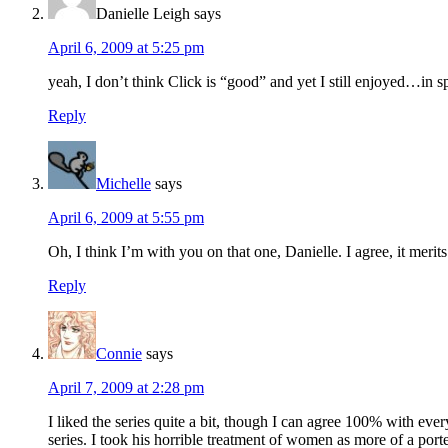
Danielle Leigh
says
April 6, 2009 at 5:25 pm
yeah, I don’t think Click is “good” and yet I still enjoyed…in 
Reply
Michelle
says
April 6, 2009 at 5:55 pm
Oh, I think I’m with you on that one, Danielle. I agree, it meri
Reply
Connie
says
April 7, 2009 at 2:28 pm
I liked the series quite a bit, though I can agree 100% with eve
series. I took his horrible treatment of women as more of a portent