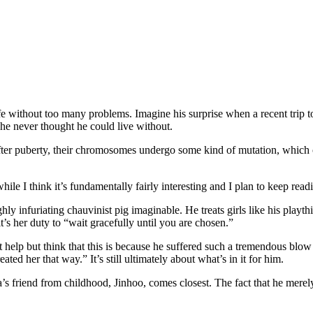
e without too many problems. Imagine his surprise when a recent trip to
he never thought he could live without.
After puberty, their chromosomes undergo some kind of mutation, which c
hile I think it’s fundamentally fairly interesting and I plan to keep read
hly infuriating chauvinist pig imaginable. He treats girls like his playt
t’s her duty to “wait gracefully until you are chosen.”
’t help but think that this is because he suffered such a tremendous blo
ated her that way.” It’s still ultimately about what’s in it for him.
onha’s friend from childhood, Jinhoo, comes closest. The fact that he mer