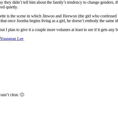
they didn’t tell him about the family’s tendency to change genders, they
red quietly.
te is the scene in which Jinwoo and Heewon (the girl who confessed he
too, that once Joonha begins living as a girl, he doesn’t embody the same 
but I plan to give it a couple more volumes at least to see if it gets any be
Youngran Lee
wasn’t clear. 🙂