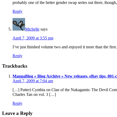
probably one of the better gender swap series out there, though, 
Reply
Michelle
says
April 7, 2009 at 3:55 pm
I’ve just finished volume two and enjoyed it more than the first. I
Reply
Trackbacks
MangaBlog » Blog Archive » New releases, eBay tips, 801-c
April 7, 2009 at 7:04 am
[…] Patter) Cynthia on Clan of the Nakagamis: The Devil Come
Charles Tan on vol. 3 […]
Reply
Leave a Reply