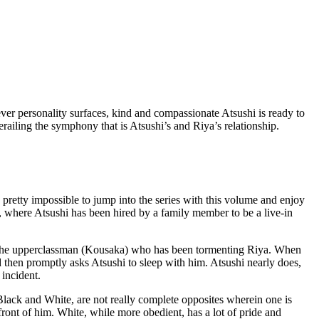
r personality surfaces, kind and compassionate Atsushi is ready to
railing the symphony that is Atsushi’s and Riya’s relationship.
pretty impossible to jump into the series with this volume and enjoy
, where Atsushi has been hired by a family member to be a live-in
ith the upperclassman (Kousaka) who has been tormenting Riya. When
d then promptly asks Atsushi to sleep with him. Atsushi nearly does,
incident.
d Black and White, are not really complete opposites wherein one is
front of him. White, while more obedient, has a lot of pride and