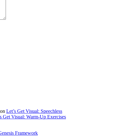
on
Let’s Get Visual: Speechless
’s Get Visual: Warm-Up Exercises
Genesis Framework