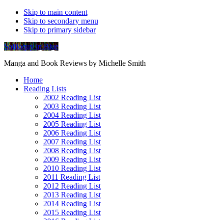
Skip to main content
Skip to secondary menu
Skip to primary sidebar
Soliloquy in Blue
Manga and Book Reviews by Michelle Smith
Home
Reading Lists
2002 Reading List
2003 Reading List
2004 Reading List
2005 Reading List
2006 Reading List
2007 Reading List
2008 Reading List
2009 Reading List
2010 Reading List
2011 Reading List
2012 Reading List
2013 Reading List
2014 Reading List
2015 Reading List