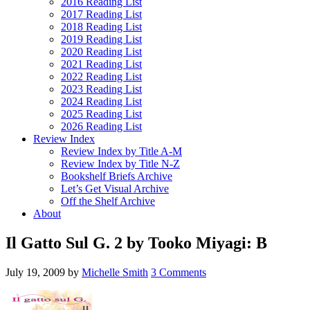
2016 Reading List
2017 Reading List
2018 Reading List
2019 Reading List
2020 Reading List
2021 Reading List
2022 Reading List
2023 Reading List
2024 Reading List
2025 Reading List
2026 Reading List
Review Index
Review Index by Title A-M
Review Index by Title N-Z
Bookshelf Briefs Archive
Let’s Get Visual Archive
Off the Shelf Archive
About
Il Gatto Sul G. 2 by Tooko Miyagi: B
July 19, 2009
by
Michelle Smith
3 Comments