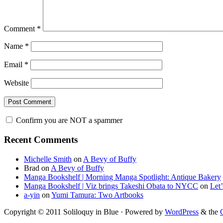
Comment
*
Name
*
Email
*
Website
Confirm you are NOT a spammer
Primary
Recent Comments
Sidebar
Michelle Smith
on
A Bevy of Buffy
Brad
on
A Bevy of Buffy
Manga Bookshelf | Morning Manga Spotlight: Antique Bakery
Manga Bookshelf | Viz brings Takeshi Obata to NYCC
on
Let
a-yin
on
Yumi Tamura: Two Artbooks
Copyright © 2011 Soliloquy in Blue · Powered by
WordPress
& the