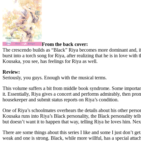
From the back cover:
The crescendo builds as “Black” Riya becomes more dominant and, if 
burst into a torch song for Riya, after realizing that he is in love w
Kousaka, you see, has feelings for Riya as well.
Review:
Seriously, you guys. Enough with the musical terms.
This volume suffers a bit from middle book syndrome. Some important t
it. Essentially, Riya gives a concert and performs admirably, then pr
housekeeper and submit status reports on Riya’s condition.
One of Riya’s schoolmates overhears the details about his other pers
Kousaka runs into Riya’s Black personality, the Black personality tell
but doesn’t want it to happen that way, telling Riya he loves him. Ne
There are some things about this series I like and some I just don’t ge
weak and one is strong. Black, while more willful, has a special attac