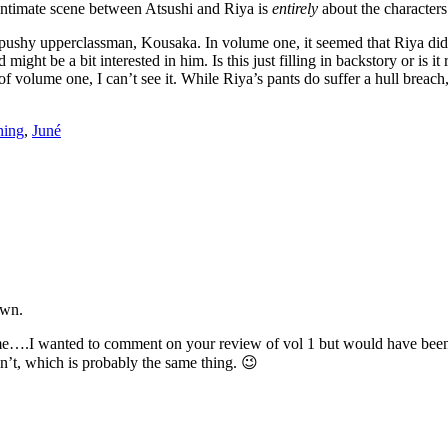
 intimate scene between Atsushi and Riya is
entirely
about the characters
s pushy upperclassman, Kousaka. In volume one, it seemed that Riya did
ight be a bit interested in him. Is this just filling in backstory or is 
of volume one, I can’t see it. While Riya’s pants do suffer a hull breach, 
hing
,
Juné
own.
lume….I wanted to comment on your review of vol 1 but would have bee
idn’t, which is probably the same thing. 😉