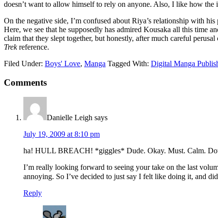
doesn’t want to allow himself to rely on anyone. Also, I like how the
On the negative side, I’m confused about Riya’s relationship with hi
Here, we see that he supposedly has admired Kousaka all this time and m
claim that they slept together, but honestly, after much careful perusal 
Trek
reference.
Filed Under:
Boys' Love
,
Manga
Tagged With:
Digital Manga Publis
Reader
Comments
Interactions
Danielle Leigh
says
July 19, 2009 at 8:10 pm
ha! HULL BREACH! *giggles* Dude. Okay. Must. Calm. D
I’m really looking forward to seeing your take on the last vo
annoying. So I’ve decided to just say I felt like doing it, and d
Reply