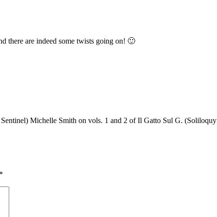
and there are indeed some twists going on! 🙂
entinel) Michelle Smith on vols. 1 and 2 of Il Gatto Sul G. (Soliloqu
*