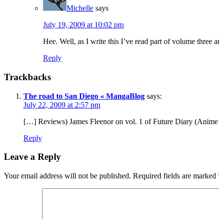
Michelle
says
July 19, 2009 at 10:02 pm
Hee. Well, as I write this I’ve read part of volume three 
Reply
Trackbacks
The road to San Diego « MangaBlog
says:
July 22, 2009 at 2:57 pm
[…] Reviews) James Fleenor on vol. 1 of Future Diary (Anime S
Reply
Leave a Reply
Your email address will not be published.
Required fields are marked