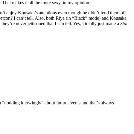
. That makes it all the more sexy, in my opinion.
n’t enjoy Kousaka’s attentions even though he didn’t fend them off.
it retcon? I can’t tell. Also, both Riya (in “Black” mode) and Kousaka
they’re never jettisoned that I can tell. Yes, I totally just made a
Star
n “nodding knowingly” about future events and that’s always