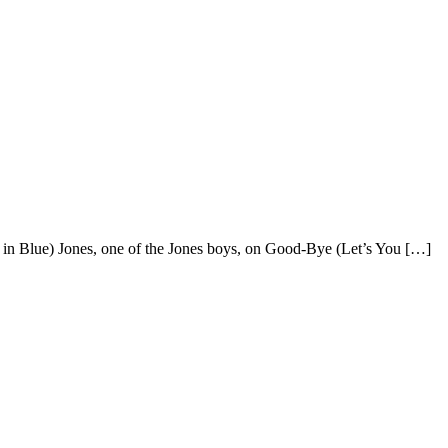
y in Blue) Jones, one of the Jones boys, on Good-Bye (Let’s You […]