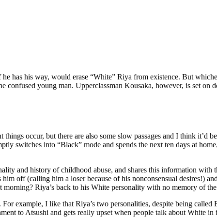
he has his way, would erase “White” Riya from existence. But whicheve
ith the confused young man. Upperclassman Kousaka, however, is set on de
hings occur, but there are also some slow passages and I think it’d be 
omptly switches into “Black” mode and spends the next ten days at home
onality and history of childhood abuse, and shares this information w
s him off (calling him a loser because of his nonconsensual desires!) an
xt morning? Riya’s back to his White personality with no memory of the 
t. For example, I like that Riya’s two personalities, despite being calle
hment to Atsushi and gets really upset when people talk about White in 