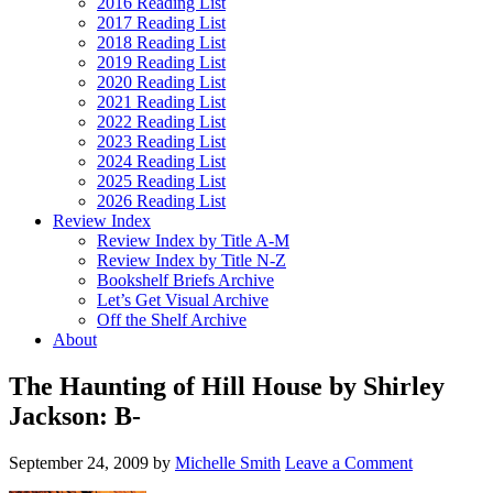
2016 Reading List
2017 Reading List
2018 Reading List
2019 Reading List
2020 Reading List
2021 Reading List
2022 Reading List
2023 Reading List
2024 Reading List
2025 Reading List
2026 Reading List
Review Index
Review Index by Title A-M
Review Index by Title N-Z
Bookshelf Briefs Archive
Let’s Get Visual Archive
Off the Shelf Archive
About
The Haunting of Hill House by Shirley
Jackson: B-
September 24, 2009
by
Michelle Smith
Leave a Comment