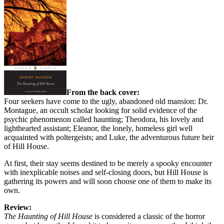
From the back cover:
Four seekers have come to the ugly, abandoned old mansion: Dr.
Montague, an occult scholar looking for solid evidence of the
psychic phenomenon called haunting; Theodora, his lovely and
lighthearted assistant; Eleanor, the lonely, homeless girl well
acquainted with poltergeists; and Luke, the adventurous future heir
of Hill House.
At first, their stay seems destined to be merely a spooky encounter
with inexplicable noises and self-closing doors, but Hill House is
gathering its powers and will soon choose one of them to make its
own.
Review:
The Haunting of Hill House
is considered a classic of the horror