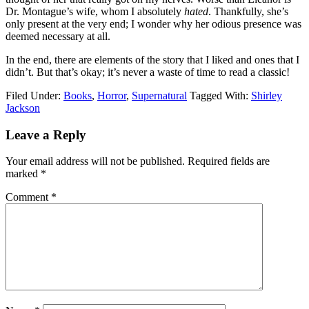
Dr. Montague’s wife, whom I absolutely
hated
. Thankfully, she’s
only present at the very end; I wonder why her odious presence was
deemed necessary at all.
In the end, there are elements of the story that I liked and ones that I
didn’t. But that’s okay; it’s never a waste of time to read a classic!
Filed Under:
Books
,
Horror
,
Supernatural
Tagged With:
Shirley
Jackson
Reader
Leave a Reply
Interactions
Your email address will not be published.
Required fields are
marked
*
Comment
*