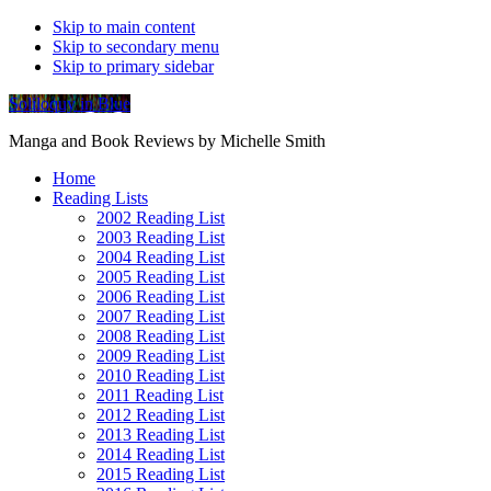
Skip to main content
Skip to secondary menu
Skip to primary sidebar
Soliloquy in Blue
Manga and Book Reviews by Michelle Smith
Home
Reading Lists
2002 Reading List
2003 Reading List
2004 Reading List
2005 Reading List
2006 Reading List
2007 Reading List
2008 Reading List
2009 Reading List
2010 Reading List
2011 Reading List
2012 Reading List
2013 Reading List
2014 Reading List
2015 Reading List