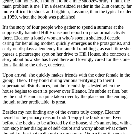
genre, but honestly, I found it to be a mite snoozeworthy. I think the
main problem is me. I’m a desensitized reader in the 21st century, far
more difficult to shock and frighten, I assume, than the typical reader
in 1959, when the book was published.
It’s the story of four people who gather to spend a summer at the
supposedly haunted Hill House and report on paranormal activity
there. Eleanor, a lonely woman who’s spent a sheltered decade
caring for her ailing mother, quickly emerges as the protagonist, and
early on displays a tendency for fanciful ramblings, as each time she
passes a picturesque spot on her drive to Hill House, she concocts a
story about how she has lived there and lovingly cared for the stone
lions flanking the drive, et cetera.
Upon arrival, she quickly makes friends with the other female in the
group, Theo. They bond during various terrifying (to them)
supernatural disturbances, but the friendship is tested when the
house begins to exert its power over Eleanor. It’s subtle at first, but
by the end Eleanor is quite taken over by the place and the ending,
though rather predictable, is great.
Besides my not finding any of the events truly creepy, Eleanor
herself is the primary reason I didn’t enjoy the book more. Even
before she begins to be affected by the house, she’s annoying, with a
non-stop inner dialogue of self-doubt and worry about what others
thought of her that really got on my nerves. Worse than Eleanor is