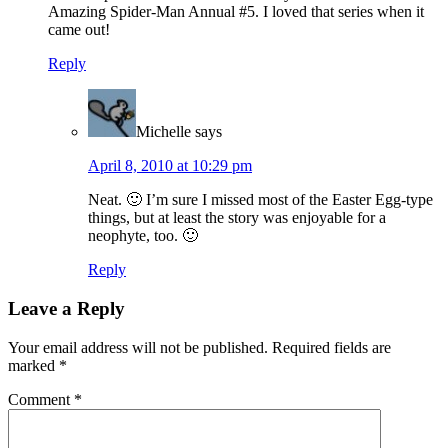
Amazing Spider-Man Annual #5. I loved that series when it
came out!
Reply
Michelle
says
April 8, 2010 at 10:29 pm
Neat. 🙂 I’m sure I missed most of the Easter Egg-type
things, but at least the story was enjoyable for a
neophyte, too. 🙂
Reply
Leave a Reply
Your email address will not be published.
Required fields are
marked
*
Comment
*