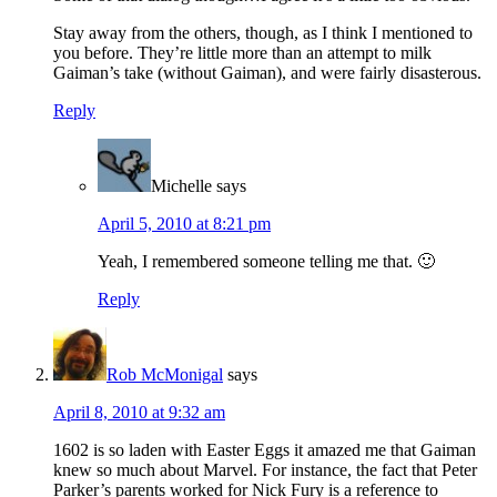
Stay away from the others, though, as I think I mentioned to
you before. They’re little more than an attempt to milk
Gaiman’s take (without Gaiman), and were fairly disasterous.
Reply
Michelle
says
April 5, 2010 at 8:21 pm
Yeah, I remembered someone telling me that. 🙂
Reply
Rob McMonigal
says
April 8, 2010 at 9:32 am
1602 is so laden with Easter Eggs it amazed me that Gaiman
knew so much about Marvel. For instance, the fact that Peter
Parker’s parents worked for Nick Fury is a reference to