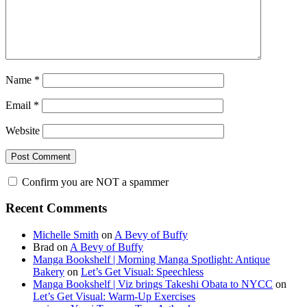
Name
*
Email
*
Website
Confirm you are NOT a spammer
Primary
Recent Comments
Sidebar
Michelle Smith
on
A Bevy of Buffy
Brad
on
A Bevy of Buffy
Manga Bookshelf | Morning Manga Spotlight: Antique
Bakery
on
Let’s Get Visual: Speechless
Manga Bookshelf | Viz brings Takeshi Obata to NYCC
on
Let’s Get Visual: Warm-Up Exercises