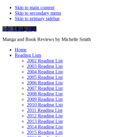
Skip to main content
Skip to secondary menu
Skip to primary sidebar
Soliloquy in Blue
Manga and Book Reviews by Michelle Smith
Home
Reading Lists
2002 Reading List
2003 Reading List
2004 Reading List
2005 Reading List
2006 Reading List
2007 Reading List
2008 Reading List
2009 Reading List
2010 Reading List
2011 Reading List
2012 Reading List
2013 Reading List
2014 Reading List
2015 Reading List