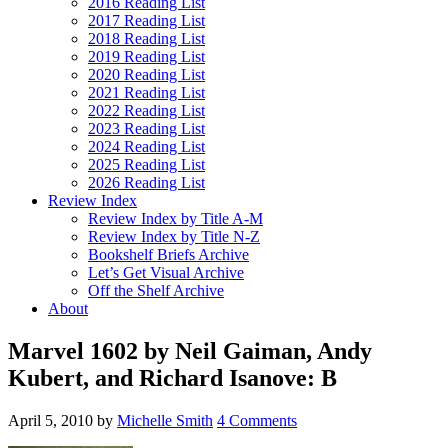
2016 Reading List
2017 Reading List
2018 Reading List
2019 Reading List
2020 Reading List
2021 Reading List
2022 Reading List
2023 Reading List
2024 Reading List
2025 Reading List
2026 Reading List
Review Index
Review Index by Title A-M
Review Index by Title N-Z
Bookshelf Briefs Archive
Let’s Get Visual Archive
Off the Shelf Archive
About
Marvel 1602 by Neil Gaiman, Andy
Kubert, and Richard Isanove: B
April 5, 2010
by
Michelle Smith
4 Comments