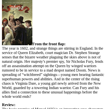
From the front flap:
The year is 1602, and strange things are stirring in England. In the
service of Queen Elizabeth, court magician Dr. Stephen Strange
senses that the bizarre weather plaguing the skies above is not of
natural origin. Her majesty’s premier spy, Sir Nicholas Fury, fends
off an assassination attempt on the Queen by winged warriors
rumored to be in service to a mad despot named Doom. News is
spreading of “witchbreed” sightings—young men bearing fantastic
superhuman powers and abilities. And in the center of the rising
chaos is Virginia Dare, a young girl newly arrived from the New
World, guarded by a towering Indian warrior. Can Fury and his
allies find a connection to these unusual happenings before the
whole world ends?
Review: