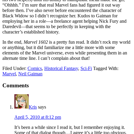
“Ohhhh.” I’m sure that real Marvel fans had figured it out way
before then. I’ve also never before encountered the character of
Black Widow so I didn’t recognize her. Kudos to Gaiman for
employing her in a role—a freelance agent helping Nick Fury and
Daredevil—that seems to be perfectly in keeping with the
character’s established history.
In the end,
Marvel 1602
is a pretty fun read. It didn’t rock my world
or anything, but it did familiarize me a little more with some
elements of the Marvel universe, even while presenting them in an
alternate time line. I can’t complain about that!
Filed Under:
Comics
,
Historical Fantasy
,
Sci-Fi
Tagged With:
Marvel
,
Neil Gaiman
Reader
Comments
Interactions
Kris
says
April 5, 2010 at 8:12 pm
It’s been a while since I read it, but I remember enjoying it.
Some of that dialog though…I agree it’s a little too obvious.