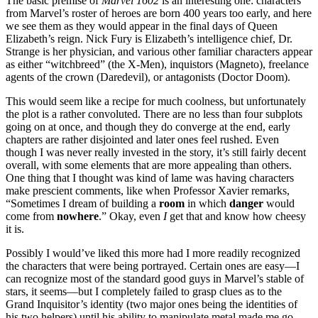
The basic premise of
Marvel 1602
is an interesting one: characters
from Marvel’s roster of heroes are born 400 years too early, and here
we see them as they would appear in the final days of Queen
Elizabeth’s reign. Nick Fury is Elizabeth’s intelligence chief, Dr.
Strange is her physician, and various other familiar characters appear
as either “witchbreed” (the X-Men), inquistors (Magneto), freelance
agents of the crown (Daredevil), or antagonists (Doctor Doom).
This would seem like a recipe for much coolness, but unfortunately
the plot is a rather convoluted. There are no less than four subplots
going on at once, and though they do converge at the end, early
chapters are rather disjointed and later ones feel rushed. Even
though I was never really invested in the story, it’s still fairly decent
overall, with some elements that are more appealing than others.
One thing that I thought was kind of lame was having characters
make prescient comments, like when Professor Xavier remarks,
“Sometimes I dream of building a
room
in which
danger
would
come from
nowhere
.” Okay, even
I
get that and know how cheesy
it is.
Possibly I would’ve liked this more had I more readily recognized
the characters that were being portrayed. Certain ones are easy—I
can recognize most of the standard good guys in Marvel’s stable of
stars, it seems—but I completely failed to grasp clues as to the
Grand Inquisitor’s identity (two major ones being the identities of
his two helpers) until his ability to manipulate metal made me go,