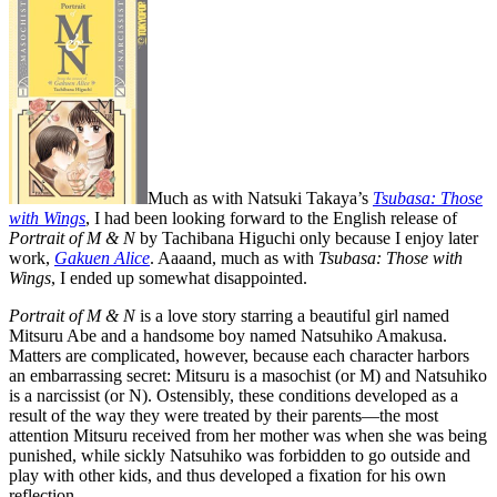
Much as with Natsuki Takaya’s
Tsubasa: Those
with Wings
, I had been looking forward to the English release of
Portrait of M & N
by Tachibana Higuchi only because I enjoy later
work,
Gakuen Alice
. Aaaand, much as with
Tsubasa: Those with
Wings
, I ended up somewhat disappointed.
Portrait of M & N
is a love story starring a beautiful girl named
Mitsuru Abe and a handsome boy named Natsuhiko Amakusa.
Matters are complicated, however, because each character harbors
an embarrassing secret: Mitsuru is a masochist (or M) and Natsuhiko
is a narcissist (or N). Ostensibly, these conditions developed as a
result of the way they were treated by their parents—the most
attention Mitsuru received from her mother was when she was being
punished, while sickly Natsuhiko was forbidden to go outside and
play with other kids, and thus developed a fixation for his own
reflection.