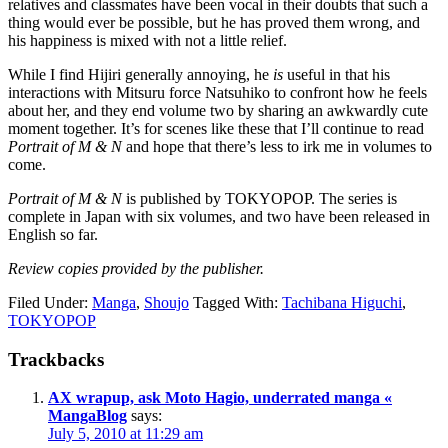
relatives and classmates have been vocal in their doubts that such a
thing would ever be possible, but he has proved them wrong, and
his happiness is mixed with not a little relief.
While I find Hijiri generally annoying, he
is
useful in that his
interactions with Mitsuru force Natsuhiko to confront how he feels
about her, and they end volume two by sharing an awkwardly cute
moment together. It’s for scenes like these that I’ll continue to read
Portrait of M & N
and hope that there’s less to irk me in volumes to
come.
Portrait of M & N
is published by TOKYOPOP. The series is
complete in Japan with six volumes, and two have been released in
English so far.
Review copies provided by the publisher.
Filed Under:
Manga
,
Shoujo
Tagged With:
Tachibana Higuchi
,
TOKYOPOP
Reader
Trackbacks
Interactions
AX wrapup, ask Moto Hagio, underrated manga «
MangaBlog
says:
July 5, 2010 at 11:29 am