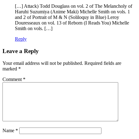
[…] Attack) Todd Douglass on vol. 2 of The Melancholy of
Haruhi Suzumiya (Anime Maki) Michelle Smith on vols. 1
and 2 of Portrait of M & N (Soliloquy in Blue) Leroy
Douresseaux on vol. 13 of Reborn (I Reads You) Michelle
Smith on vols. […]
Reply
Leave a Reply
Your email address will not be published.
Required fields are
marked
*
Comment
*
Name
*