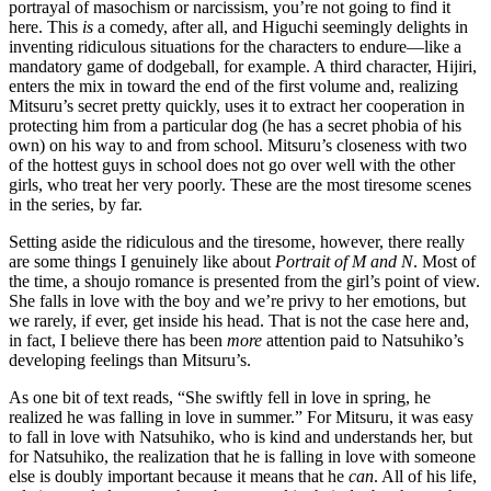
portrayal of masochism or narcissism, you’re not going to find it
here. This
is
a comedy, after all, and Higuchi seemingly delights in
inventing ridiculous situations for the characters to endure—like a
mandatory game of dodgeball, for example. A third character, Hijiri,
enters the mix in toward the end of the first volume and, realizing
Mitsuru’s secret pretty quickly, uses it to extract her cooperation in
protecting him from a particular dog (he has a secret phobia of his
own) on his way to and from school. Mitsuru’s closeness with two
of the hottest guys in school does not go over well with the other
girls, who treat her very poorly. These are the most tiresome scenes
in the series, by far.
Setting aside the ridiculous and the tiresome, however, there really
are some things I genuinely like about
Portrait of M and N
. Most of
the time, a shoujo romance is presented from the girl’s point of view.
She falls in love with the boy and we’re privy to her emotions, but
we rarely, if ever, get inside his head. That is not the case here and,
in fact, I believe there has been
more
attention paid to Natsuhiko’s
developing feelings than Mitsuru’s.
As one bit of text reads, “She swiftly fell in love in spring, he
realized he was falling in love in summer.” For Mitsuru, it was easy
to fall in love with Natsuhiko, who is kind and understands her, but
for Natsuhiko, the realization that he is falling in love with someone
else is doubly important because it means that he
can
. All of his life,