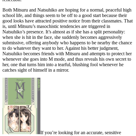
Both Mitsuru and Natsuhiko are hoping for a normal, peaceful high
school life, and things seem to be off to a good start because their
good looks have attracted positive notice from their classmates. That
is, until Mitsuru’s masochistic tendencies are triggered in
Natsuhiko’s presence. It’s almost as if she has a split personality:
when she is hit in the face, she suddenly becomes aggressively
submissive, offering anybody who happens to be nearby the chance
to do whatever they want to her. Against his better judgment,
Natsuhiko becomes friends with Mitsuru and attempts to protect her
whenever she goes into M mode, and thus reveals his own secret to
her, one that turns him into a tearful, blushing fool whenever he
catches sight of himself in a mirror.
If you’re looking for an accurate, sensitive