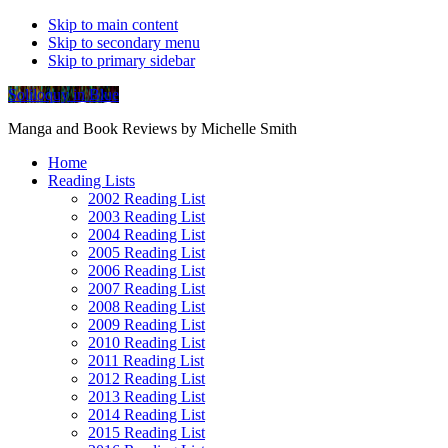
Skip to main content
Skip to secondary menu
Skip to primary sidebar
Soliloquy in Blue
Manga and Book Reviews by Michelle Smith
Home
Reading Lists
2002 Reading List
2003 Reading List
2004 Reading List
2005 Reading List
2006 Reading List
2007 Reading List
2008 Reading List
2009 Reading List
2010 Reading List
2011 Reading List
2012 Reading List
2013 Reading List
2014 Reading List
2015 Reading List