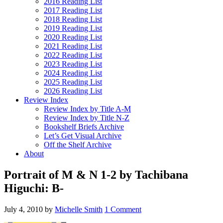
2016 Reading List
2017 Reading List
2018 Reading List
2019 Reading List
2020 Reading List
2021 Reading List
2022 Reading List
2023 Reading List
2024 Reading List
2025 Reading List
2026 Reading List
Review Index
Review Index by Title A-M
Review Index by Title N-Z
Bookshelf Briefs Archive
Let’s Get Visual Archive
Off the Shelf Archive
About
Portrait of M & N 1-2 by Tachibana
Higuchi: B-
July 4, 2010
by
Michelle Smith
1 Comment