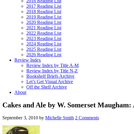
2016 Reading List
2017 Reading List
2018 Reading List
2019 Reading List
2020 Reading List
2021 Reading List
2022 Reading List
2023 Reading List
2024 Reading List
2025 Reading List
2026 Reading List
Review Index
Review Index by Title A-M
Review Index by Title N-Z
Bookshelf Briefs Archive
Let’s Get Visual Archive
Off the Shelf Archive
About
Cakes and Ale by W. Somerset Maugham:
September 3, 2010
by
Michelle Smith
2 Comments