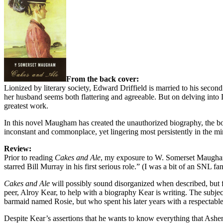
From the back cover:
Lionized by literary society, Edward Driffield is married to his second
her husband seems both flattering and agreeable. But on delving into Dr
greatest work.
In this novel Maugham has created the unauthorized biography, the book
inconstant and commonplace, yet lingering most persistently in the mi
Review:
Prior to reading
Cakes and Ale
, my exposure to W. Somerset Maugham w
starred Bill Murray in his first serious role.” (I was a bit of an SNL fa
Cakes and Ale
will possibly sound disorganized when described, but 
peer, Alroy Kear, to help with a biography Kear is writing. The subje
barmaid named Rosie, but who spent his later years with a respectable 
Despite Kear’s assertions that he wants to know everything that Ashend