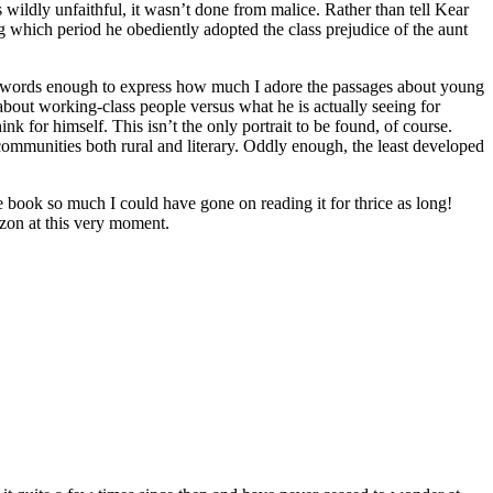
wildly unfaithful, it wasn’t done from malice. Rather than tell Kear
 which period he obediently adopted the class prejudice of the aunt
en’t words enough to express how much I adore the passages about young
ut working-class people versus what he is actually seeing for
ink for himself. This isn’t the only portrait to be found, of course.
munities both rural and literary. Oddly enough, the least developed
d the book so much I could have gone on reading it for thrice as long!
zon at this very moment.