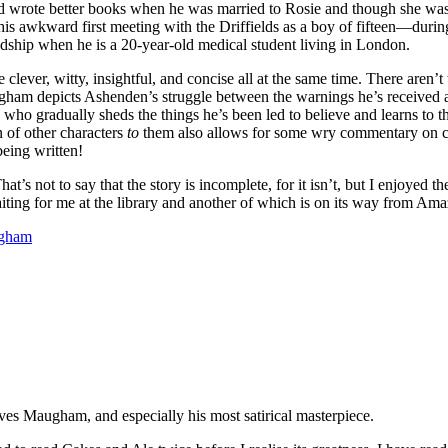
ld wrote better books when he was married to Rosie and though she was 
s awkward first meeting with the Driffields as a boy of fifteen—during
dship when he is a 20-year-old medical student living in London.
 clever, witty, insightful, and concise all at the same time. There ar
am depicts Ashenden’s struggle between the warnings he’s received abo
y who gradually sheds the things he’s been led to believe and learns to th
 of other characters
to
them also allows for some wry commentary on com
being written!
 That’s not to say that the story is incomplete, for it isn’t, but I enjoye
ting for me at the library and another of which is on its way from Ama
ugham
ves Maugham, and especially his most satirical masterpiece.