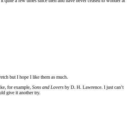
it quite a few times since then and have never ceased to wonder at
etch but I hope I like them as much.
Like, for example,
Sons and Lovers
by D. H. Lawrence. I just can’t
d give it another try.