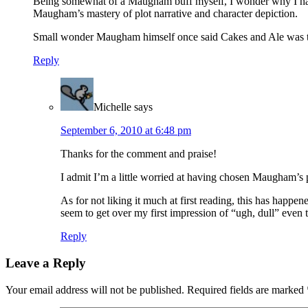
Being somewhat of a Maugham buff myself, I wonder why I had to
Maugham’s mastery of plot narrative and character depiction.
Small wonder Maugham himself once said Cakes and Ale was the 
Reply
Michelle
says
September 6, 2010 at 6:48 pm
Thanks for the comment and praise!
I admit I’m a little worried at having chosen Maugham’s pe
As for not liking it much at first reading, this has happe
seem to get over my first impression of “ugh, dull” even t
Reply
Leave a Reply
Your email address will not be published.
Required fields are marked