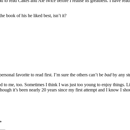
 read Cakes and Ale twice before I realise its greatness. I have read 
book of his he liked best, isn’t it?
rsonal favorite to read first. I’m sure the others can’t be
bad
by any str
ned to me, too. Sometimes I think I was just too young to enjoy things. 
hough it’s been nearly 20 years since my first attempt and I know I shoul
*