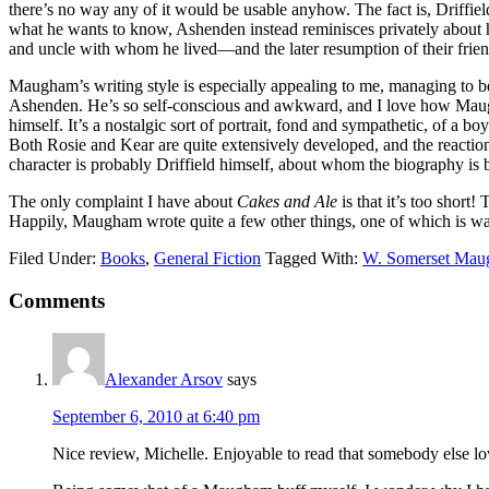
there’s no way any of it would be usable anyhow. The fact is, Driffie
what he wants to know, Ashenden instead reminisces privately about hi
and uncle with whom he lived—and the later resumption of their frien
Maugham’s writing style is especially appealing to me, managing to be
Ashenden. He’s so self-conscious and awkward, and I love how Maugh
himself. It’s a nostalgic sort of portrait, fond and sympathetic, of a bo
Both Rosie and Kear are quite extensively developed, and the reaction
character is probably Driffield himself, about whom the biography is 
The only complaint I have about
Cakes and Ale
is that it’s too short!
Happily, Maugham wrote quite a few other things, one of which is wai
Filed Under:
Books
,
General Fiction
Tagged With:
W. Somerset Ma
Reader
Comments
Interactions
Alexander Arsov
says
September 6, 2010 at 6:40 pm
Nice review, Michelle. Enjoyable to read that somebody else lo