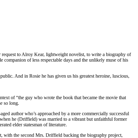
 request to Alroy Kear, lightweight novelist, to write a biography of
able companion of less respectable days and the unlikely muse of his
public. And in Rosie he has given us his greatest heroine, luscious,
ontext of “the guy who wrote the book that became the movie that
e so long.
le-aged author who’s approached by a more commercially successful
hen he (Driffield) was married to a vibrant but unfaithful former
ated elder statesman of literature.
t, with the second Mrs. Driffield backing the biography project,