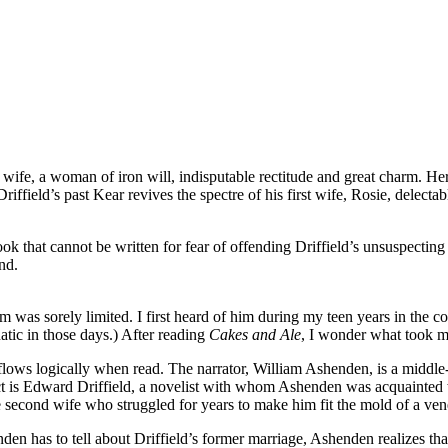
 wife, a woman of iron will, indisputable rectitude and great charm. Her
iffield’s past Kear revives the spectre of his first wife, Rosie, delect
 that cannot be written for fear of offending Driffield’s unsuspecting 
nd.
as sorely limited. I first heard of him during my teen years in the c
natic in those days.) After reading
Cakes and Ale
, I wonder what took m
flows logically when read. The narrator, William Ashenden, is a midd
ct is Edward Driffield, a novelist with whom Ashenden was acquainted w
second wife who struggled for years to make him fit the mold of a vener
en has to tell about Driffield’s former marriage, Ashenden realizes tha