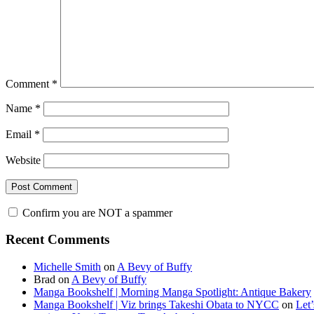
Comment
*
Name
*
Email
*
Website
Confirm you are NOT a spammer
Primary
Recent Comments
Sidebar
Michelle Smith
on
A Bevy of Buffy
Brad
on
A Bevy of Buffy
Manga Bookshelf | Morning Manga Spotlight: Antique Bakery
Manga Bookshelf | Viz brings Takeshi Obata to NYCC
on
Let