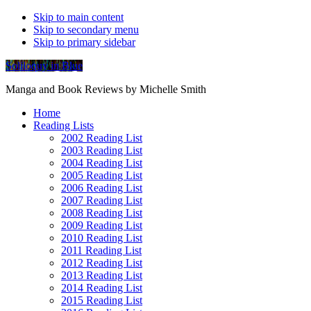
Skip to main content
Skip to secondary menu
Skip to primary sidebar
Soliloquy in Blue
Manga and Book Reviews by Michelle Smith
Home
Reading Lists
2002 Reading List
2003 Reading List
2004 Reading List
2005 Reading List
2006 Reading List
2007 Reading List
2008 Reading List
2009 Reading List
2010 Reading List
2011 Reading List
2012 Reading List
2013 Reading List
2014 Reading List
2015 Reading List