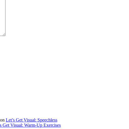
on
Let’s Get Visual: Speechless
’s Get Visual: Warm-Up Exercises