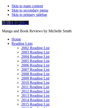
Skip to main content
Skip to secondary menu
Skip to primary sidebar
Soliloquy in Blue
Manga and Book Reviews by Michelle Smith
Home
Reading Lists
2002 Reading List
2003 Reading List
2004 Reading List
2005 Reading List
2006 Reading List
2007 Reading List
2008 Reading List
2009 Reading List
2010 Reading List
2011 Reading List
2012 Reading List
2013 Reading List
2014 Reading List
2015 Reading List