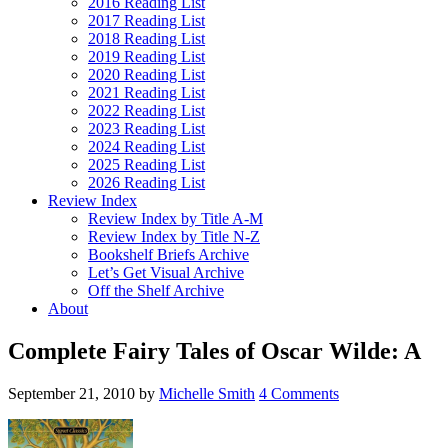
2016 Reading List
2017 Reading List
2018 Reading List
2019 Reading List
2020 Reading List
2021 Reading List
2022 Reading List
2023 Reading List
2024 Reading List
2025 Reading List
2026 Reading List
Review Index
Review Index by Title A-M
Review Index by Title N-Z
Bookshelf Briefs Archive
Let’s Get Visual Archive
Off the Shelf Archive
About
Complete Fairy Tales of Oscar Wilde: A
September 21, 2010
by
Michelle Smith
4 Comments