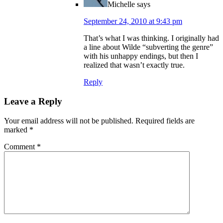
Michelle
says
September 24, 2010 at 9:43 pm
That’s what I was thinking. I originally had
a line about Wilde “subverting the genre”
with his unhappy endings, but then I
realized that wasn’t exactly true.
Reply
Leave a Reply
Your email address will not be published.
Required fields are
marked
*
Comment
*