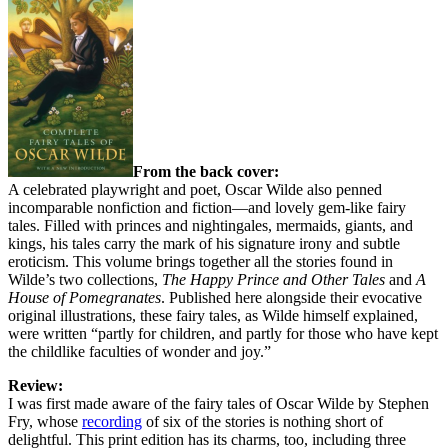
From the back cover:
A celebrated playwright and poet, Oscar Wilde also penned
incomparable nonfiction and fiction—and lovely gem-like fairy
tales. Filled with princes and nightingales, mermaids, giants, and
kings, his tales carry the mark of his signature irony and subtle
eroticism. This volume brings together all the stories found in
Wilde’s two collections,
The Happy Prince and Other Tales
and
A
House of Pomegranates
. Published here alongside their evocative
original illustrations, these fairy tales, as Wilde himself explained,
were written “partly for children, and partly for those who have kept
the childlike faculties of wonder and joy.”
Review:
I was first made aware of the fairy tales of Oscar Wilde by Stephen
Fry, whose
recording
of six of the stories is nothing short of
delightful. This print edition has its charms, too, including three