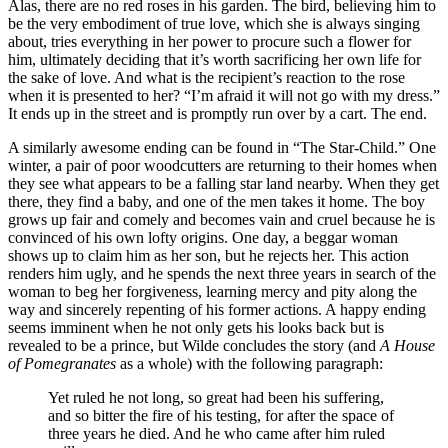
Alas, there are no red roses in his garden. The bird, believing him to
be the very embodiment of true love, which she is always singing
about, tries everything in her power to procure such a flower for
him, ultimately deciding that it’s worth sacrificing her own life for
the sake of love. And what is the recipient’s reaction to the rose
when it is presented to her? “I’m afraid it will not go with my dress.”
It ends up in the street and is promptly run over by a cart. The end.
A similarly awesome ending can be found in “The Star-Child.” One
winter, a pair of poor woodcutters are returning to their homes when
they see what appears to be a falling star land nearby. When they get
there, they find a baby, and one of the men takes it home. The boy
grows up fair and comely and becomes vain and cruel because he is
convinced of his own lofty origins. One day, a beggar woman
shows up to claim him as her son, but he rejects her. This action
renders him ugly, and he spends the next three years in search of the
woman to beg her forgiveness, learning mercy and pity along the
way and sincerely repenting of his former actions. A happy ending
seems imminent when he not only gets his looks back but is
revealed to be a prince, but Wilde concludes the story (and
A House
of Pomegranates
as a whole) with the following paragraph:
Yet ruled he not long, so great had been his suffering,
and so bitter the fire of his testing, for after the space of
three years he died. And he who came after him ruled