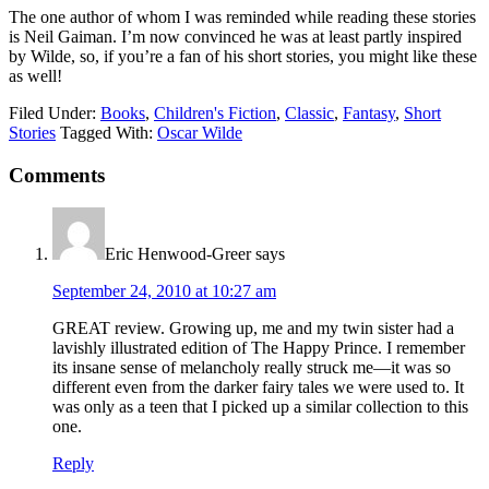
The one author of whom I was reminded while reading these stories
is Neil Gaiman. I’m now convinced he was at least partly inspired
by Wilde, so, if you’re a fan of his short stories, you might like these
as well!
Filed Under:
Books
,
Children's Fiction
,
Classic
,
Fantasy
,
Short
Stories
Tagged With:
Oscar Wilde
Reader
Comments
Interactions
Eric Henwood-Greer
says
September 24, 2010 at 10:27 am
GREAT review. Growing up, me and my twin sister had a
lavishly illustrated edition of The Happy Prince. I remember
its insane sense of melancholy really struck me—it was so
different even from the darker fairy tales we were used to. It
was only as a teen that I picked up a similar collection to this
one.
Reply