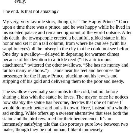
evilly.
The end. Is that not amazing?
My very, very favorite story, though, is “The Happy Prince.” Once
upon a time there was a prince, and he was happy while he lived in
his isolated palace and remained ignorant of the world outside. After
his death, the townspeople erected a beautiful, gilded statue in his
honor and set it on a tall column, from where he can see (with his
sapphire eyes) all the misery in the city that he could not see before.
One day, a swallow—delayed in departing for warmer climes
because of his devotion to a fickle reed (“It is a ridiculous
attachment,” twittered the other swallows. “She has no money and
far too many relations.”)—lands near his feet and becomes the
messenger for the Happy Prince, plucking out his jewels and
stripping off his gold and delivering them to the poor and needy.
The swallow eventually succumbs to the cold, but not before
sharing a kiss with the statue he loves. The mayor, once he notices
how shabby the statue has become, decides that one of himself
would do much better and pulls it down. Here, instead of a wholly
sad ending, Wilde offers up a sweeter alternative that sees both the
statue and the bird rewarded for their benevolence. It’s an
immensely satisfying tale that also portrays pure love between two
males, though they be not human; I like it immensely.