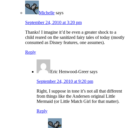
Michelle
says
September 24, 2010 at 3:20 pm
Thanks! I imagine it’d be even a greater shock to a
child reared on the sanitized fairy tales of today (mostly
consumed as Disney features, one assumes).
Reply
Eric Henwood-Greer
says
September 24, 2010 at 9:20 pm
Right, I suppose in tone it’s not all that different
from things like the Andersen original Little
Mermaid (or Little Match Girl for that matter).
Reply