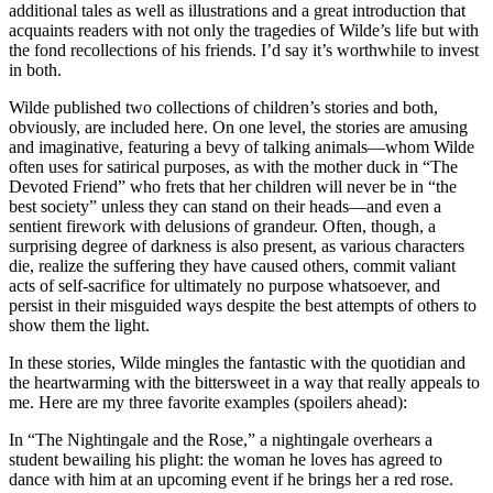
additional tales as well as illustrations and a great introduction that
acquaints readers with not only the tragedies of Wilde’s life but with
the fond recollections of his friends. I’d say it’s worthwhile to invest
in both.
Wilde published two collections of children’s stories and both,
obviously, are included here. On one level, the stories are amusing
and imaginative, featuring a bevy of talking animals—whom Wilde
often uses for satirical purposes, as with the mother duck in “The
Devoted Friend” who frets that her children will never be in “the
best society” unless they can stand on their heads—and even a
sentient firework with delusions of grandeur. Often, though, a
surprising degree of darkness is also present, as various characters
die, realize the suffering they have caused others, commit valiant
acts of self-sacrifice for ultimately no purpose whatsoever, and
persist in their misguided ways despite the best attempts of others to
show them the light.
In these stories, Wilde mingles the fantastic with the quotidian and
the heartwarming with the bittersweet in a way that really appeals to
me. Here are my three favorite examples (spoilers ahead):
In “The Nightingale and the Rose,” a nightingale overhears a
student bewailing his plight: the woman he loves has agreed to
dance with him at an upcoming event if he brings her a red rose.