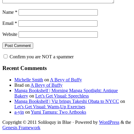
Name
*
Email
*
Website
Confirm you are NOT a spammer
Primary
Recent Comments
Sidebar
Michelle Smith
on
A Bevy of Buffy
Brad
on
A Bevy of Buffy
Manga Bookshelf | Morning Manga Spotlight: Antique
Bakery
on
Let’s Get Visual: Speechless
Manga Bookshelf | Viz brings Takeshi Obata to NYCC
on
Let’s Get Visual: Warm-Up Exercises
a-yin
on
Yumi Tamura: Two Artbooks
Copyright © 2011 Soliloquy in Blue · Powered by
WordPress
& the
Genesis Framework