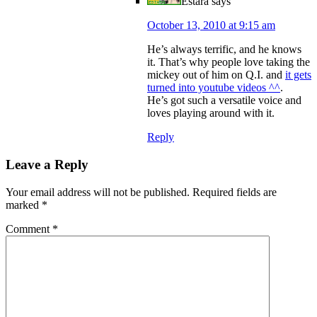
Estara
says
October 13, 2010 at 9:15 am
He’s always terrific, and he knows
it. That’s why people love taking the
mickey out of him on Q.I. and
it gets
turned into youtube videos ^^
.
He’s got such a versatile voice and
loves playing around with it.
Reply
Leave a Reply
Your email address will not be published.
Required fields are
marked
*
Comment
*