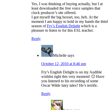
Yes, I was thinking of buying actually, but I at
least downloaded the free voice samples that
clock producer’s site offered.
I got myself the big boxset, too, heh. At the
moment I am happy to hold in my hands the third
season of
Fry’s English Delight
which is a
pleasure to listen to for this ESL teacher.
Reply
Michelle
says
October 12, 2010 at 8:46 pm
Fry’s English Delight is on my Audible
wishlist right this very moment! 🙂 Have
you listened to his recording of some
Oscar Wilde fairy tales? He’s terrific.
Reply