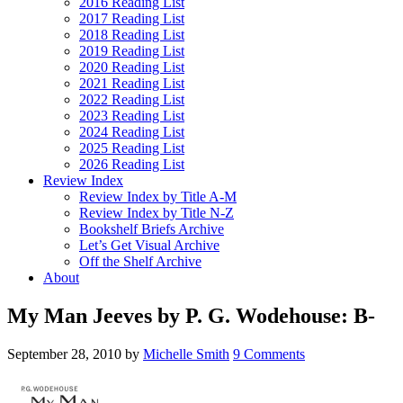
2016 Reading List
2017 Reading List
2018 Reading List
2019 Reading List
2020 Reading List
2021 Reading List
2022 Reading List
2023 Reading List
2024 Reading List
2025 Reading List
2026 Reading List
Review Index
Review Index by Title A-M
Review Index by Title N-Z
Bookshelf Briefs Archive
Let’s Get Visual Archive
Off the Shelf Archive
About
My Man Jeeves by P. G. Wodehouse: B-
September 28, 2010
by
Michelle Smith
9 Comments