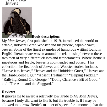
Book description:
My Man Jeeves
, first published in 1919, introduced the world to
affable, indolent Bertie Wooster and his precise, capable valet,
Jeeves. Some of the finest examples of humorous writing found in
English literature are woven around the relationship between these
two men of very different classes and temperaments. Where Bertie is
impetuous and feeble, Jeeves is cool-headed and poised. This
collection, the first book of Jeeves and Wooster stories, includes
“Leave it to Jeeves,” “Jeeves and the Unbidden Guest,” “Jeeves and
the Hard-Boiled Egg,” “Absent Treatment,” “Helping Freddie,”
“Rallying Round Old George,” “Doing Clarence a Bit of Good,”
and “The Aunt and the Sluggard.”
Review:
It grieves me to award a relatively low grade to
My Man Jeeves
,
because I truly did want to like it, but the trouble is, if I may be
allowed to borrow Bertie’s manner of speech for a moment, that the