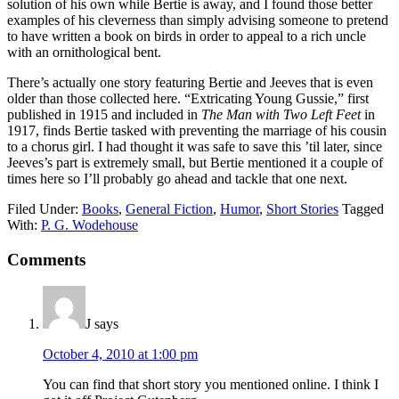
solution of his own while Bertie is away, and I found those better
examples of his cleverness than simply advising someone to pretend
to have written a book on birds in order to appeal to a rich uncle
with an ornithological bent.
There’s actually one story featuring Bertie and Jeeves that is even
older than those collected here. “Extricating Young Gussie,” first
published in 1915 and included in
The Man with Two Left Feet
in
1917, finds Bertie tasked with preventing the marriage of his cousin
to a chorus girl. I had thought it was safe to save this ’til later, since
Jeeves’s part is extremely small, but Bertie mentioned it a couple of
times here so I’ll probably go ahead and tackle that one next.
Filed Under:
Books
,
General Fiction
,
Humor
,
Short Stories
Tagged
With:
P. G. Wodehouse
Reader
Comments
Interactions
J
says
October 4, 2010 at 1:00 pm
You can find that short story you mentioned online. I think I