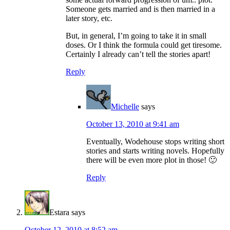
Someone gets married and is then married in a
later story, etc.
But, in general, I’m going to take it in small
doses. Or I think the formula could get tiresome.
Certainly I already can’t tell the stories apart!
Reply
Michelle
says
October 13, 2010 at 9:41 am
Eventually, Wodehouse stops writing short
stories and starts writing novels. Hopefully
there will be even more plot in those! 🙂
Reply
Estara
says
October 12, 2010 at 8:52 am