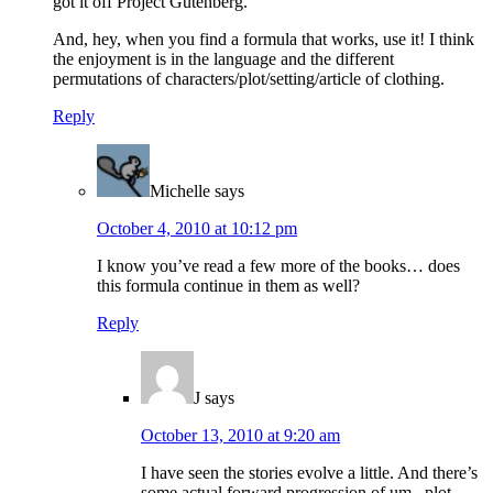
got it off Project Gutenberg.
And, hey, when you find a formula that works, use it! I think
the enjoyment is in the language and the different
permutations of characters/plot/setting/article of clothing.
Reply
Michelle
says
October 4, 2010 at 10:12 pm
I know you’ve read a few more of the books… does
this formula continue in them as well?
Reply
J
says
October 13, 2010 at 9:20 am
I have seen the stories evolve a little. And there’s
some actual forward progression of um.. plot.