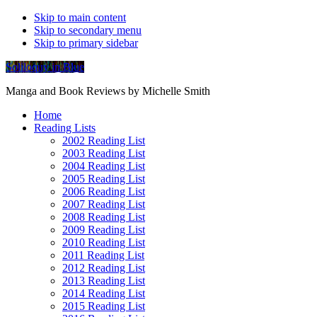
Skip to main content
Skip to secondary menu
Skip to primary sidebar
Soliloquy in Blue
Manga and Book Reviews by Michelle Smith
Home
Reading Lists
2002 Reading List
2003 Reading List
2004 Reading List
2005 Reading List
2006 Reading List
2007 Reading List
2008 Reading List
2009 Reading List
2010 Reading List
2011 Reading List
2012 Reading List
2013 Reading List
2014 Reading List
2015 Reading List