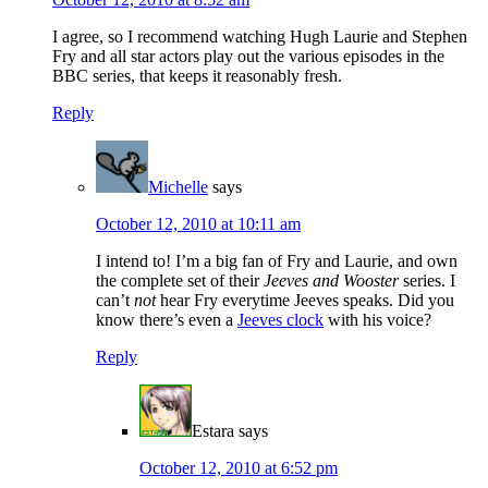
I agree, so I recommend watching Hugh Laurie and Stephen
Fry and all star actors play out the various episodes in the
BBC series, that keeps it reasonably fresh.
Reply
Michelle
says
October 12, 2010 at 10:11 am
I intend to! I’m a big fan of Fry and Laurie, and own
the complete set of their
Jeeves and Wooster
series. I
can’t
not
hear Fry everytime Jeeves speaks. Did you
know there’s even a
Jeeves clock
with his voice?
Reply
Estara
says
October 12, 2010 at 6:52 pm