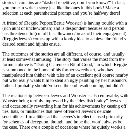
stories it contains are “dashed repetitive, don’t you know?” In fact,
you too can write a story just like the ones in this book! Make a
selection at each parenthetical prompt and you’re halfway there!
A friend of (Reggie Pepper/Bertie Wooster) is having trouble with a
(rich aunt or uncle/woman) and is despondent because said person
has threatened to (cut off his allowance/break off their engagement).
(Reggie/Jeeves) comes up with a kooky idea to achieve the friend’s
desired result and hijinks ensue.
The outcomes of the stories are all different, of course, and usually
at least somewhat amusing. The story that varies the most from the
formula above is “Doing Clarence a Bit of Good,” in which Reggie
is summoned to the home of his former sweetheart, who has
manipulated him thither with tales of an excellent golf course nearby
but who really wants him to steal an ugly painting by her husband’s
father. I probably should’ve seen the end result coming, but didn’t.
The relationship between Jeeves and Wooster is also enjoyable, with
Wooster being terribly impressed by the “devilish brainy” Jeeves
and occasionally rewarding him for his achievements by casting off
ties, hats, or mustaches that have offended Jeeves’s delicate
sensibilities. I’m a little sad that Jeeves’s intellect is used primarily
for schemes of deception, though, and hope that won’t always be
the case. There
are
a couple of occasions where he quietly works a