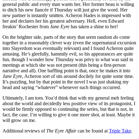
general public and every man wants her. Her former beau is willing
to ditch his new fiancée if Thursday will just give the word. Her
new partner is instantly smitten. Acheron Hades is impressed with
her and declares her his greatest adversary. Hell, even Edward
freakin’ Rochester from
Jane Eyre
has taken a shine to her!
On the brighter side, parts of the story that seem random
do
come
together in a reasonably clever way (even the supernatural excursion
into Slayerdom was eventually relevant) and I found Acheron quite
amusing. He’s gleefully, hammily evil, so his appearances are quite
fun, though I wonder how Thursday was privy to what was said in
meetings at which she was not present (this being a first-person
narrative and all). One baffling point is that, once he makes it into
Jane Eyre
, Acheron sort of sits around docilely for quite some time.
It’s puzzling, but by that point in the novel I was just shaking my
head and saying “whatever” whenever such things occurred.
Ultimately, I am torn. You’d think that with my general meh feeling
about the world and decidedly less positive view of its protagonist, I
would be firmly opposed to continuing the series, but that is not, in
fact, the case. I’m willing to give it one more shot, at least. Maybe it
will grow on me.
Additional reviews of
The Eyre Affair
can be found at
Triple Take
.