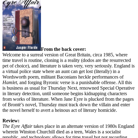
From the back cover:
Welcome to a surreal version of Great Britain, circa 1985, where
time travel is routine, cloning is a reality (dodos are the resurrected
pet of choice), and literature is taken very, very seriously. England is
a virtual police state where an aunt can get lost (literally) in a
Wordsworth poem, militant Baconians heckle performances of
Hamlet
, and forging Byronic verse is a punishable offense. All this
is business as usual for Thursday Next, renowned Special Operative
in literary detection, until someone begins kidnapping characters
from works of literature. When Jane Eyre is plucked from the pages
of Brontë’s novel, Thursday must track down the villain and enter
the novel herself to avert a heinous act of literary homicide.
Review:
The Eyre Affair
takes place in an alternate version of 1980s England
wherein Winston Churchill died as a teen, Wales is a socialist
republic, and technology allows for time travel but not recording