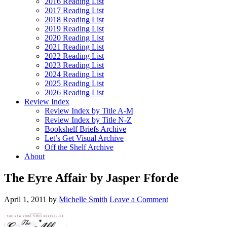
2016 Reading List
2017 Reading List
2018 Reading List
2019 Reading List
2020 Reading List
2021 Reading List
2022 Reading List
2023 Reading List
2024 Reading List
2025 Reading List
2026 Reading List
Review Index
Review Index by Title A-M
Review Index by Title N-Z
Bookshelf Briefs Archive
Let’s Get Visual Archive
Off the Shelf Archive
About
The Eyre Affair by Jasper Fforde
April 1, 2011
by
Michelle Smith
Leave a Comment