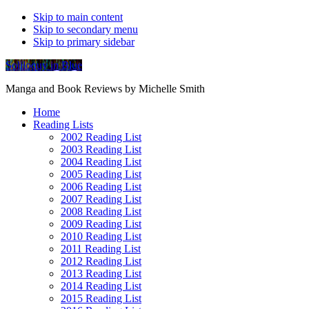
Skip to main content
Skip to secondary menu
Skip to primary sidebar
Soliloquy in Blue
Manga and Book Reviews by Michelle Smith
Home
Reading Lists
2002 Reading List
2003 Reading List
2004 Reading List
2005 Reading List
2006 Reading List
2007 Reading List
2008 Reading List
2009 Reading List
2010 Reading List
2011 Reading List
2012 Reading List
2013 Reading List
2014 Reading List
2015 Reading List