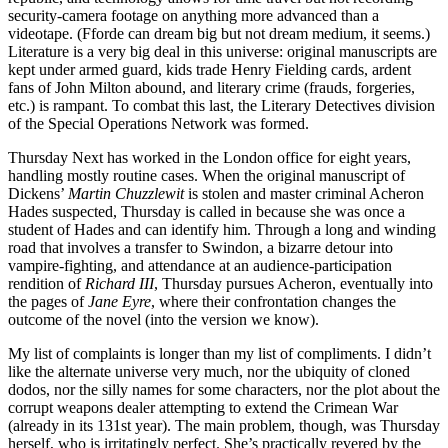
security-camera footage on anything more advanced than a
videotape. (Fforde can dream big but not dream medium, it seems.)
Literature is a very big deal in this universe: original manuscripts are
kept under armed guard, kids trade Henry Fielding cards, ardent
fans of John Milton abound, and literary crime (frauds, forgeries,
etc.) is rampant. To combat this last, the Literary Detectives division
of the Special Operations Network was formed.
Thursday Next has worked in the London office for eight years,
handling mostly routine cases. When the original manuscript of
Dickens’
Martin Chuzzlewit
is stolen and master criminal Acheron
Hades suspected, Thursday is called in because she was once a
student of Hades and can identify him. Through a long and winding
road that involves a transfer to Swindon, a bizarre detour into
vampire-fighting, and attendance at an audience-participation
rendition of
Richard III
, Thursday pursues Acheron, eventually into
the pages of
Jane Eyre
, where their confrontation changes the
outcome of the novel (into the version we know).
My list of complaints is longer than my list of compliments. I didn’t
like the alternate universe very much, nor the ubiquity of cloned
dodos, nor the silly names for some characters, nor the plot about the
corrupt weapons dealer attempting to extend the Crimean War
(already in its 131st year). The main problem, though, was Thursday
herself, who is irritatingly perfect. She’s practically revered by the