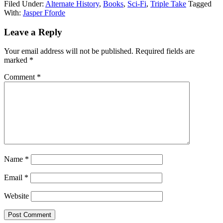
Filed Under:
Alternate History
,
Books
,
Sci-Fi
,
Triple Take
Tagged
With:
Jasper Fforde
Reader
Leave a Reply
Interactions
Your email address will not be published.
Required fields are
marked
*
Comment
*
Name
*
Email
*
Website