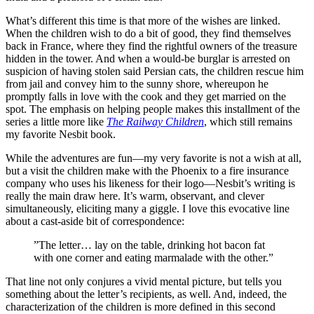
What’s different this time is that more of the wishes are linked.
When the children wish to do a bit of good, they find themselves
back in France, where they find the rightful owners of the treasure
hidden in the tower. And when a would-be burglar is arrested on
suspicion of having stolen said Persian cats, the children rescue him
from jail and convey him to the sunny shore, whereupon he
promptly falls in love with the cook and they get married on the
spot. The emphasis on helping people makes this installment of the
series a little more like
The Railway Children
, which still remains
my favorite Nesbit book.
While the adventures are fun—my very favorite is not a wish at all,
but a visit the children make with the Phoenix to a fire insurance
company who uses his likeness for their logo—Nesbit’s writing is
really the main draw here. It’s warm, observant, and clever
simultaneously, eliciting many a giggle. I love this evocative line
about a cast-aside bit of correspondence:
”The letter… lay on the table, drinking hot bacon fat
with one corner and eating marmalade with the other.”
That line not only conjures a vivid mental picture, but tells you
something about the letter’s recipients, as well. And, indeed, the
characterization of the children is more defined in this second