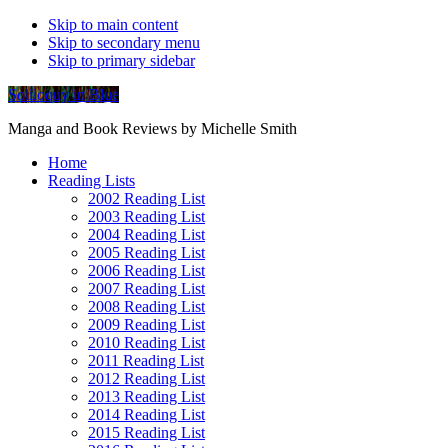
Skip to main content
Skip to secondary menu
Skip to primary sidebar
Soliloquy in Blue
Manga and Book Reviews by Michelle Smith
Home
Reading Lists
2002 Reading List
2003 Reading List
2004 Reading List
2005 Reading List
2006 Reading List
2007 Reading List
2008 Reading List
2009 Reading List
2010 Reading List
2011 Reading List
2012 Reading List
2013 Reading List
2014 Reading List
2015 Reading List