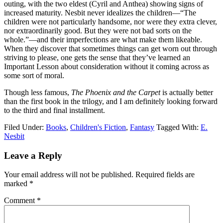
outing, with the two eldest (Cyril and Anthea) showing signs of
increased maturity. Nesbit never idealizes the children—“The
children were not particularly handsome, nor were they extra clever,
nor extraordinarily good. But they were not bad sorts on the
whole.”—and their imperfections are what make them likeable.
When they discover that sometimes things can get worn out through
striving to please, one gets the sense that they’ve learned an
Important Lesson about consideration without it coming across as
some sort of moral.
Though less famous,
The Phoenix and the Carpet
is actually better
than the first book in the trilogy, and I am definitely looking forward
to the third and final installment.
Filed Under:
Books
,
Children's Fiction
,
Fantasy
Tagged With:
E.
Nesbit
Reader
Leave a Reply
Interactions
Your email address will not be published.
Required fields are
marked
*
Comment
*