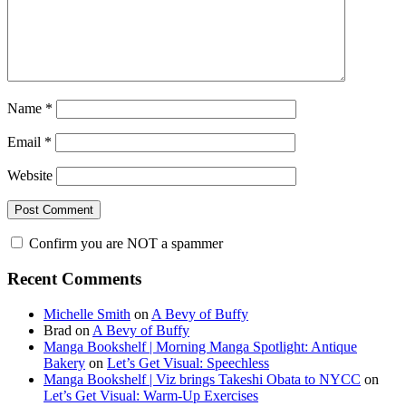
Name
*
Email
*
Website
Confirm you are NOT a spammer
Primary
Recent Comments
Sidebar
Michelle Smith
on
A Bevy of Buffy
Brad
on
A Bevy of Buffy
Manga Bookshelf | Morning Manga Spotlight: Antique
Bakery
on
Let’s Get Visual: Speechless
Manga Bookshelf | Viz brings Takeshi Obata to NYCC
on
Let’s Get Visual: Warm-Up Exercises