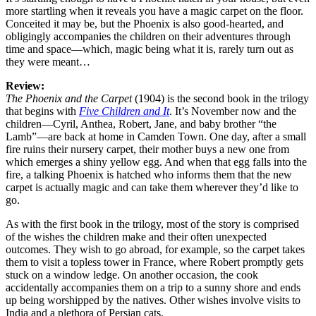
more startling when it reveals you have a magic carpet on the floor.
Conceited it may be, but the Phoenix is also good-hearted, and
obligingly accompanies the children on their adventures through
time and space—which, magic being what it is, rarely turn out as
they were meant…
Review:
The Phoenix and the Carpet
(1904) is the second book in the trilogy
that begins with
Five Children and It
. It’s November now and the
children—Cyril, Anthea, Robert, Jane, and baby brother “the
Lamb”—are back at home in Camden Town. One day, after a small
fire ruins their nursery carpet, their mother buys a new one from
which emerges a shiny yellow egg. And when that egg falls into the
fire, a talking Phoenix is hatched who informs them that the new
carpet is actually magic and can take them wherever they’d like to
go.
As with the first book in the trilogy, most of the story is comprised
of the wishes the children make and their often unexpected
outcomes. They wish to go abroad, for example, so the carpet takes
them to visit a topless tower in France, where Robert promptly gets
stuck on a window ledge. On another occasion, the cook
accidentally accompanies them on a trip to a sunny shore and ends
up being worshipped by the natives. Other wishes involve visits to
India and a plethora of Persian cats.