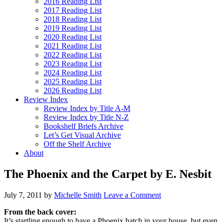
2016 Reading List
2017 Reading List
2018 Reading List
2019 Reading List
2020 Reading List
2021 Reading List
2022 Reading List
2023 Reading List
2024 Reading List
2025 Reading List
2026 Reading List
Review Index
Review Index by Title A-M
Review Index by Title N-Z
Bookshelf Briefs Archive
Let’s Get Visual Archive
Off the Shelf Archive
About
The Phoenix and the Carpet by E. Nesbit
July 7, 2011
by
Michelle Smith
Leave a Comment
From the back cover:
It’s startling enough to have a Phoenix hatch in your house, but even