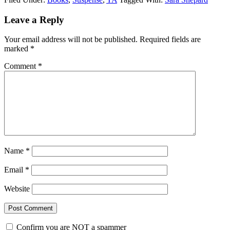
Reader
Leave a Reply
Interactions
Your email address will not be published.
Required fields are
marked
*
Comment
*
Name
*
Email
*
Website
Confirm you are NOT a spammer