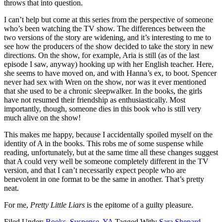
throws that into question.
I can’t help but come at this series from the perspective of someone
who’s been watching the TV show. The differences between the
two versions of the story are widening, and it’s interesting to me to
see how the producers of the show decided to take the story in new
directions. On the show, for example, Aria is still (as of the last
episode I saw, anyway) hooking up with her English teacher. Here,
she seems to have moved on, and with Hanna’s ex, to boot. Spencer
never had sex with Wren on the show, nor was it ever mentioned
that she used to be a chronic sleepwalker. In the books, the girls
have not resumed their friendship as enthusiastically. Most
importantly, though, someone dies in this book who is still very
much alive on the show!
This makes me happy, because I accidentally spoiled myself on the
identity of A in the books. This robs me of some suspense while
reading, unfortunately, but at the same time all these changes suggest
that A could very well be someone completely different in the TV
version, and that I can’t necessarily expect people who are
benevolent in one format to be the same in another. That’s pretty
neat.
For me,
Pretty Little Liars
is the epitome of a guilty pleasure.
Filed Under:
Books
,
Suspense
,
YA
Tagged With:
Sara Shepard