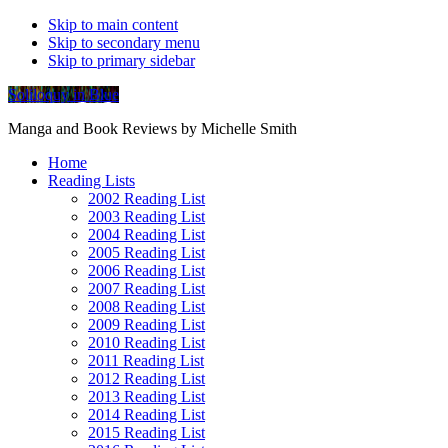
Skip to main content
Skip to secondary menu
Skip to primary sidebar
Soliloquy in Blue
Manga and Book Reviews by Michelle Smith
Home
Reading Lists
2002 Reading List
2003 Reading List
2004 Reading List
2005 Reading List
2006 Reading List
2007 Reading List
2008 Reading List
2009 Reading List
2010 Reading List
2011 Reading List
2012 Reading List
2013 Reading List
2014 Reading List
2015 Reading List