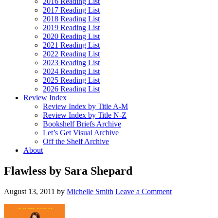
2016 Reading List
2017 Reading List
2018 Reading List
2019 Reading List
2020 Reading List
2021 Reading List
2022 Reading List
2023 Reading List
2024 Reading List
2025 Reading List
2026 Reading List
Review Index
Review Index by Title A-M
Review Index by Title N-Z
Bookshelf Briefs Archive
Let’s Get Visual Archive
Off the Shelf Archive
About
Flawless by Sara Shepard
August 13, 2011
by
Michelle Smith
Leave a Comment