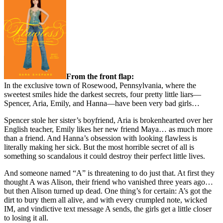
From the front flap:
In the exclusive town of Rosewood, Pennsylvania, where the
sweetest smiles hide the darkest secrets, four pretty little liars—
Spencer, Aria, Emily, and Hanna—have been very bad girls…
Spencer stole her sister’s boyfriend, Aria is brokenhearted over her
English teacher, Emily likes her new friend Maya… as much more
than a friend. And Hanna’s obsession with looking flawless is
literally making her sick. But the most horrible secret of all is
something so scandalous it could destroy their perfect little lives.
And someone named “A” is threatening to do just that. At first they
thought A was Alison, their friend who vanished three years ago…
but then Alison turned up dead. One thing’s for certain: A’s got the
dirt to bury them all alive, and with every crumpled note, wicked
IM, and vindictive text message A sends, the girls get a little closer
to losing it all.