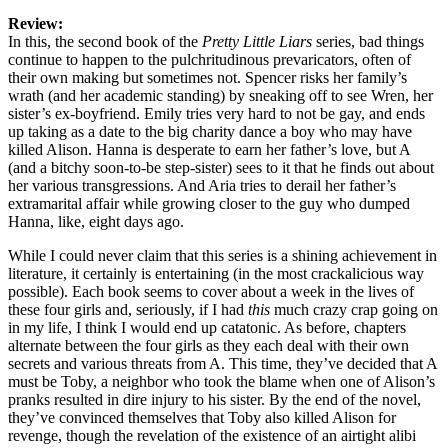
Review:
In this, the second book of the
Pretty Little Liars
series, bad things
continue to happen to the pulchritudinous prevaricators, often of
their own making but sometimes not. Spencer risks her family’s
wrath (and her academic standing) by sneaking off to see Wren, her
sister’s ex-boyfriend. Emily tries very hard to not be gay, and ends
up taking as a date to the big charity dance a boy who may have
killed Alison. Hanna is desperate to earn her father’s love, but A
(and a bitchy soon-to-be step-sister) sees to it that he finds out about
her various transgressions. And Aria tries to derail her father’s
extramarital affair while growing closer to the guy who dumped
Hanna, like, eight days ago.
While I could never claim that this series is a shining achievement in
literature, it certainly is entertaining (in the most crackalicious way
possible). Each book seems to cover about a week in the lives of
these four girls and, seriously, if I had
this
much crazy crap going on
in my life, I think I would end up catatonic. As before, chapters
alternate between the four girls as they each deal with their own
secrets and various threats from A. This time, they’ve decided that A
must be Toby, a neighbor who took the blame when one of Alison’s
pranks resulted in dire injury to his sister. By the end of the novel,
they’ve convinced themselves that Toby also killed Alison for
revenge, though the revelation of the existence of an airtight alibi