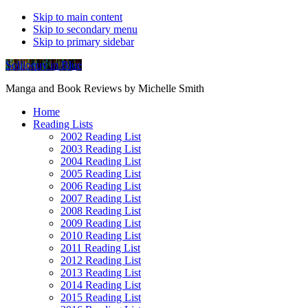
Skip to main content
Skip to secondary menu
Skip to primary sidebar
Soliloquy in Blue
Manga and Book Reviews by Michelle Smith
Home
Reading Lists
2002 Reading List
2003 Reading List
2004 Reading List
2005 Reading List
2006 Reading List
2007 Reading List
2008 Reading List
2009 Reading List
2010 Reading List
2011 Reading List
2012 Reading List
2013 Reading List
2014 Reading List
2015 Reading List