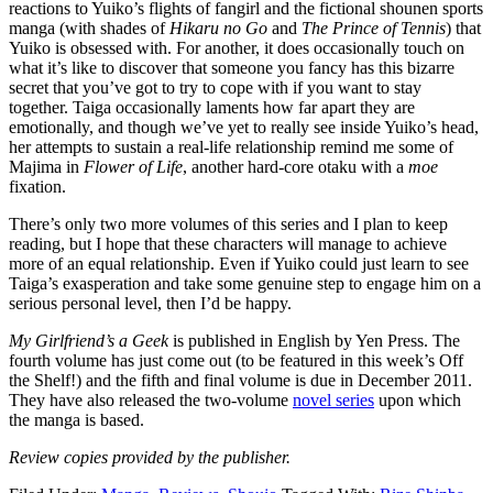
reactions to Yuiko’s flights of fangirl and the fictional shounen sports
manga (with shades of
Hikaru no Go
and
The Prince of Tennis
) that
Yuiko is obsessed with. For another, it does occasionally touch on
what it’s like to discover that someone you fancy has this bizarre
secret that you’ve got to try to cope with if you want to stay
together. Taiga occasionally laments how far apart they are
emotionally, and though we’ve yet to really see inside Yuiko’s head,
her attempts to sustain a real-life relationship remind me some of
Majima in
Flower of Life
, another hard-core otaku with a
moe
fixation.
There’s only two more volumes of this series and I plan to keep
reading, but I hope that these characters will manage to achieve
more of an equal relationship. Even if Yuiko could just learn to see
Taiga’s exasperation and take some genuine step to engage him on a
serious personal level, then I’d be happy.
My Girlfriend’s a Geek
is published in English by Yen Press. The
fourth volume has just come out (to be featured in this week’s Off
the Shelf!) and the fifth and final volume is due in December 2011.
They have also released the two-volume
novel series
upon which
the manga is based.
Review copies provided by the publisher.