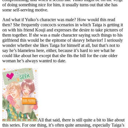
of doing something nice for him, it usually turns out that she has
some self-serving motive.
And what if Yuiko’s character was male? How would this read
then? She frequently concocts scenarios in which Taiga is getting it
on with his friend Kouji and expresses the desire to take pictures of
them together. If she was a male character saying such things to his
girlfriend this would be the epitome of skeavy behavior! I seriously
wonder whether she likes Taiga for himself at all, but that’s not to
say he’s blameless here, either, because it’s hard to see what he
could like about her except that she fits the bill for the cute older
woman he’s always wanted to date.
All that said, there is still quite a bit to like about
this series. For one thing, it’s often quite amusing, especially Taiga’s