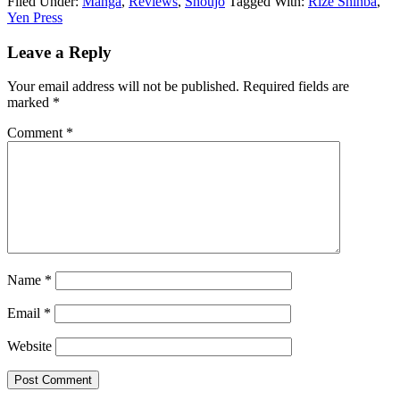
Filed Under:
Manga
,
Reviews
,
Shoujo
Tagged With:
Rize Shinba
,
Yen Press
Reader
Leave a Reply
Interactions
Your email address will not be published.
Required fields are
marked
*
Comment
*
Name
*
Email
*
Website