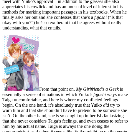
meet with Yuiko’s approval—in addition to the glasses she also
appreciates his cowlick and has an unusual level of interest in his
methods for marking important passages in his textbooks. When he
finally asks her out and she confesses that she’s a
fujoshi
(“Is that
okay with you?”) he’s so exuberant that he agrees without really
understanding what that entails.
From that point on,
My Girlfriend’s a Geek
is
essentially a series of situations in which Yuiko’s
fujoshi
ways make
Taiga uncomfortable, and here is where my conflicted feelings
begin. On the one hand, it’s absolutely true that Yuiko
did
try to
warn him and that she shouldn’t have to pretend to be someone she
isn’t. On the other hand, she is so caught up in her BL fantasizing
that she never considers Taiga’s feelings, and even ceases to refer to
him by his actual name. Taiga is always the one doing the
compromising, and when it seems like Yuiko might be on the verge