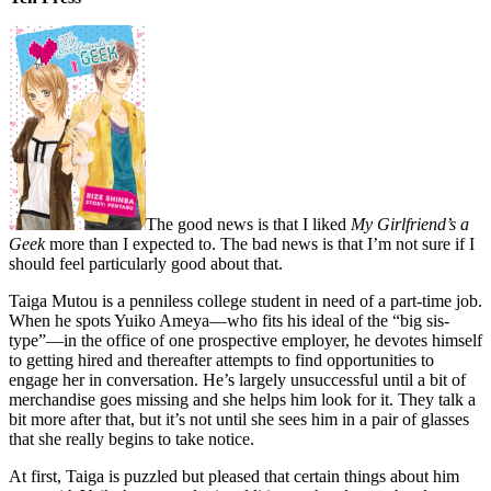
The good news is that I liked
My Girlfriend’s a
Geek
more than I expected to. The bad news is that I’m not sure if I
should feel particularly good about that.
Taiga Mutou is a penniless college student in need of a part-time job.
When he spots Yuiko Ameya—who fits his ideal of the “big sis-
type”—in the office of one prospective employer, he devotes himself
to getting hired and thereafter attempts to find opportunities to
engage her in conversation. He’s largely unsuccessful until a bit of
merchandise goes missing and she helps him look for it. They talk a
bit more after that, but it’s not until she sees him in a pair of glasses
that she really begins to take notice.
At first, Taiga is puzzled but pleased that certain things about him