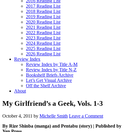
2016 Reading List
2017 Reading List
2018 Reading List
2019 Reading List
2020 Reading List
2021 Reading List
2022 Reading List
2023 Reading List
2024 Reading List
2025 Reading List
2026 Reading List
Review Index
Review Index by Title A-M
Review Index by Title N-Z
Bookshelf Briefs Archive
Let’s Get Visual Archive
Off the Shelf Archive
About
My Girlfriend’s a Geek, Vols. 1-3
October 4, 2011
by
Michelle Smith
Leave a Comment
By Rize Shinba (manga) and Pentabu (story) | Published by
Yen Press