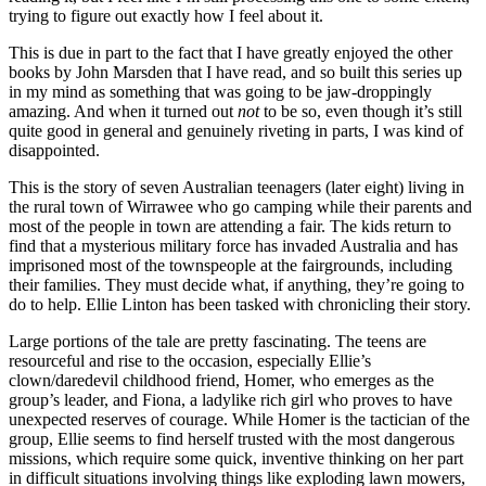
trying to figure out exactly how I feel about it.
This is due in part to the fact that I have greatly enjoyed the other
books by John Marsden that I have read, and so built this series up
in my mind as something that was going to be jaw-droppingly
amazing. And when it turned out
not
to be so, even though it’s still
quite good in general and genuinely riveting in parts, I was kind of
disappointed.
This is the story of seven Australian teenagers (later eight) living in
the rural town of Wirrawee who go camping while their parents and
most of the people in town are attending a fair. The kids return to
find that a mysterious military force has invaded Australia and has
imprisoned most of the townspeople at the fairgrounds, including
their families. They must decide what, if anything, they’re going to
do to help. Ellie Linton has been tasked with chronicling their story.
Large portions of the tale are pretty fascinating. The teens are
resourceful and rise to the occasion, especially Ellie’s
clown/daredevil childhood friend, Homer, who emerges as the
group’s leader, and Fiona, a ladylike rich girl who proves to have
unexpected reserves of courage. While Homer is the tactician of the
group, Ellie seems to find herself trusted with the most dangerous
missions, which require some quick, inventive thinking on her part
in difficult situations involving things like exploding lawn mowers,