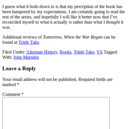
I guess what it boils down to is that my perception of the book has
been hampered by my expectations. I am certainly going to read the
rest of the series, and hopefully I will like it better now that I’ve
reconciled myself to what it actually
is
rather than what I
thought
it
was.
Additional reviews of
Tomorrow, When the War Began
can be
found at
Triple Take
.
Filed Under:
Alternate History
,
Books
,
Triple Take
,
YA
Tagged
With:
John Marsden
Reader
Leave a Reply
Interactions
Your email address will not be published.
Required fields are
marked
*
Comment
*