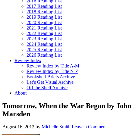
2016 Reading List
2017 Reading List
2018 Reading List
2019 Reading List
2020 Reading List
2021 Reading List
2022 Reading List
2023 Reading List
2024 Reading List
2025 Reading List
2026 Reading List
Review Index
Review Index by Title A-M
Review Index by Title N-Z
Bookshelf Briefs Archive
Let’s Get Visual Archive
Off the Shelf Archive
About
Tomorrow, When the War Began by John
Marsden
August 16, 2012
by
Michelle Smith
Leave a Comment