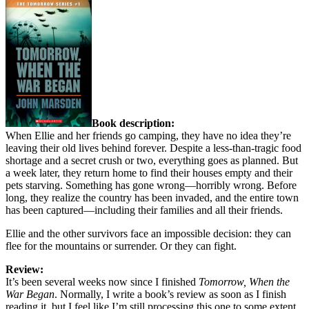
Book description:
When Ellie and her friends go camping, they have no idea they’re
leaving their old lives behind forever. Despite a less-than-tragic food
shortage and a secret crush or two, everything goes as planned. But
a week later, they return home to find their houses empty and their
pets starving. Something has gone wrong—horribly wrong. Before
long, they realize the country has been invaded, and the entire town
has been captured—including their families and all their friends.
Ellie and the other survivors face an impossible decision: they can
flee for the mountains or surrender. Or they can fight.
Review:
It’s been several weeks now since I finished
Tomorrow, When the
War Began
. Normally, I write a book’s review as soon as I finish
reading it, but I feel like I’m still processing this one to some extent,