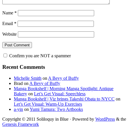
Name
*
Email
*
Website
Confirm you are NOT a spammer
Primary
Recent Comments
Sidebar
Michelle Smith
on
A Bevy of Buffy
Brad
on
A Bevy of Buffy
Manga Bookshelf | Morning Manga Spotlight: Antique
Bakery
on
Let’s Get Visual: Speechless
Manga Bookshelf | Viz brings Takeshi Obata to NYCC
on
Let’s Get Visual: Warm-Up Exercises
a-yin
on
Yumi Tamura: Two Artbooks
Copyright © 2011 Soliloquy in Blue · Powered by
WordPress
& the
Genesis Framework