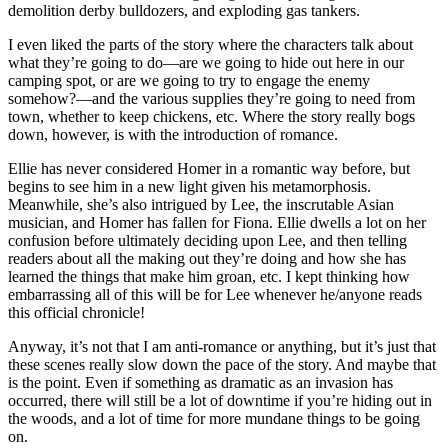
demolition derby bulldozers, and exploding gas tankers.
I even liked the parts of the story where the characters talk about
what they’re going to do—are we going to hide out here in our
camping spot, or are we going to try to engage the enemy
somehow?—and the various supplies they’re going to need from
town, whether to keep chickens, etc. Where the story really bogs
down, however, is with the introduction of romance.
Ellie has never considered Homer in a romantic way before, but
begins to see him in a new light given his metamorphosis.
Meanwhile, she’s also intrigued by Lee, the inscrutable Asian
musician, and Homer has fallen for Fiona. Ellie dwells a lot on her
confusion before ultimately deciding upon Lee, and then telling
readers about all the making out they’re doing and how she has
learned the things that make him groan, etc. I kept thinking how
embarrassing all of this will be for Lee whenever he/anyone reads
this official chronicle!
Anyway, it’s not that I am anti-romance or anything, but it’s just that
these scenes really slow down the pace of the story. And maybe that
is the point. Even if something as dramatic as an invasion has
occurred, there will still be a lot of downtime if you’re hiding out in
the woods, and a lot of time for more mundane things to be going
on.