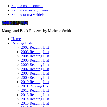
Skip to main content
Skip to secondary menu
Skip to primary sidebar
Soliloquy in Blue
Manga and Book Reviews by Michelle Smith
Home
Reading Lists
2002 Reading List
2003 Reading List
2004 Reading List
2005 Reading List
2006 Reading List
2007 Reading List
2008 Reading List
2009 Reading List
2010 Reading List
2011 Reading List
2012 Reading List
2013 Reading List
2014 Reading List
2015 Reading List