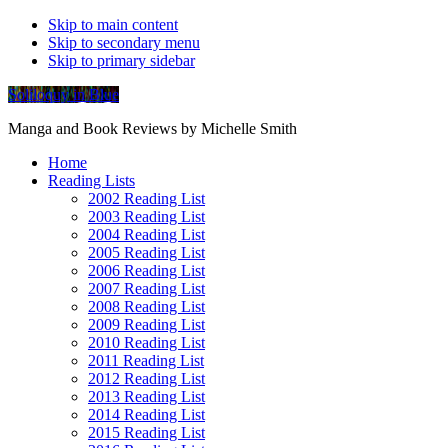
Skip to main content
Skip to secondary menu
Skip to primary sidebar
Soliloquy in Blue
Manga and Book Reviews by Michelle Smith
Home
Reading Lists
2002 Reading List
2003 Reading List
2004 Reading List
2005 Reading List
2006 Reading List
2007 Reading List
2008 Reading List
2009 Reading List
2010 Reading List
2011 Reading List
2012 Reading List
2013 Reading List
2014 Reading List
2015 Reading List