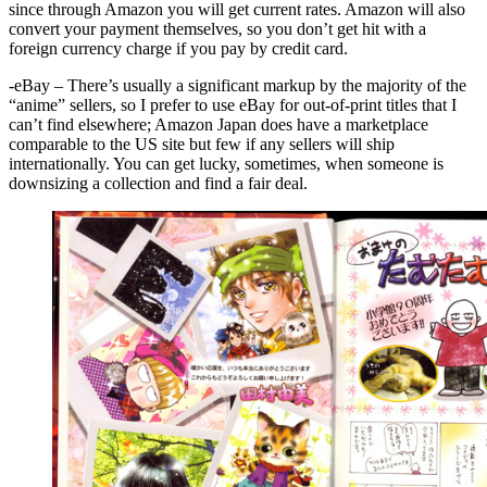
since through Amazon you will get current rates. Amazon will also
convert your payment themselves, so you don’t get hit with a
foreign currency charge if you pay by credit card.
-eBay – There’s usually a significant markup by the majority of the
“anime” sellers, so I prefer to use eBay for out-of-print titles that I
can’t find elsewhere; Amazon Japan does have a marketplace
comparable to the US site but few if any sellers will ship
internationally. You can get lucky, sometimes, when someone is
downsizing a collection and find a fair deal.