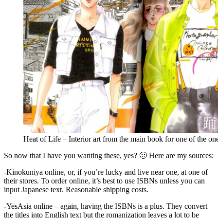
Heat of Life – Interior art from the main book for one of the one
So now that I have you wanting these, yes? 🙂 Here are my sources:
-Kinokuniya online, or, if you’re lucky and live near one, at one of
their stores. To order online, it’s best to use ISBNs unless you can
input Japanese text. Reasonable shipping costs.
-YesAsia online – again, having the ISBNs is a plus. They convert
the titles into English text but the romanization leaves a lot to be