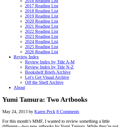
2016 Reading List
2017 Reading List
2018 Reading List
2019 Reading List
2020 Reading List
2021 Reading List
2022 Reading List
2023 Reading List
2024 Reading List
2025 Reading List
2026 Reading List
Review Index
Review Index by Title A-M
Review Index by Title N-Z
Bookshelf Briefs Archive
Let’s Get Visual Archive
Off the Shelf Archive
About
Yumi Tamura: Two Artbooks
May 24, 2013
by
Karen Peck
8 Comments
For this month’s MMF, I wanted to review something a little
different—two new artbooks by Yumi Tamura. While they’re not