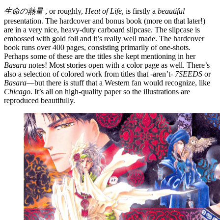
生命の熱量
, or roughly,
Heat of Life
, is firstly a
beautiful
presentation. The hardcover and bonus book (more on that later!)
are in a very nice, heavy-duty carboard slipcase. The slipcase is
embossed with gold foil and it’s really well made. The hardcover
book runs over 400 pages, consisting primarily of one-shots.
Perhaps some of these are the titles she kept mentioning in her
Basara
notes! Most stories open with a color page as well. There’s
also a selection of colored work from titles that -aren’t-
7SEEDS
or
Basara
—but there is stuff that a Western fan would recognize, like
Chicago
. It’s all on high-quality paper so the illustrations are
reproduced beautifully.