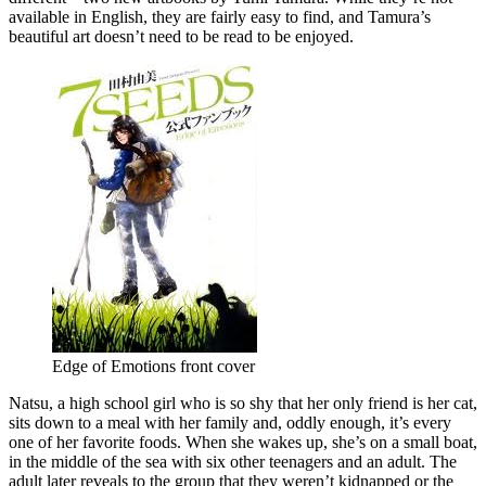
available in English, they are fairly easy to find, and Tamura’s
beautiful art doesn’t need to be read to be enjoyed.
Edge of Emotions front cover
Natsu, a high school girl who is so shy that her only friend is her cat,
sits down to a meal with her family and, oddly enough, it’s every
one of her favorite foods. When she wakes up, she’s on a small boat,
in the middle of the sea with six other teenagers and an adult. The
adult later reveals to the group that they weren’t kidnapped or the