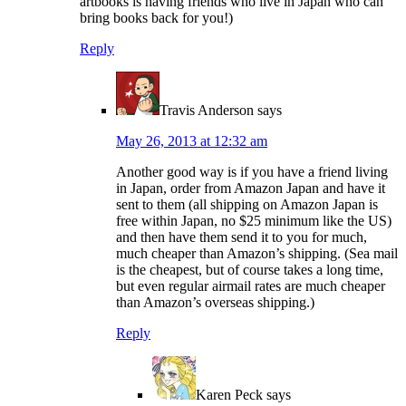
artbooks is having friends who live in Japan who can
bring books back for you!)
Reply
Travis Anderson
says
May 26, 2013 at 12:32 am
Another good way is if you have a friend living
in Japan, order from Amazon Japan and have it
sent to them (all shipping on Amazon Japan is
free within Japan, no $25 minimum like the US)
and then have them send it to you for much,
much cheaper than Amazon’s shipping. (Sea mail
is the cheapest, but of course takes a long time,
but even regular airmail rates are much cheaper
than Amazon’s overseas shipping.)
Reply
Karen Peck
says