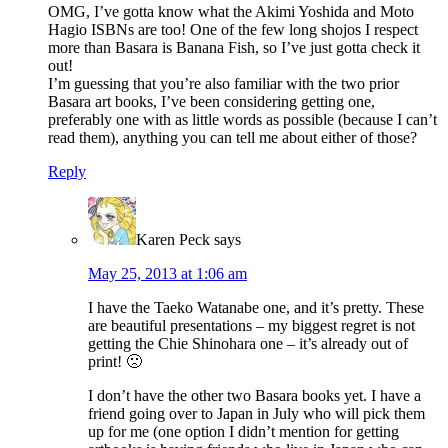
OMG, I’ve gotta know what the Akimi Yoshida and Moto
Hagio ISBNs are too! One of the few long shojos I respect
more than Basara is Banana Fish, so I’ve just gotta check it
out!
I’m guessing that you’re also familiar with the two prior
Basara art books, I’ve been considering getting one,
preferably one with as little words as possible (because I can’t
read them), anything you can tell me about either of those?
Reply
Karen Peck
says
May 25, 2013 at 1:06 am
I have the Taeko Watanabe one, and it’s pretty. These
are beautiful presentations – my biggest regret is not
getting the Chie Shinohara one – it’s already out of
print! 🙁
I don’t have the other two Basara books yet. I have a
friend going over to Japan in July who will pick them
up for me (one option I didn’t mention for getting