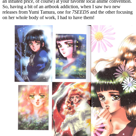
an inflated price, of course) at your favorite local anime convention.
So, having a bit of an artbook addiction, when I saw two new
releases from Yumi Tamura, one for
7SEEDS
and the other focusing
on her whole body of work, I had to have them!