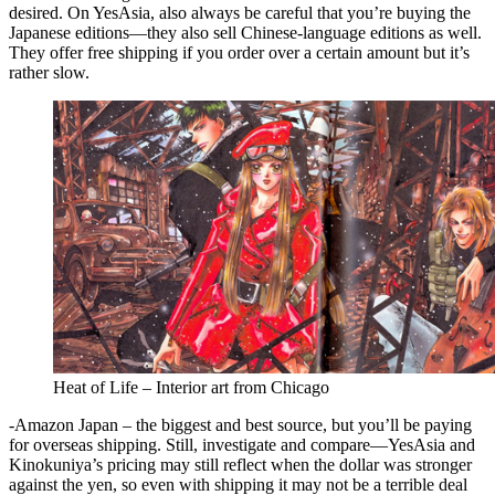
desired. On YesAsia, also always be careful that you’re buying the
Japanese editions—they also sell Chinese-language editions as well.
They offer free shipping if you order over a certain amount but it’s
rather slow.
Heat of Life – Interior art from Chicago
-Amazon Japan – the biggest and best source, but you’ll be paying
for overseas shipping. Still, investigate and compare—YesAsia and
Kinokuniya’s pricing may still reflect when the dollar was stronger
against the yen, so even with shipping it may not be a terrible deal