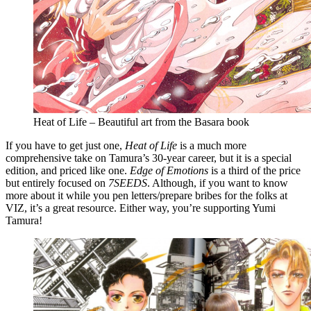
Heat of Life – Beautiful art from the Basara book
If you have to get just one,
Heat of Life
is a much more
comprehensive take on Tamura’s 30-year career, but it is a special
edition, and priced like one.
Edge of Emotions
is a third of the price
but entirely focused on
7SEEDS
. Although, if you want to know
more about it while you pen letters/prepare bribes for the folks at
VIZ, it’s a great resource. Either way, you’re supporting Yumi
Tamura!