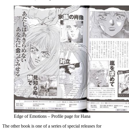
Edge of Emotions – Profile page for Hana
The other book is one of a series of special releases for