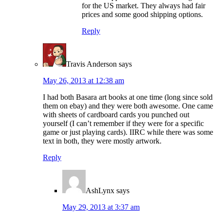
for the US market. They always had fair
prices and some good shipping options.
Reply
Travis Anderson
says
May 26, 2013 at 12:38 am
I had both Basara art books at one time (long since sold
them on ebay) and they were both awesome. One came
with sheets of cardboard cards you punched out
yourself (I can’t remember if they were for a specific
game or just playing cards). IIRC while there was some
text in both, they were mostly artwork.
Reply
AshLynx
says
May 29, 2013 at 3:37 am