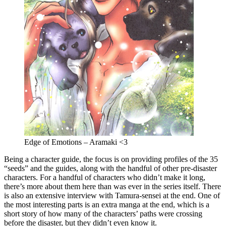
Edge of Emotions – Aramaki <3
Being a character guide, the focus is on providing profiles of the 35
“seeds” and the guides, along with the handful of other pre-disaster
characters. For a handful of characters who didn’t make it long,
there’s more about them here than was ever in the series itself. There
is also an extensive interview with Tamura-sensei at the end. One of
the most interesting parts is an extra manga at the end, which is a
short story of how many of the characters’ paths were crossing
before the disaster, but they didn’t even know it.