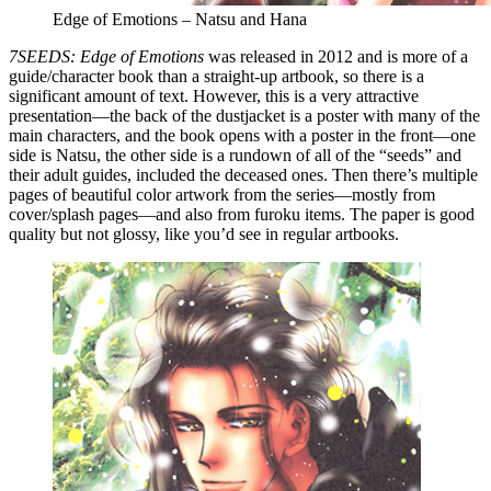
Edge of Emotions – Natsu and Hana
7SEEDS: Edge of Emotions
was released in 2012 and is more of a
guide/character book than a straight-up artbook, so there is a
significant amount of text. However, this is a very attractive
presentation—the back of the dustjacket is a poster with many of the
main characters, and the book opens with a poster in the front—one
side is Natsu, the other side is a rundown of all of the “seeds” and
their adult guides, included the deceased ones. Then there’s multiple
pages of beautiful color artwork from the series—mostly from
cover/splash pages—and also from furoku items. The paper is good
quality but not glossy, like you’d see in regular artbooks.