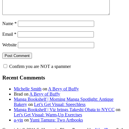
Name
*
Email
*
Website
Confirm you are NOT a spammer
Primary
Recent Comments
Sidebar
Michelle Smith
on
A Bevy of Buffy
Brad
on
A Bevy of Buffy
Manga Bookshelf | Morning Manga Spotlight: Antique
Bakery
on
Let’s Get Visual: Speechless
Manga Bookshelf | Viz brings Takeshi Obata to NYCC
on
Let’s Get Visual: Warm-Up Exercises
a-yin
on
Yumi Tamura: Two Artbooks