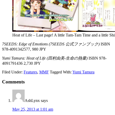
Heat of Life – Last page! A little Tam-Tam Time and a little Sh
7SEEDS: Edge of Emotions (7SEEDS 公式ファンブック)
ISBN
978-4091342577, 980 JPY
Yumi Tamura: Heat of Life (田村由美-生命の熱量)
ISBN 978-
4091791436 2,730 JPY
Filed Under:
Features
,
MMF
Tagged With:
Yumi Tamura
Reader
Comments
Interactions
AshLynx
says
May 25, 2013 at 1:01 am