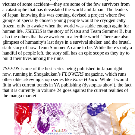
victims of some accident—they are some of the few survivors from
a catastrophe that has devastated the world and Japan. The leaders
of Japan, knowing this was coming, devised a project where five
groups of specially chosen young people would be cryogenically
frozen, only to awake when the world was stable enough again for
human life.
7SEEDS
is the story of Natsu and Team Summer B, but
also the others that have awoken in a terrible world. There are also
glimpses of humanity’s last days in a survival shelter, and the brutal,
stark story of how Team Summer A came to be. While there’s only a
handful of people left, the story still has an epic scope as they try to
build their lives among the ruins.
7SEEDS
is one of the best series being published in Japan right
now, running in Shogakukan’s
FLOWERS
magazine, which runs
other older-skewing shojo series like
Kaze Hikaru
. While it would
fit in with current trends in YA publishing (dystopias ahoy!), the fact
that it is currently in volume 24 goes against the current realities of
the manga market.