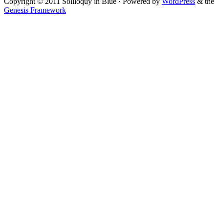
Copyright © 2011 Soliloquy in Blue · Powered by
WordPress
& the
Genesis Framework