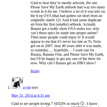
Glad to hear they’re mostly artwork, the one
Please Save My Earth artbook had way too many
words in it for me. I believe a lot of it was info on
the 6 ep OVA (that had gotten cut short from an
originally slated 12). And it had some duplicate
art from the first (smaller) artbook. Actually
Basara got a really short OVA series too, why
can’t these epics be made into proper anime?
Then more people could enjoy it! It would
appear to me that it’s never too late as To Terra
got on in 2007, near 40 years after it was made,
so someday…. hopefully… I want one for
Basara, Banana Fish, and Please Save My Earth,
but I’ll be happy to get any one of the three for
now. Why can’t Basara get an HBO show?
Reply
a-yin
says
May 31, 2014 at 4:31 pm
Glad to see people loving 7 SEEDS so much 🙂 . I know