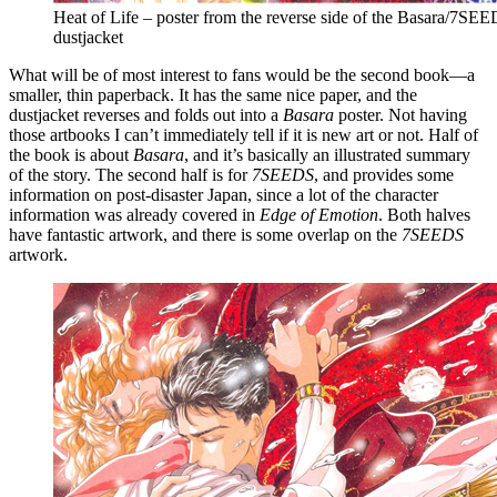
Heat of Life – poster from the reverse side of the Basara/7SE
dustjacket
What will be of most interest to fans would be the second book—a
smaller, thin paperback. It has the same nice paper, and the
dustjacket reverses and folds out into a
Basara
poster. Not having
those artbooks I can’t immediately tell if it is new art or not. Half of
the book is about
Basara
, and it’s basically an illustrated summary
of the story. The second half is for
7SEEDS
, and provides some
information on post-disaster Japan, since a lot of the character
information was already covered in
Edge of Emotion
. Both halves
have fantastic artwork, and there is some overlap on the
7SEEDS
artwork.