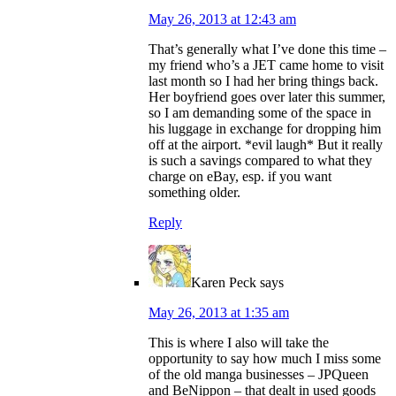
May 26, 2013 at 12:43 am
That’s generally what I’ve done this time –
my friend who’s a JET came home to visit
last month so I had her bring things back.
Her boyfriend goes over later this summer,
so I am demanding some of the space in
his luggage in exchange for dropping him
off at the airport. *evil laugh* But it really
is such a savings compared to what they
charge on eBay, esp. if you want
something older.
Reply
Karen Peck
says
May 26, 2013 at 1:35 am
This is where I also will take the
opportunity to say how much I miss some
of the old manga businesses – JPQueen
and BeNippon – that dealt in used goods