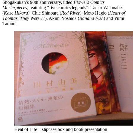
Shogakukan’s 90th anniversary, titled
Flowers Comics
Masterpieces
, featuring “five comics legends”: Taeko Watanabe
(
Kaze Hikaru
), Chie Shinoara (
Red River
), Moto Hagio (
Heart of
Thomas, They Were 11
), Akimi Yoshida (
Banana Fish
) and Yumi
Tamura.
Heat of Life – slipcase box and book presentation