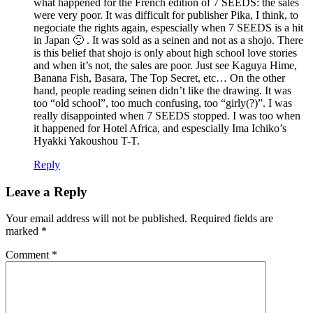
what happened for the French edition of 7 SEEDS: the sales
were very poor. It was difficult for publisher Pika, I think, to
negociate the rights again, espescially when 7 SEEDS is a hit
in Japan 🙁 . It was sold as a seinen and not as a shojo. There
is this belief that shojo is only about high school love stories
and when it’s not, the sales are poor. Just see Kaguya Hime,
Banana Fish, Basara, The Top Secret, etc… On the other
hand, people reading seinen didn’t like the drawing. It was
too “old school”, too much confusing, too “girly(?)”. I was
really disappointed when 7 SEEDS stopped. I was too when
it happened for Hotel Africa, and espescially Ima Ichiko’s
Hyakki Yakoushou T-T.
Reply
Leave a Reply
Your email address will not be published.
Required fields are
marked
*
Comment
*