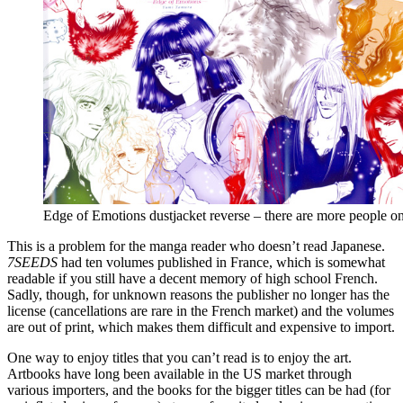
Edge of Emotions dustjacket reverse – there are more people on
This is a problem for the manga reader who doesn’t read Japanese.
7SEEDS
had ten volumes published in France, which is somewhat
readable if you still have a decent memory of high school French.
Sadly, though, for unknown reasons the publisher no longer has the
license (cancellations are rare in the French market) and the volumes
are out of print, which makes them difficult and expensive to import.
One way to enjoy titles that you can’t read is to enjoy the art.
Artbooks have long been available in the US market through
various importers, and the books for the bigger titles can be had (for