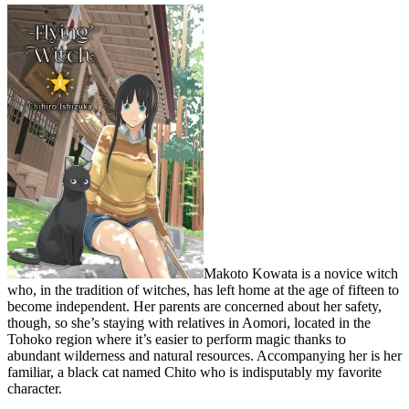
Makoto Kowata is a novice witch
who, in the tradition of witches, has left home at the age of fifteen to
become independent. Her parents are concerned about her safety,
though, so she’s staying with relatives in Aomori, located in the
Tohoko region where it’s easier to perform magic thanks to
abundant wilderness and natural resources. Accompanying her is her
familiar, a black cat named Chito who is indisputably my favorite
character.