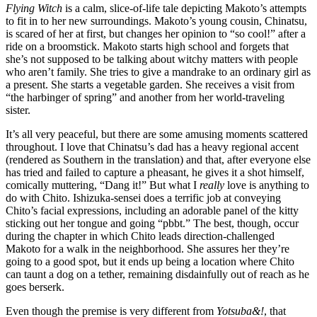
Flying Witch
is a calm, slice-of-life tale depicting Makoto’s attempts
to fit in to her new surroundings. Makoto’s young cousin, Chinatsu,
is scared of her at first, but changes her opinion to “so cool!” after a
ride on a broomstick. Makoto starts high school and forgets that
she’s not supposed to be talking about witchy matters with people
who aren’t family. She tries to give a mandrake to an ordinary girl as
a present. She starts a vegetable garden. She receives a visit from
“the harbinger of spring” and another from her world-traveling
sister.
It’s all very peaceful, but there are some amusing moments scattered
throughout. I love that Chinatsu’s dad has a heavy regional accent
(rendered as Southern in the translation) and that, after everyone else
has tried and failed to capture a pheasant, he gives it a shot himself,
comically muttering, “Dang it!” But what I
really
love is anything to
do with Chito. Ishizuka-sensei does a terrific job at conveying
Chito’s facial expressions, including an adorable panel of the kitty
sticking out her tongue and going “pbbt.” The best, though, occur
during the chapter in which Chito leads direction-challenged
Makoto for a walk in the neighborhood. She assures her they’re
going to a good spot, but it ends up being a location where Chito
can taunt a dog on a tether, remaining disdainfully out of reach as he
goes berserk.
Even though the premise is very different from
Yotsuba&!
, that