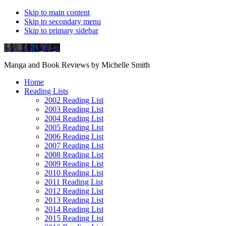
Skip to main content
Skip to secondary menu
Skip to primary sidebar
Soliloquy in Blue
Manga and Book Reviews by Michelle Smith
Home
Reading Lists
2002 Reading List
2003 Reading List
2004 Reading List
2005 Reading List
2006 Reading List
2007 Reading List
2008 Reading List
2009 Reading List
2010 Reading List
2011 Reading List
2012 Reading List
2013 Reading List
2014 Reading List
2015 Reading List