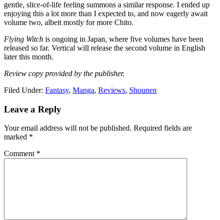
gentle, slice-of-life feeling summons a similar response. I ended up
enjoying this a lot more than I expected to, and now eagerly await
volume two, albeit mostly for more Chito.
Flying Witch
is ongoing in Japan, where five volumes have been
released so far. Vertical will release the second volume in English
later this month.
Review copy provided by the publisher.
Filed Under:
Fantasy
,
Manga
,
Reviews
,
Shounen
Reader
Leave a Reply
Interactions
Your email address will not be published.
Required fields are
marked
*
Comment
*