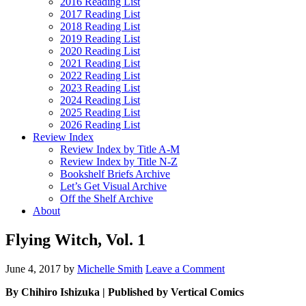
2016 Reading List
2017 Reading List
2018 Reading List
2019 Reading List
2020 Reading List
2021 Reading List
2022 Reading List
2023 Reading List
2024 Reading List
2025 Reading List
2026 Reading List
Review Index
Review Index by Title A-M
Review Index by Title N-Z
Bookshelf Briefs Archive
Let’s Get Visual Archive
Off the Shelf Archive
About
Flying Witch, Vol. 1
June 4, 2017
by
Michelle Smith
Leave a Comment
By Chihiro Ishizuka | Published by Vertical Comics