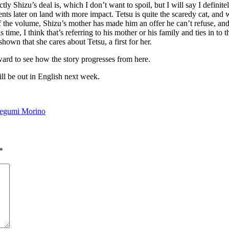
tly Shizu’s deal is, which I don’t want to spoil, but I will say I definit
ts later on land with more impact. Tetsu is quite the scaredy cat, and w
 of the volume, Shizu’s mother has made him an offer he can’t refuse, a
ime, I think that’s referring to his mother or his family and ties in to 
hown that she cares about Tetsu, a first for her.
ward to see how the story progresses from here.
ll be out in English next week.
egumi Morino
*