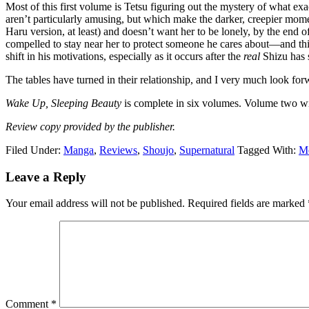
Most of this first volume is Tetsu figuring out the mystery of what exac
aren’t particularly amusing, but which make the darker, creepier momen
Haru version, at least) and doesn’t want her to be lonely, by the end
compelled to stay near her to protect someone he cares about—and this t
shift in his motivations, especially as it occurs after the
real
Shizu has s
The tables have turned in their relationship, and I very much look for
Wake Up, Sleeping Beauty
is complete in six volumes. Volume two wi
Review copy provided by the publisher.
Filed Under:
Manga
,
Reviews
,
Shoujo
,
Supernatural
Tagged With:
M
Reader
Leave a Reply
Interactions
Your email address will not be published.
Required fields are marked
Comment
*