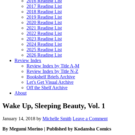
2016 Reading List
2017 Reading List
2018 Reading List
2019 Reading List
2020 Reading List
2021 Reading List
2022 Reading List
2023 Reading List
2024 Reading List
2025 Reading List
2026 Reading List
Review Index
Review Index by Title A-M
Review Index by Title N-Z
Bookshelf Briefs Archive
Let’s Get Visual Archive
Off the Shelf Archive
About
Wake Up, Sleeping Beauty, Vol. 1
January 14, 2018
by
Michelle Smith
Leave a Comment
By Megumi Morino | Published by Kodansha Comics