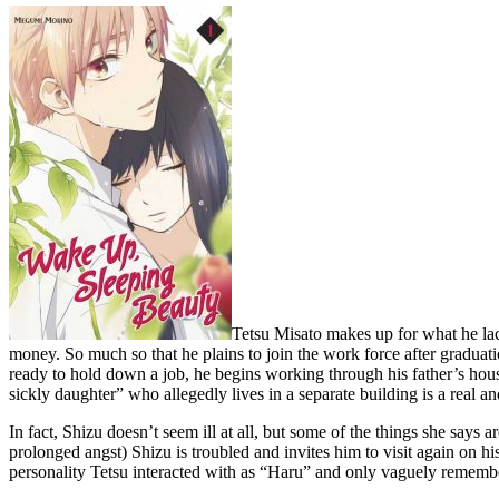
Tetsu Misato makes up for what he lac
money. So much so that he plains to join the work force after graduatio
ready to hold down a job, he begins working through his father’s hous
sickly daughter” who allegedly lives in a separate building is a real and 
In fact, Shizu doesn’t seem ill at all, but some of the things she say
prolonged angst) Shizu is troubled and invites him to visit again on h
personality Tetsu interacted with as “Haru” and only vaguely remembe