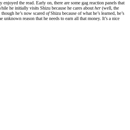
ely enjoyed the read. Early on, there are some gag reaction panels that
hile he initially visits Shizu because he cares about
her
(well, the
nd though he’s now scared
of
Shizu because of what he’s learned, he’s
the unknown reason that he needs to earn all that money. It’s a nice