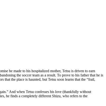
mise he made to his hospitalized mother, Tetsu is driven to earn
andoning the soccer team as a result. To prove to his father that he is
hat the place is haunted, but Tetsu soon learns that the “frail,
 again.” And when Tetsu confesses his love (thankfully without
es, he finds a completely different Shizu, who refers to the