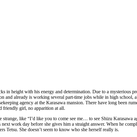
ks in height with his energy and determination. Due to a mysterious pro
n and already is working several part-time jobs while in high school, ab
ekeeping agency at the Karasawa mansion. There have long been rumors t
friendly girl, no apparition at all.
s are strange, like “I’d like you to come see me… to see Shizu Karasawa
is next work day before she gives him a straight answer. When he compli
rs Tetsu. She doesn’t seem to know who she herself really is.