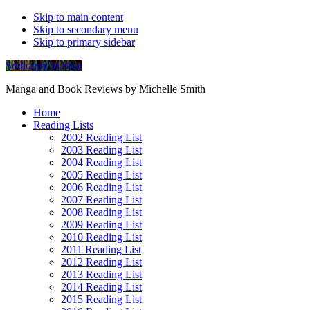
Skip to main content
Skip to secondary menu
Skip to primary sidebar
Soliloquy in Blue
Manga and Book Reviews by Michelle Smith
Home
Reading Lists
2002 Reading List
2003 Reading List
2004 Reading List
2005 Reading List
2006 Reading List
2007 Reading List
2008 Reading List
2009 Reading List
2010 Reading List
2011 Reading List
2012 Reading List
2013 Reading List
2014 Reading List
2015 Reading List