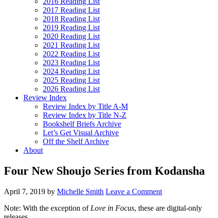
2016 Reading List
2017 Reading List
2018 Reading List
2019 Reading List
2020 Reading List
2021 Reading List
2022 Reading List
2023 Reading List
2024 Reading List
2025 Reading List
2026 Reading List
Review Index
Review Index by Title A-M
Review Index by Title N-Z
Bookshelf Briefs Archive
Let’s Get Visual Archive
Off the Shelf Archive
About
Four New Shoujo Series from Kodansha
April 7, 2019
by
Michelle Smith
Leave a Comment
Note: With the exception of
Love in Focus
, these are digital-only
releases.