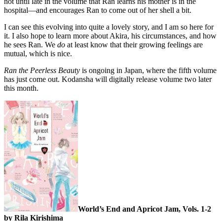
not until late in the volume that Ran learns his mother is in the
hospital—and encourages Ran to come out of her shell a bit.
I can see this evolving into quite a lovely story, and I am so here for
it. I also hope to learn more about Akira, his circumstances, and how
he sees Ran. We
do
at least know that their growing feelings are
mutual, which is nice.
Ran the Peerless Beauty
is ongoing in Japan, where the fifth volume
has just come out. Kodansha will digitally release volume two later
this month.
World’s End and Apricot Jam, Vols. 1-2
by Rila Kirishima