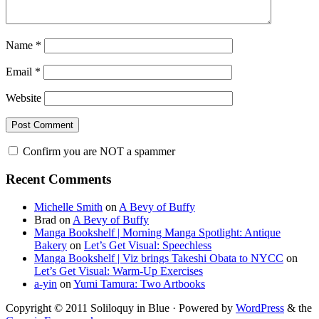
Name
*
Email
*
Website
Confirm you are NOT a spammer
Primary
Recent Comments
Sidebar
Michelle Smith
on
A Bevy of Buffy
Brad
on
A Bevy of Buffy
Manga Bookshelf | Morning Manga Spotlight: Antique
Bakery
on
Let’s Get Visual: Speechless
Manga Bookshelf | Viz brings Takeshi Obata to NYCC
on
Let’s Get Visual: Warm-Up Exercises
a-yin
on
Yumi Tamura: Two Artbooks
Copyright © 2011 Soliloquy in Blue · Powered by
WordPress
& the