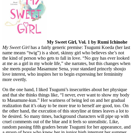
My Sweet Girl, Vol. 1 by Rumi Ichinohe
My Sweet Girl
has a fairly generic premise: Tsugumi Koeda (her last
name means “twig”) is a short, skinny girl who believes she’s not
the kind of person who gets to fall in love. “No guy has ever looked
at me as a girl in my whole life,” she narrates, but this changes when
she meets popular Masamune Sena, your standard princely shoujo
love interest, who inspires her to begin expressing her femininity
more overtly.
On the one hand, I liked Tsugumi’s insecurities about her physique
and that she thinks things like, “I never, ever want to show my body
to Masamune-kun.” Her wariness of being led on and her gradual
realization that it’s okay to be more true to herself are good, too. On
the other hand, the execution of this storyline at times leaves a lot to
be desired. So many times, background characters will pipe up with
cruel comments out of the blue and it feels so unrealistic. Like,
random passing fifth graders berate Tsugumi for her appearance, and
a group of boys who knew her in junior high interrupt her summer