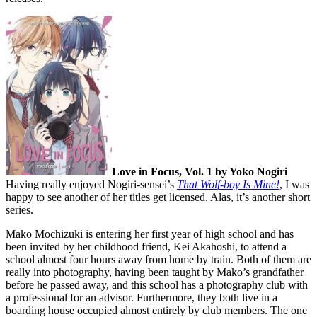
Love in Focus, Vol. 1 by Yoko Nogiri
Having really enjoyed Nogiri-sensei’s
That Wolf-boy Is Mine!
, I was
happy to see another of her titles get licensed. Alas, it’s another short
series.
Mako Mochizuki is entering her first year of high school and has
been invited by her childhood friend, Kei Akahoshi, to attend a
school almost four hours away from home by train. Both of them are
really into photography, having been taught by Mako’s grandfather
before he passed away, and this school has a photography club with
a professional for an advisor. Furthermore, they both live in a
boarding house occupied almost entirely by club members. The one