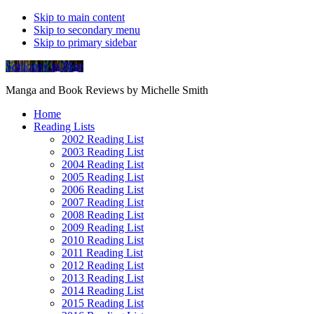
Skip to main content
Skip to secondary menu
Skip to primary sidebar
Soliloquy in Blue
Manga and Book Reviews by Michelle Smith
Home
Reading Lists
2002 Reading List
2003 Reading List
2004 Reading List
2005 Reading List
2006 Reading List
2007 Reading List
2008 Reading List
2009 Reading List
2010 Reading List
2011 Reading List
2012 Reading List
2013 Reading List
2014 Reading List
2015 Reading List