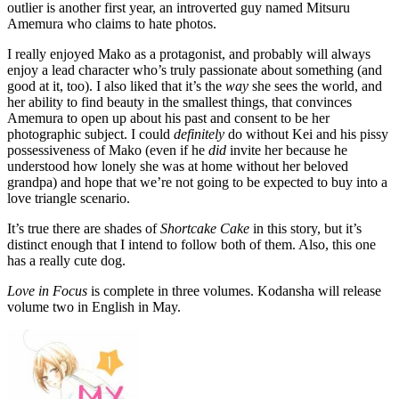
outlier is another first year, an introverted guy named Mitsuru
Amemura who claims to hate photos.
I really enjoyed Mako as a protagonist, and probably will always
enjoy a lead character who’s truly passionate about something (and
good at it, too). I also liked that it’s the
way
she sees the world, and
her ability to find beauty in the smallest things, that convinces
Amemura to open up about his past and consent to be her
photographic subject. I could
definitely
do without Kei and his pissy
possessiveness of Mako (even if he
did
invite her because he
understood how lonely she was at home without her beloved
grandpa) and hope that we’re not going to be expected to buy into a
love triangle scenario.
It’s true there are shades of
Shortcake Cake
in this story, but it’s
distinct enough that I intend to follow both of them. Also, this one
has a really cute dog.
Love in Focus
is complete in three volumes. Kodansha will release
volume two in English in May.