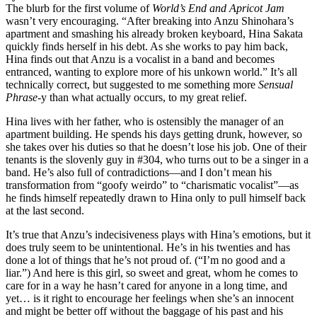
The blurb for the first volume of
World’s End and Apricot Jam
wasn’t very encouraging. “After breaking into Anzu Shinohara’s
apartment and smashing his already broken keyboard, Hina Sakata
quickly finds herself in his debt. As she works to pay him back,
Hina finds out that Anzu is a vocalist in a band and becomes
entranced, wanting to explore more of his unkown world.” It’s all
technically correct, but suggested to me something more
Sensual
Phrase
-y than what actually occurs, to my great relief.
Hina lives with her father, who is ostensibly the manager of an
apartment building. He spends his days getting drunk, however, so
she takes over his duties so that he doesn’t lose his job. One of their
tenants is the slovenly guy in #304, who turns out to be a singer in a
band. He’s also full of contradictions—and I don’t mean his
transformation from “goofy weirdo” to “charismatic vocalist”—as
he finds himself repeatedly drawn to Hina only to pull himself back
at the last second.
It’s true that Anzu’s indecisiveness plays with Hina’s emotions, but it
does truly seem to be unintentional. He’s in his twenties and has
done a lot of things that he’s not proud of. (“I’m no good and a
liar.”) And here is this girl, so sweet and great, whom he comes to
care for in a way he hasn’t cared for anyone in a long time, and
yet… is it right to encourage her feelings when she’s an innocent
and might be better off without the baggage of his past and his