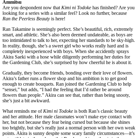
Ammitsu
Are you despondent now that
Kimi ni Todoke
has finished? Are you
looking for a series with a similar feel? Look no further, because
Ran the Peerless Beauty
is here!
Ran Takamine is seemingly perfect. She’s beautiful, rich, extremely
smart, and athletic. She’s also been deemed undateable, as boys are
too intimidated to talk to her, expecting her standards to be sky-high.
In reality, though, she’s a sweet girl who works really hard and is
completely inexperienced with boys. When she accidently sprays
Akira Saeki with a hose while diligently performing her duties for
the Gardening Club, she’s surprised by how cheerful he is about it.
Gradually, they become friends, bonding over their love of flowers.
Akira’s father runs a flower shop and his ambition is to get good
enough to create bouquets. Ran joined the Gardening Club to help
“sensei,” but adds, “I had the feeling that I’d rather be around
flowers than people.” Akira can see that, rather than being snooty,
she’s just a bit awkward.
What reminds me of
Kimi ni Todoke
is both Ran’s classic beauty
and her attitude. Her male classmates won’t make eye contact with
her, but not because they fear being cursed but because she shines
too brightly, but she’s really just a normal person with her own weak
points. Akira is sunny despite some scary family circumstances—it’s