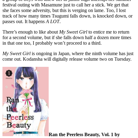
festival outing with Masamune just to call her a stick. We get that
she faces some adversity, but this is verging on lame. Too, I lost
track of how many times Tsugumi falls down, is knocked down, or
passes out. It happens
A LOT
.
There’s enough to like about
My Sweet Girl
to entice me to return
for a second volume, but if she falls down half a dozen more times
in that one too, I probably won’t proceed to a third.
My Sweet Girl
is ongoing in Japan, where the ninth volume has just
come out. Kodansha will digitally release volume two on Tuesday.
Ran the Peerless Beauty, Vol. 1 by