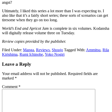
angst?
Ultimately, I liked this series a lot more than I was expecting to. I
also like that it’s a fairly short series; these sorts of scenarios can get
tiresome when they go on too long.
World’s End and Apricot Jam
is complete in six volumes. Kodansha
will digitally release volume three on Tuesday.
Review copies provided by the publisher.
Filed Under:
Manga
,
Reviews
,
Shoujo
Tagged With:
Ammitsu
,
Rila
Kirishima
,
Rumi Ichinohe
,
Yoko Nogiri
Reader
Leave a Reply
Interactions
Your email address will not be published.
Required fields are
marked
*
Comment
*