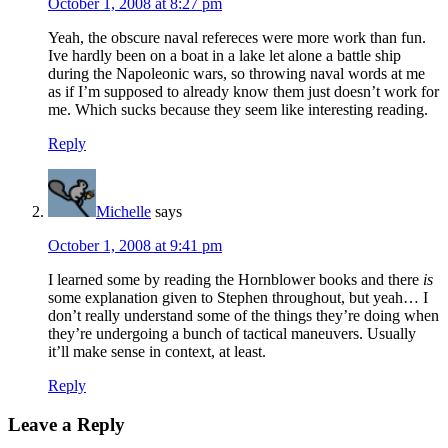
October 1, 2008 at 8:27 pm
Yeah, the obscure naval refereces were more work than fun.
Ive hardly been on a boat in a lake let alone a battle ship
during the Napoleonic wars, so throwing naval words at me
as if I’m supposed to already know them just doesn’t work for
me. Which sucks because they seem like interesting reading.
Reply
Michelle
says
October 1, 2008 at 9:41 pm
I learned some by reading the Hornblower books and there
is
some explanation given to Stephen throughout, but yeah… I
don’t really understand some of the things they’re doing when
they’re undergoing a bunch of tactical maneuvers. Usually
it’ll make sense in context, at least.
Reply
Leave a Reply