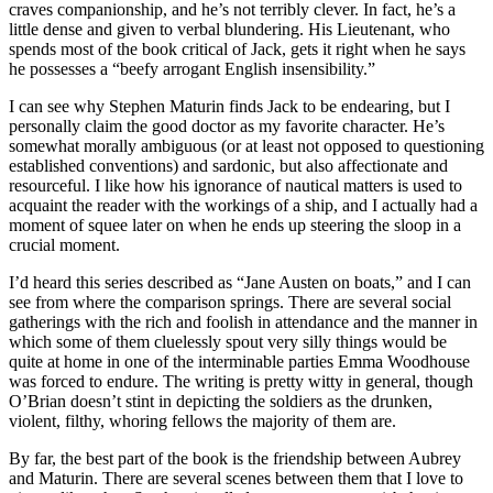
craves companionship, and he’s not terribly clever. In fact, he’s a
little dense and given to verbal blundering. His Lieutenant, who
spends most of the book critical of Jack, gets it right when he says
he possesses a “beefy arrogant English insensibility.”
I can see why Stephen Maturin finds Jack to be endearing, but I
personally claim the good doctor as my favorite character. He’s
somewhat morally ambiguous (or at least not opposed to questioning
established conventions) and sardonic, but also affectionate and
resourceful. I like how his ignorance of nautical matters is used to
acquaint the reader with the workings of a ship, and I actually had a
moment of squee later on when he ends up steering the sloop in a
crucial moment.
I’d heard this series described as “Jane Austen on boats,” and I can
see from where the comparison springs. There are several social
gatherings with the rich and foolish in attendance and the manner in
which some of them cluelessly spout very silly things would be
quite at home in one of the interminable parties Emma Woodhouse
was forced to endure. The writing is pretty witty in general, though
O’Brian doesn’t stint in depicting the soldiers as the drunken,
violent, filthy, whoring fellows the majority of them are.
By far, the best part of the book is the friendship between Aubrey
and Maturin. There are several scenes between them that I love to