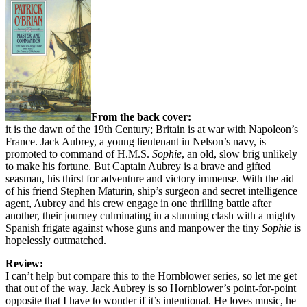
From the back cover:
it is the dawn of the 19th Century; Britain is at war with Napoleon’s
France. Jack Aubrey, a young lieutenant in Nelson’s navy, is
promoted to command of H.M.S.
Sophie
, an old, slow brig unlikely
to make his fortune. But Captain Aubrey is a brave and gifted
seasman, his thirst for adventure and victory immense. With the aid
of his friend Stephen Maturin, ship’s surgeon and secret intelligence
agent, Aubrey and his crew engage in one thrilling battle after
another, their journey culminating in a stunning clash with a mighty
Spanish frigate against whose guns and manpower the tiny
Sophie
is
hopelessly outmatched.
Review:
I can’t help but compare this to the Hornblower series, so let me get
that out of the way. Jack Aubrey is so Hornblower’s point-for-point
opposite that I have to wonder if it’s intentional. He loves music, he