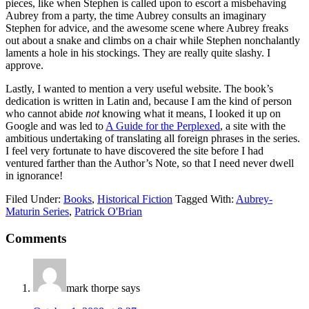
pieces, like when Stephen is called upon to escort a misbehaving
Aubrey from a party, the time Aubrey consults an imaginary
Stephen for advice, and the awesome scene where Aubrey freaks
out about a snake and climbs on a chair while Stephen nonchalantly
laments a hole in his stockings. They are really quite slashy. I
approve.
Lastly, I wanted to mention a very useful website. The book’s
dedication is written in Latin and, because I am the kind of person
who cannot abide
not
knowing what it means, I looked it up on
Google and was led to
A Guide for the Perplexed
, a site with the
ambitious undertaking of translating all foreign phrases in the series.
I feel very fortunate to have discovered the site before I had
ventured farther than the Author’s Note, so that I need never dwell
in ignorance!
Filed Under:
Books
,
Historical Fiction
Tagged With:
Aubrey-
Maturin Series
,
Patrick O'Brian
Reader
Comments
Interactions
mark thorpe
says