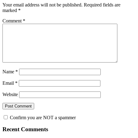
Your email address will not be published.
Required fields are
marked
*
Comment
*
Name
*
Email
*
Website
Confirm you are NOT a spammer
Primary
Recent Comments