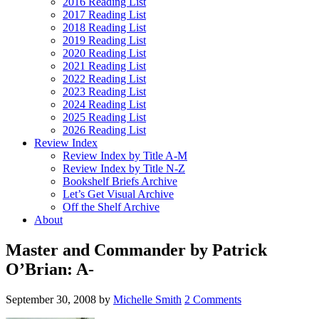
2016 Reading List
2017 Reading List
2018 Reading List
2019 Reading List
2020 Reading List
2021 Reading List
2022 Reading List
2023 Reading List
2024 Reading List
2025 Reading List
2026 Reading List
Review Index
Review Index by Title A-M
Review Index by Title N-Z
Bookshelf Briefs Archive
Let’s Get Visual Archive
Off the Shelf Archive
About
Master and Commander by Patrick
O’Brian: A-
September 30, 2008
by
Michelle Smith
2 Comments