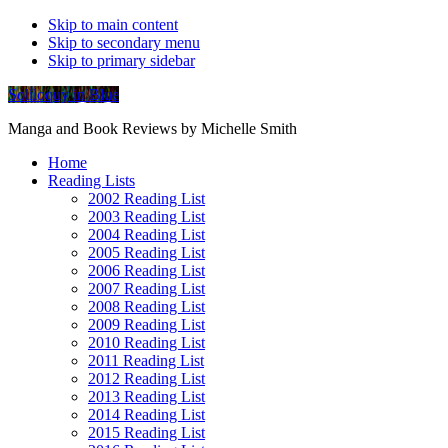
Skip to main content
Skip to secondary menu
Skip to primary sidebar
Soliloquy in Blue
Manga and Book Reviews by Michelle Smith
Home
Reading Lists
2002 Reading List
2003 Reading List
2004 Reading List
2005 Reading List
2006 Reading List
2007 Reading List
2008 Reading List
2009 Reading List
2010 Reading List
2011 Reading List
2012 Reading List
2013 Reading List
2014 Reading List
2015 Reading List