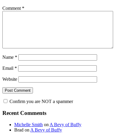
Comment
*
Name
*
Email
*
Website
Confirm you are NOT a spammer
Primary
Recent Comments
Sidebar
Michelle Smith
on
A Bevy of Buffy
Brad
on
A Bevy of Buffy