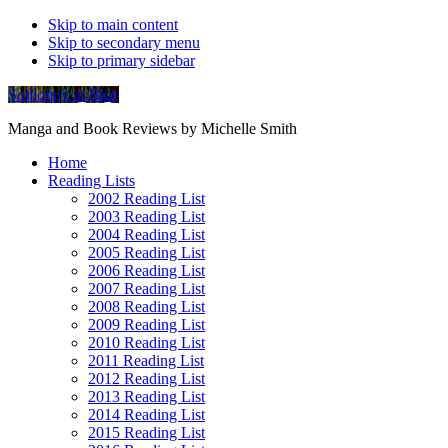
Skip to main content
Skip to secondary menu
Skip to primary sidebar
Soliloquy in Blue
Manga and Book Reviews by Michelle Smith
Home
Reading Lists
2002 Reading List
2003 Reading List
2004 Reading List
2005 Reading List
2006 Reading List
2007 Reading List
2008 Reading List
2009 Reading List
2010 Reading List
2011 Reading List
2012 Reading List
2013 Reading List
2014 Reading List
2015 Reading List