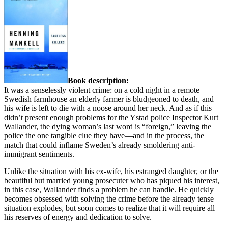
Book description:
It was a senselessly violent crime: on a cold night in a remote
Swedish farmhouse an elderly farmer is bludgeoned to death, and
his wife is left to die with a noose around her neck. And as if this
didn’t present enough problems for the Ystad police Inspector Kurt
Wallander, the dying woman’s last word is “foreign,” leaving the
police the one tangible clue they have—and in the process, the
match that could inflame Sweden’s already smoldering anti-
immigrant sentiments.
Unlike the situation with his ex-wife, his estranged daughter, or the
beautiful but married young prosecuter who has piqued his interest,
in this case, Wallander finds a problem he can handle. He quickly
becomes obsessed with solving the crime before the already tense
situation explodes, but soon comes to realize that it will require all
his reserves of energy and dedication to solve.