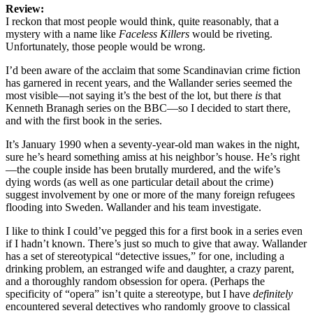
Review:
I reckon that most people would think, quite reasonably, that a
mystery with a name like
Faceless Killers
would be riveting.
Unfortunately, those people would be wrong.
I’d been aware of the acclaim that some Scandinavian crime fiction
has garnered in recent years, and the Wallander series seemed the
most visible—not saying it’s the best of the lot, but there
is
that
Kenneth Branagh series on the BBC—so I decided to start there,
and with the first book in the series.
It’s January 1990 when a seventy-year-old man wakes in the night,
sure he’s heard something amiss at his neighbor’s house. He’s right
—the couple inside has been brutally murdered, and the wife’s
dying words (as well as one particular detail about the crime)
suggest involvement by one or more of the many foreign refugees
flooding into Sweden. Wallander and his team investigate.
I like to think I could’ve pegged this for a first book in a series even
if I hadn’t known. There’s just so much to give that away. Wallander
has a set of stereotypical “detective issues,” for one, including a
drinking problem, an estranged wife and daughter, a crazy parent,
and a thoroughly random obsession for opera. (Perhaps the
specificity of “opera” isn’t quite a stereotype, but I have
definitely
encountered several detectives who randomly groove to classical