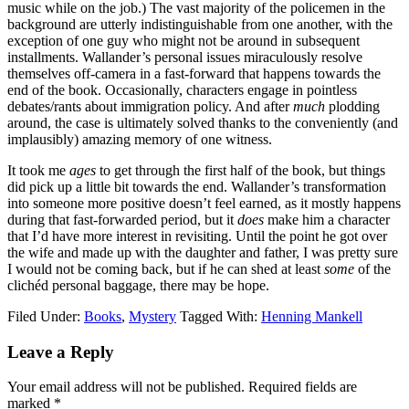
music while on the job.) The vast majority of the policemen in the
background are utterly indistinguishable from one another, with the
exception of one guy who might not be around in subsequent
installments. Wallander’s personal issues miraculously resolve
themselves off-camera in a fast-forward that happens towards the
end of the book. Occasionally, characters engage in pointless
debates/rants about immigration policy. And after
much
plodding
around, the case is ultimately solved thanks to the conveniently (and
implausibly) amazing memory of one witness.
It took me
ages
to get through the first half of the book, but things
did pick up a little bit towards the end. Wallander’s transformation
into someone more positive doesn’t feel earned, as it mostly happens
during that fast-forwarded period, but it
does
make him a character
that I’d have more interest in revisiting. Until the point he got over
the wife and made up with the daughter and father, I was pretty sure
I would not be coming back, but if he can shed at least
some
of the
clichéd personal baggage, there may be hope.
Filed Under:
Books
,
Mystery
Tagged With:
Henning Mankell
Reader
Leave a Reply
Interactions
Your email address will not be published.
Required fields are
marked
*