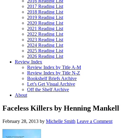
2016 Reading List
2017 Reading List
2018 Reading List
2019 Reading List
2020 Reading List
2021 Reading List
2022 Reading List
2023 Reading List
2024 Reading List
2025 Reading List
2026 Reading List
Review Index
Review Index by Title A-M
Review Index by Title N-Z
Bookshelf Briefs Archive
Let’s Get Visual Archive
Off the Shelf Archive
About
Faceless Killers by Henning Mankell
February 28, 2013
by
Michelle Smith
Leave a Comment