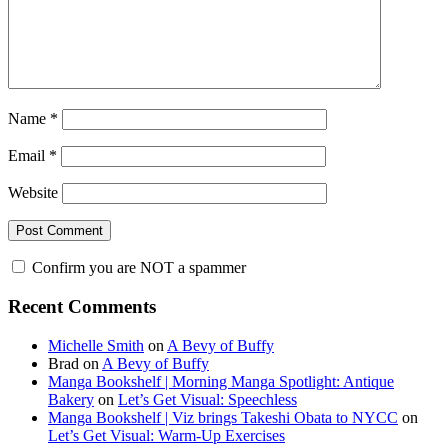
Name
*
Email
*
Website
Confirm you are NOT a spammer
Primary
Recent Comments
Sidebar
Michelle Smith
on
A Bevy of Buffy
Brad
on
A Bevy of Buffy
Manga Bookshelf | Morning Manga Spotlight: Antique
Bakery
on
Let’s Get Visual: Speechless
Manga Bookshelf | Viz brings Takeshi Obata to NYCC
on
Let’s Get Visual: Warm-Up Exercises