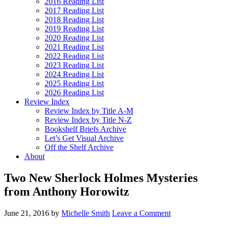
2016 Reading List
2017 Reading List
2018 Reading List
2019 Reading List
2020 Reading List
2021 Reading List
2022 Reading List
2023 Reading List
2024 Reading List
2025 Reading List
2026 Reading List
Review Index
Review Index by Title A-M
Review Index by Title N-Z
Bookshelf Briefs Archive
Let’s Get Visual Archive
Off the Shelf Archive
About
Two New Sherlock Holmes Mysteries
from Anthony Horowitz
June 21, 2016
by
Michelle Smith
Leave a Comment