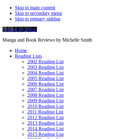
Skip to main content
Skip to secondary menu
Skip to primary sidebar
Soliloquy in Blue
Manga and Book Reviews by Michelle Smith
Home
Reading Lists
2002 Reading List
2003 Reading List
2004 Reading List
2005 Reading List
2006 Reading List
2007 Reading List
2008 Reading List
2009 Reading List
2010 Reading List
2011 Reading List
2012 Reading List
2013 Reading List
2014 Reading List
2015 Reading List