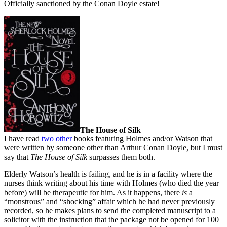
Officially sanctioned by the Conan Doyle estate!
The House of Silk
I have read
two
other
books featuring Holmes and/or Watson that
were written by someone other than Arthur Conan Doyle, but I must
say that
The House of Silk
surpasses them both.
Elderly Watson’s health is failing, and he is in a facility where the
nurses think writing about his time with Holmes (who died the year
before) will be therapeutic for him. As it happens, there
is
a
“monstrous” and “shocking” affair which he had never previously
recorded, so he makes plans to send the completed manuscript to a
solicitor with the instruction that the package not be opened for 100