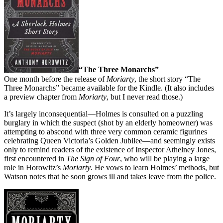
“The Three Monarchs”
One month before the release of
Moriarty
, the short story “The
Three Monarchs” became available for the Kindle. (It also includes
a preview chapter from
Moriarty
, but I never read those.)
It’s largely inconsequential—Holmes is consulted on a puzzling
burglary in which the suspect (shot by an elderly homeowner) was
attempting to abscond with three very common ceramic figurines
celebrating Queen Victoria’s Golden Jubilee—and seemingly exists
only to remind readers of the existence of Inspector Athelney Jones,
first encountered in
The Sign of Four
, who will be playing a large
role in Horowitz’s
Moriarty
. He vows to learn Holmes’ methods, but
Watson notes that he soon grows ill and takes leave from the police.