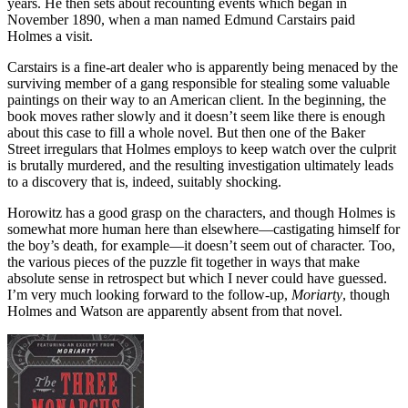
years. He then sets about recounting events which began in
November 1890, when a man named Edmund Carstairs paid
Holmes a visit.
Carstairs is a fine-art dealer who is apparently being menaced by the
surviving member of a gang responsible for stealing some valuable
paintings on their way to an American client. In the beginning, the
book moves rather slowly and it doesn’t seem like there is enough
about this case to fill a whole novel. But then one of the Baker
Street irregulars that Holmes employs to keep watch over the culprit
is brutally murdered, and the resulting investigation ultimately leads
to a discovery that is, indeed, suitably shocking.
Horowitz has a good grasp on the characters, and though Holmes is
somewhat more human here than elsewhere—castigating himself for
the boy’s death, for example—it doesn’t seem out of character. Too,
the various pieces of the puzzle fit together in ways that make
absolute sense in retrospect but which I never could have guessed.
I’m very much looking forward to the follow-up,
Moriarty
, though
Holmes and Watson are apparently absent from that novel.