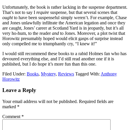
Unfortunately, the book is rather lacking in the suspense department.
That’s not to say I
require
suspense, but that several scenes that
ought
to have been suspenseful simply weren’t. For example, Chase
and Jones unlawfully infiltrate the American legation and once they
are caught, Jones’ career at Scotland Yard is in jeopardy, but it’s all
very ho-hum, to the reader
and
to Jones. Moreover, a plot twist that
Horowitz presumably hoped would elicit gasps of surprise instead
only compelled me to triumphantly cry, “I knew it!”
I would still recommend these books to a rabid Holmes fan who has
devoured everything else, and I’d still read another one if it is
published, but I do hope it’s more fun than this one.
Filed Under:
Books
,
Mystery
,
Reviews
Tagged With:
Anthony
Horowitz
Reader
Leave a Reply
Interactions
Your email address will not be published.
Required fields are
marked
*
Comment
*