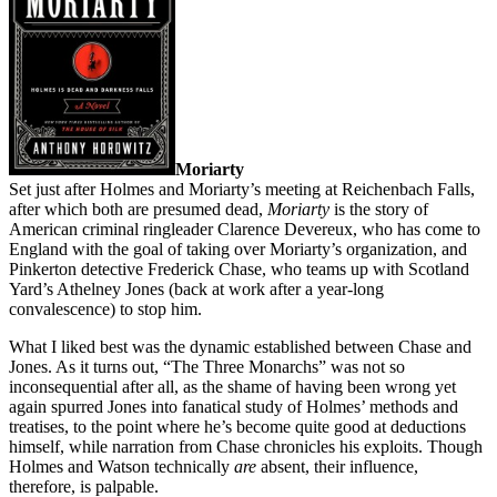
Moriarty
Set just after Holmes and Moriarty’s meeting at Reichenbach Falls,
after which both are presumed dead,
Moriarty
is the story of
American criminal ringleader Clarence Devereux, who has come to
England with the goal of taking over Moriarty’s organization, and
Pinkerton detective Frederick Chase, who teams up with Scotland
Yard’s Athelney Jones (back at work after a year-long
convalescence) to stop him.
What I liked best was the dynamic established between Chase and
Jones. As it turns out, “The Three Monarchs” was not so
inconsequential after all, as the shame of having been wrong yet
again spurred Jones into fanatical study of Holmes’ methods and
treatises, to the point where he’s become quite good at deductions
himself, while narration from Chase chronicles his exploits. Though
Holmes and Watson technically
are
absent, their influence,
therefore, is palpable.