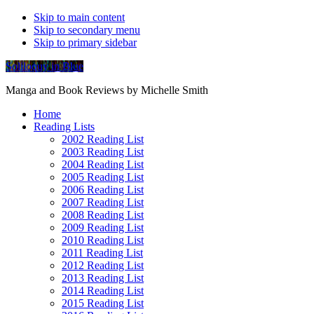
Skip to main content
Skip to secondary menu
Skip to primary sidebar
Soliloquy in Blue
Manga and Book Reviews by Michelle Smith
Home
Reading Lists
2002 Reading List
2003 Reading List
2004 Reading List
2005 Reading List
2006 Reading List
2007 Reading List
2008 Reading List
2009 Reading List
2010 Reading List
2011 Reading List
2012 Reading List
2013 Reading List
2014 Reading List
2015 Reading List