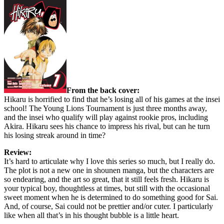
From the back cover:
Hikaru is horrified to find that he’s losing all of his games at the insei
school! The Young Lions Tournament is just three months away,
and the insei who qualify will play against rookie pros, including
Akira. Hikaru sees his chance to impress his rival, but can he turn
his losing streak around in time?
Review:
It’s hard to articulate why I love this series so much, but I really do.
The plot is not a new one in shounen manga, but the characters are
so endearing, and the art so great, that it still feels fresh. Hikaru is
your typical boy, thoughtless at times, but still with the occasional
sweet moment when he is determined to do something good for Sai.
And, of course, Sai could not be prettier and/or cuter. I particularly
like when all that’s in his thought bubble is a little heart.