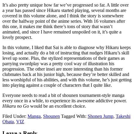
It’s also pretty unique how far we’ve progressed so far. A little over
a year has passed since Hikaru started playing, several months are
covered in this volume alone, and I think the story is somewhere
over the halfway point of the anime series. With 16 volumes after
this one, it makes me think there’s tons of story that wasn’t
animated, and since I have remained unspoiled on it, it’s quite a
lovely prospect.
In this volume, I liked that Sai is able to diagnose why Hikaru keeps
losing, and actually do a bit of instructing that nudges Hikaru’s skill
level up some. Plus, the stylized representations of their games as
parrying swordplay was a pretty cool way of illustration his
progression. The other insei are more interesting than his former
clubmates back at his junior high, because they’re better skilled and
less worshipful of his abilities, and with this volume, he’s just getting
into playing against a couple of characters that I quite like.
Everyone needs to read a bit of shounen tournament-style manga
every once in a while, to experience its awesome addictive power.
Hikaru no Go
would be an excellent choice.
Filed Under:
Manga
,
Shounen
Tagged With:
Shonen Jump
,
Takeshi
Obata
,
VIZ
Reader
Leave a Reply