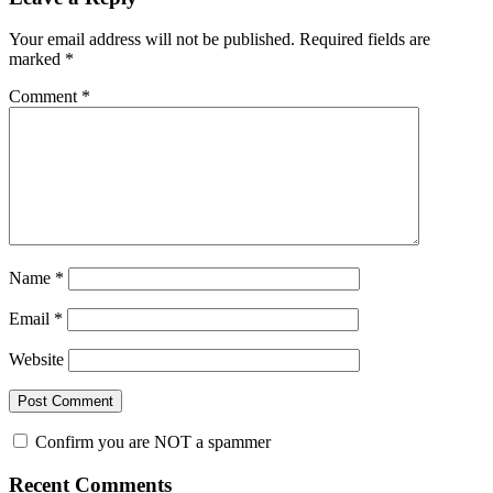
Interactions
Your email address will not be published.
Required fields are
marked
*
Comment
*
Name
*
Email
*
Website
Confirm you are NOT a spammer
Primary
Recent Comments