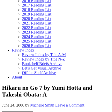
2016 Reading List
2017 Reading List
2018 Reading List
2019 Reading List
2020 Reading List
2021 Reading List
2022 Reading List
2023 Reading List
2024 Reading List
2025 Reading List
2026 Reading List
Review Index
Review Index by Title A-M
Review Index by Title N-Z
Bookshelf Briefs Archive
Let’s Get Visual Archive
Off the Shelf Archive
About
Hikaru no Go 7 by Yumi Hotta and
Takeshi Obata: A
June 24, 2006
by
Michelle Smith
Leave a Comment