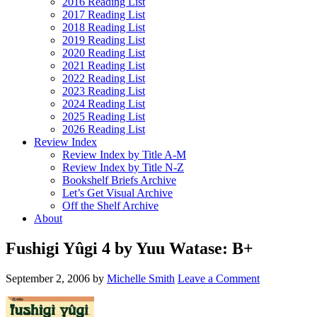
2016 Reading List
2017 Reading List
2018 Reading List
2019 Reading List
2020 Reading List
2021 Reading List
2022 Reading List
2023 Reading List
2024 Reading List
2025 Reading List
2026 Reading List
Review Index
Review Index by Title A-M
Review Index by Title N-Z
Bookshelf Briefs Archive
Let’s Get Visual Archive
Off the Shelf Archive
About
Fushigi Yûgi 4 by Yuu Watase: B+
September 2, 2006
by
Michelle Smith
Leave a Comment