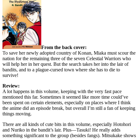
From the back cover:
To save her newly adopted country of Konan, Miaka must scour the
nation for the remaining three of the seven Celestial Warriors who
will help her in her quest. But the search takes her into the lair of
bandits, and to a plague-cursed town where she has to die to
survive!
Review:
A lot happens in this volume, keeping with the very fast pace
mentioned this far. Sometimes it seemed like more time could’ve
been spent on certain elements, especially on places where I think
the anime did an episode break, but overall I’m still a fan of keeping
things moving.
There are all kinds of cute bits in this volume, especially Hotohori
and Nuriko in the bandit’s lair. Plus—Tasuki! He really adds
something significant to the group (besides fangs). Mitsukake shows