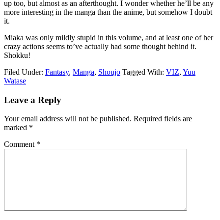
up too, but almost as an afterthought. I wonder whether he’ll be any
more interesting in the manga than the anime, but somehow I doubt
it.
Miaka was only mildly stupid in this volume, and at least one of her
crazy actions seems to’ve actually had some thought behind it.
Shokku!
Filed Under:
Fantasy
,
Manga
,
Shoujo
Tagged With:
VIZ
,
Yuu
Watase
Reader
Leave a Reply
Interactions
Your email address will not be published.
Required fields are
marked
*
Comment
*