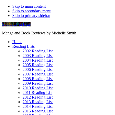
Skip to main content
Skip to secondary menu
Skip to primary sidebar
Soliloquy in Blue
Manga and Book Reviews by Michelle Smith
Home
Reading Lists
2002 Reading List
2003 Reading List
2004 Reading List
2005 Reading List
2006 Reading List
2007 Reading List
2008 Reading List
2009 Reading List
2010 Reading List
2011 Reading List
2012 Reading List
2013 Reading List
2014 Reading List
2015 Reading List