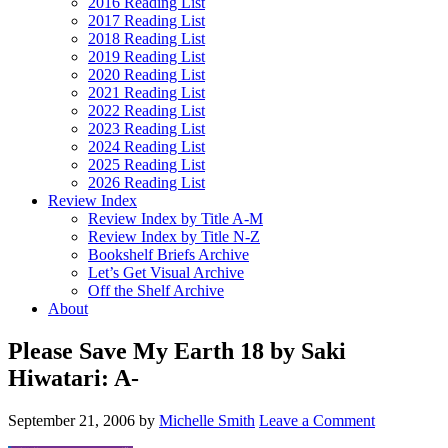
2016 Reading List
2017 Reading List
2018 Reading List
2019 Reading List
2020 Reading List
2021 Reading List
2022 Reading List
2023 Reading List
2024 Reading List
2025 Reading List
2026 Reading List
Review Index
Review Index by Title A-M
Review Index by Title N-Z
Bookshelf Briefs Archive
Let’s Get Visual Archive
Off the Shelf Archive
About
Please Save My Earth 18 by Saki
Hiwatari: A-
September 21, 2006
by
Michelle Smith
Leave a Comment