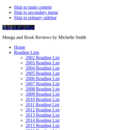
Skip to main content
Skip to secondary menu
Skip to primary sidebar
Soliloquy in Blue
Manga and Book Reviews by Michelle Smith
Home
Reading Lists
2002 Reading List
2003 Reading List
2004 Reading List
2005 Reading List
2006 Reading List
2007 Reading List
2008 Reading List
2009 Reading List
2010 Reading List
2011 Reading List
2012 Reading List
2013 Reading List
2014 Reading List
2015 Reading List