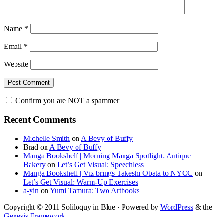
Name
*
Email
*
Website
Confirm you are NOT a spammer
Primary
Recent Comments
Sidebar
Michelle Smith
on
A Bevy of Buffy
Brad
on
A Bevy of Buffy
Manga Bookshelf | Morning Manga Spotlight: Antique
Bakery
on
Let’s Get Visual: Speechless
Manga Bookshelf | Viz brings Takeshi Obata to NYCC
on
Let’s Get Visual: Warm-Up Exercises
a-yin
on
Yumi Tamura: Two Artbooks
Copyright © 2011 Soliloquy in Blue · Powered by
WordPress
& the
Genesis Framework