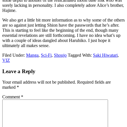
some depth to another of the reincarnated moon base folk who was
sorely lacking in personality. I also completely adore Alice’s brother,
Hajime.
We also get a little bit more information as to why some of the others
are so against just letting Shion have the passwords that he’s after.
This is starting to feel like the beginning of the end, though many
essential revelations are still forthcoming. I have no idea what’s up
with a couple of ideas dangled about Haruhiko. I just hope it
ultimately all makes sense.
Filed Under:
Manga
,
Sci-Fi
,
Shoujo
Tagged With:
Saki Hiwatari
,
VIZ
Reader
Leave a Reply
Interactions
Your email address will not be published.
Required fields are
marked
*
Comment
*