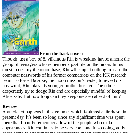
From the back cover:
Though just a boy of 8, villainous Rin is wreaking havoc among the
group of teenagers who remember a past life on the moon. In his
quest to destroy the moon base, Rin will stop at nothing to learn the
computer passwords of his former compatriots on the KK research
team. To force Daisuke, the moon mission’s leader, to reveal
his
password, Rin takes his younger brother hostage. The others
desperately try to dodge Rin and are especially mindful of keeping
Alice safe. But how long can they keep one step ahead of him?
Review:
A whole lot happens in this volume, which is almost entirely set in
present day. It’s been so long since any significant time was spent
there that I hardly remember a few of the people who make
appearances. Rin continues to be very cool, and in so doing, adds