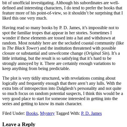
bit of unofficial investigating. Although his subordinates are well-
defined and interesting characters, I do tend to prefer the books that
feature more of his point-of-view, so it shouldn’t be surprising that I
liked this one very much.
Having read so many books by P. D. James, it’s impossible not to
spot the familiar tropes that appear in her stories. Sometimes I
wonder if these elements are tossed into a hat and withdrawn at
random. Most notably here are the secluded coastal community (like
in
The Black Tower
) and the institution threatened with possible
closure or substantial and unwelcome change (
Original Sin
). It’s a
little irritating, but the result is so satisfying that it’s hard to be
strongly annoyed by it. There are certainly enough variations to
keep anything from being predictable.
The plot is very tidily structured, with revelations coming about
logically and frequently enough that there aren’t any lulls. With the
extra bits of introspection into Dalgliesh’s personality and not quite
so much focus on random potential suspects, I think this would be a
very good place to start for someone interested in getting into the
series and getting to know its main character.
Filed Under:
Books
,
Mystery
Tagged With:
P. D. James
Reader
Leave a Reply