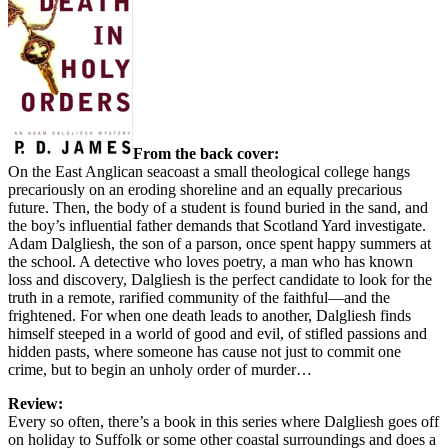
From the back cover:
On the East Anglican seacoast a small theological college hangs
precariously on an eroding shoreline and an equally precarious
future. Then, the body of a student is found buried in the sand, and
the boy’s influential father demands that Scotland Yard investigate.
Adam Dalgliesh, the son of a parson, once spent happy summers at
the school. A detective who loves poetry, a man who has known
loss and discovery, Dalgliesh is the perfect candidate to look for the
truth in a remote, rarified community of the faithful—and the
frightened. For when one death leads to another, Dalgliesh finds
himself steeped in a world of good and evil, of stifled passions and
hidden pasts, where someone has cause not just to commit one
crime, but to begin an unholy order of murder…
Review:
Every so often, there’s a book in this series where Dalgliesh goes off
on holiday to Suffolk or some other coastal surroundings and does a