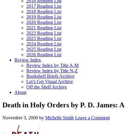
2016 Reading List
2017 Reading List
2018 Reading List
2019 Reading List
2020 Reading List
2021 Reading List
2022 Reading List
2023 Reading List
2024 Reading List
2025 Reading List
2026 Reading List
Review Index
Review Index by Title A-M
Review Index by Title N-Z
Bookshelf Briefs Archive
Let’s Get Visual Archive
Off the Shelf Archive
About
Death in Holy Orders by P. D. James: A
November 3, 2006
by
Michelle Smith
Leave a Comment