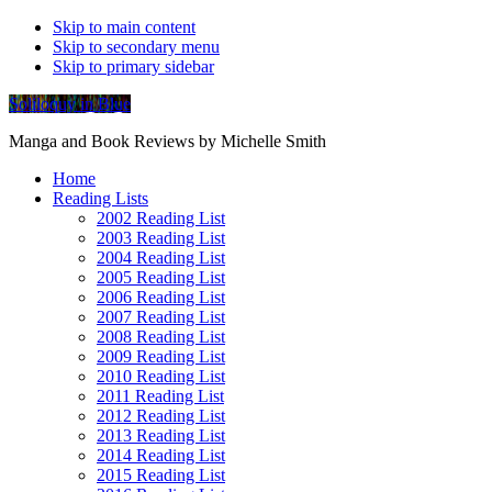
Skip to main content
Skip to secondary menu
Skip to primary sidebar
Soliloquy in Blue
Manga and Book Reviews by Michelle Smith
Home
Reading Lists
2002 Reading List
2003 Reading List
2004 Reading List
2005 Reading List
2006 Reading List
2007 Reading List
2008 Reading List
2009 Reading List
2010 Reading List
2011 Reading List
2012 Reading List
2013 Reading List
2014 Reading List
2015 Reading List