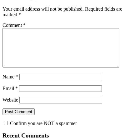
Interactions
Your email address will not be published.
Required fields are
marked
*
Comment
*
Name
*
Email
*
Website
Confirm you are NOT a spammer
Primary
Recent Comments