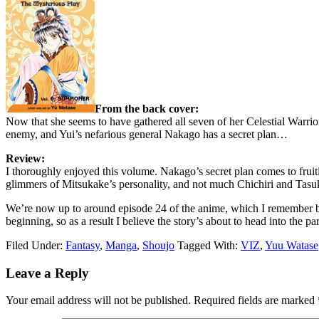
From the back cover:
Now that she seems to have gathered all seven of her Celestial Warri
enemy, and Yui’s nefarious general Nakago has a secret plan…
Review:
I thoroughly enjoyed this volume. Nakago’s secret plan comes to fruitio
glimmers of Mitsukake’s personality, and not much Chichiri and Tasuki
We’re now up to around episode 24 of the anime, which I remember be
beginning, so as a result I believe the story’s about to head into the 
Filed Under:
Fantasy
,
Manga
,
Shoujo
Tagged With:
VIZ
,
Yuu Watase
Reader
Leave a Reply
Interactions
Your email address will not be published.
Required fields are marked