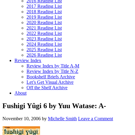
2016 Reading List
2017 Reading List
2018 Reading List
2019 Reading List
2020 Reading List
2021 Reading List
2022 Reading List
2023 Reading List
2024 Reading List
2025 Reading List
2026 Reading List
Review Index
Review Index by Title A-M
Review Index by Title N-Z
Bookshelf Briefs Archive
Let’s Get Visual Archive
Off the Shelf Archive
About
Fushigi Yûgi 6 by Yuu Watase: A-
November 10, 2006
by
Michelle Smith
Leave a Comment