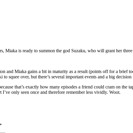
ors, Miaka is ready to summon the god Suzaku, who will grant her three
n and Miaka gains a bit in maturity as a result (points off for a brief 
 to squee over, but there’s several important events and a big decision 
cause that’s exactly how many episodes a friend could cram on the tap
part I’ve only seen once and therefore remember less vividly. Woot.
*