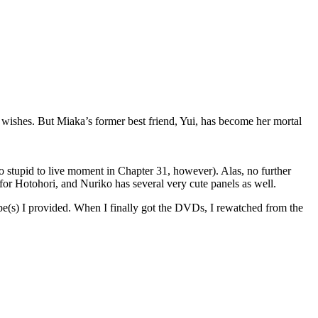
 wishes. But Miaka’s former best friend, Yui, has become her mortal
too stupid to live moment in Chapter 31, however). Alas, no further
for Hotohori, and Nuriko has several very cute panels as well.
e(s) I provided. When I finally got the DVDs, I rewatched from the