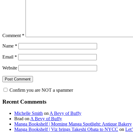
Comment
*
Name
*
Email
*
Website
Confirm you are NOT a spammer
Primary
Recent Comments
Sidebar
Michelle Smith
on
A Bevy of Buffy
Brad
on
A Bevy of Buffy
Manga Bookshelf | Morning Manga Spotlight: Antique Bakery
Manga Bookshelf | Viz brings Takeshi Obata to NYCC
on
Let