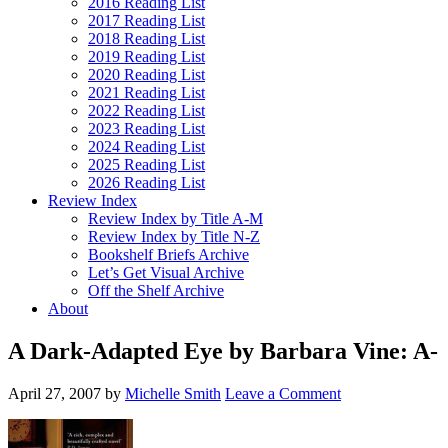
2016 Reading List
2017 Reading List
2018 Reading List
2019 Reading List
2020 Reading List
2021 Reading List
2022 Reading List
2023 Reading List
2024 Reading List
2025 Reading List
2026 Reading List
Review Index
Review Index by Title A-M
Review Index by Title N-Z
Bookshelf Briefs Archive
Let’s Get Visual Archive
Off the Shelf Archive
About
A Dark-Adapted Eye by Barbara Vine: A-
April 27, 2007
by
Michelle Smith
Leave a Comment