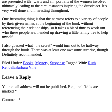
are presented with “warts and all” portraits of the women involved,
ultimately leading to the circumstances inspiring the drastic act. It’s
very well-done and interesting throughout.
One frustrating thing is that the narrator refers to a variety of people
by their given names at the beginning of the book without
referencing their relationships, so it takes a bit of time to work out
who these people are. I ended up drawing a little family tree to help
myself.
I also guessed what “the secret” would turn out to be halfway
through the book. There was at least one awesome surprise, though.
Definitely recommended.
Filed Under:
Books
,
Mystery
,
Suspense
Tagged With:
Ruth
Rendell/Barbara Vine
Reader
Leave a Reply
Interactions
Your email address will not be published.
Required fields are
marked
*
Comment
*