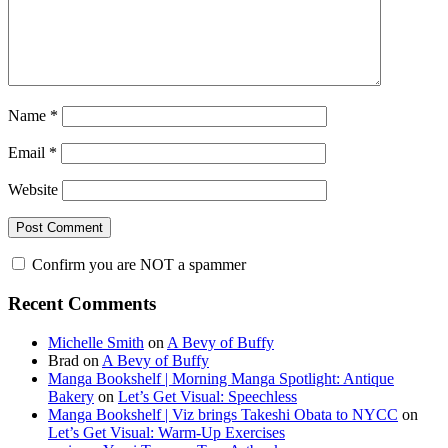
Name
*
Email
*
Website
Confirm you are NOT a spammer
Primary
Recent Comments
Sidebar
Michelle Smith
on
A Bevy of Buffy
Brad
on
A Bevy of Buffy
Manga Bookshelf | Morning Manga Spotlight: Antique
Bakery
on
Let’s Get Visual: Speechless
Manga Bookshelf | Viz brings Takeshi Obata to NYCC
on
Let’s Get Visual: Warm-Up Exercises