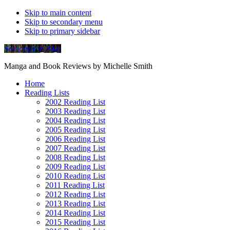
Skip to main content
Skip to secondary menu
Skip to primary sidebar
Soliloquy in Blue
Manga and Book Reviews by Michelle Smith
Home
Reading Lists
2002 Reading List
2003 Reading List
2004 Reading List
2005 Reading List
2006 Reading List
2007 Reading List
2008 Reading List
2009 Reading List
2010 Reading List
2011 Reading List
2012 Reading List
2013 Reading List
2014 Reading List
2015 Reading List