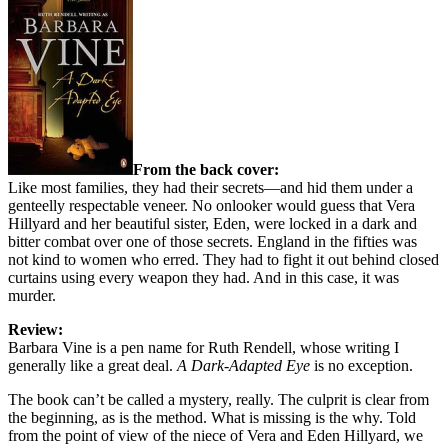
From the back cover:
Like most families, they had their secrets—and hid them under a
genteelly respectable veneer. No onlooker would guess that Vera
Hillyard and her beautiful sister, Eden, were locked in a dark and
bitter combat over one of those secrets. England in the fifties was
not kind to women who erred. They had to fight it out behind closed
curtains using every weapon they had. And in this case, it was
murder.
Review:
Barbara Vine is a pen name for Ruth Rendell, whose writing I
generally like a great deal.
A Dark-Adapted Eye
is no exception.
The book can’t be called a mystery, really. The culprit is clear from
the beginning, as is the method. What is missing is the why. Told
from the point of view of the niece of Vera and Eden Hillyard, we