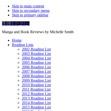
Skip to main content
Skip to secondary menu
Skip to primary sidebar
Soliloquy in Blue
Manga and Book Reviews by Michelle Smith
Home
Reading Lists
2002 Reading List
2003 Reading List
2004 Reading List
2005 Reading List
2006 Reading List
2007 Reading List
2008 Reading List
2009 Reading List
2010 Reading List
2011 Reading List
2012 Reading List
2013 Reading List
2014 Reading List
2015 Reading List