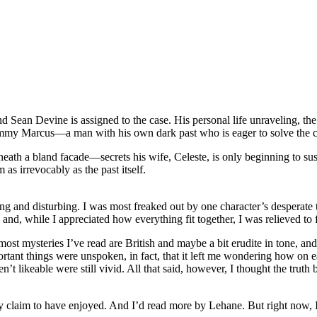
ean Devine is assigned to the case. His personal life unraveling, the 
 Jimmy Marcus—a man with his own dark past who is eager to solve the cr
h a bland facade—secrets his wife, Celeste, is only beginning to suspec
as irrevocably as the past itself.
ing and disturbing. I was most freaked out by one character’s desperate
and, while I appreciated how everything fit together, I was relieved to fi
most mysteries I’ve read are British and maybe a bit erudite in tone, and
portant things were unspoken, in fact, that it left me wondering how on
 likeable were still vivid. All that said, however, I thought the truth 
ully claim to have enjoyed. And I’d read more by Lehane. But right now, I