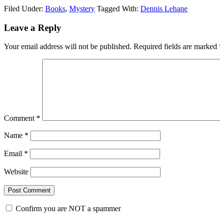
Filed Under:
Books
,
Mystery
Tagged With:
Dennis Lehane
Reader
Leave a Reply
Interactions
Your email address will not be published.
Required fields are marked
Comment
*
Name
*
Email
*
Website
Confirm you are NOT a spammer