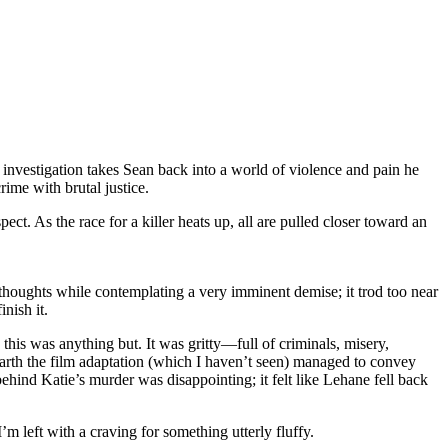
investigation takes Sean back into a world of violence and pain he
ime with brutal justice.
t. As the race for a killer heats up, all are pulled closer toward an
 thoughts while contemplating a very imminent demise; it trod too near
nish it.
 this was anything but. It was gritty—full of criminals, misery,
 earth the film adaptation (which I haven’t seen) managed to convey
behind Katie’s murder was disappointing; it felt like Lehane fell back
’m left with a craving for something utterly fluffy.