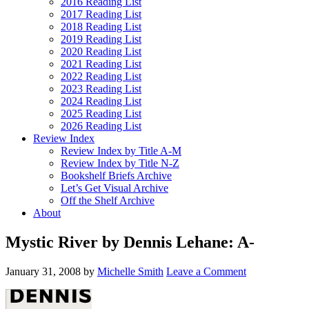
2016 Reading List
2017 Reading List
2018 Reading List
2019 Reading List
2020 Reading List
2021 Reading List
2022 Reading List
2023 Reading List
2024 Reading List
2025 Reading List
2026 Reading List
Review Index
Review Index by Title A-M
Review Index by Title N-Z
Bookshelf Briefs Archive
Let’s Get Visual Archive
Off the Shelf Archive
About
Mystic River by Dennis Lehane: A-
January 31, 2008
by
Michelle Smith
Leave a Comment