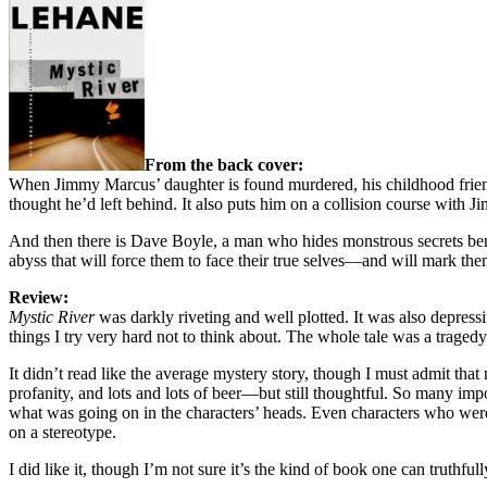
From the back cover:
When Jimmy Marcus’ daughter is found murdered, his childhood friend S
thought he’d left behind. It also puts him on a collision course with
And then there is Dave Boyle, a man who hides monstrous secrets beneat
abyss that will force them to face their true selves—and will mark them 
Review:
Mystic River
was darkly riveting and well plotted. It was also depress
things I try very hard not to think about. The whole tale was a tragedy 
It didn’t read like the average mystery story, though I must admit that 
profanity, and lots and lots of beer—but still thoughtful. So many im
what was going on in the characters’ heads. Even characters who weren’t
on a stereotype.
I did like it, though I’m not sure it’s the kind of book one can truthf