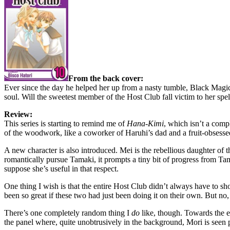
From the back cover:
Ever since the day he helped her up from a nasty tumble, Black Magi
soul. Will the sweetest member of the Host Club fall victim to her spel
Review:
This series is starting to remind me of
Hana-Kimi
, which isn’t a comp
of the woodwork, like a coworker of Haruhi’s dad and a fruit-obsessed
A new character is also introduced. Mei is the rebellious daughter of 
romantically pursue Tamaki, it prompts a tiny bit of progress from Ta
suppose she’s useful in that respect.
One thing I wish is that the entire Host Club didn’t always have to sh
been so great if these two had just been doing it on their own. But no, 
There’s one completely random thing I
do
like, though. Towards the en
the panel where, quite unobtrusively in the background, Mori is seen patr