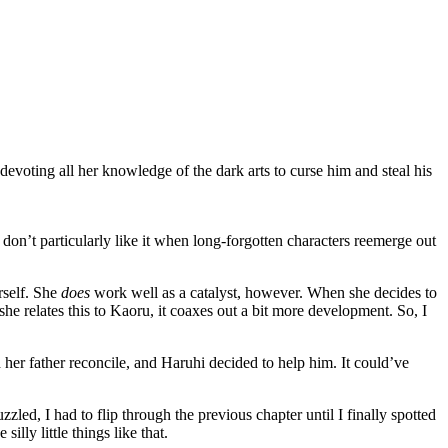
oting all her knowledge of the dark arts to curse him and steal his
don’t particularly like it when long-forgotten characters reemerge out
rself. She
does
work well as a catalyst, however. When she decides to
e relates this to Kaoru, it coaxes out a bit more development. So, I
 her father reconcile, and Haruhi decided to help him. It could’ve
led, I had to flip through the previous chapter until I finally spotted
lly little things like that.