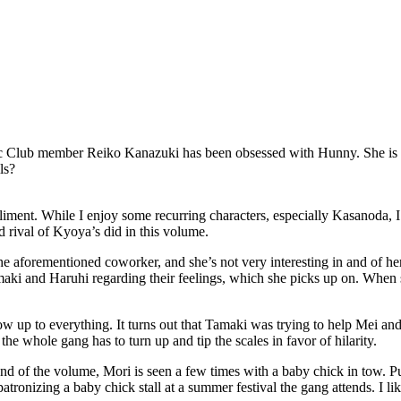
c Club member Reiko Kanazuki has been obsessed with Hunny. She is dev
ls?
liment. While I enjoy some recurring characters, especially Kasanoda, I 
 rival of Kyoya’s did in this volume.
the aforementioned coworker, and she’s not very interesting in and of he
maki and Haruhi regarding their feelings, which she picks up on. When sh
ow up to everything. It turns out that Tamaki was trying to help Mei and
the whole gang has to turn up and tip the scales in favor of hilarity.
d of the volume, Mori is seen a few times with a baby chick in tow. Puzz
onizing a baby chick stall at a summer festival the gang attends. I like si