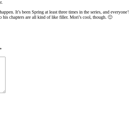
r.
ppen. It’s been Spring at least three times in the series, and everyone’s
his chapters are all kind of like filler. Mori’s cool, though. 🙂
*