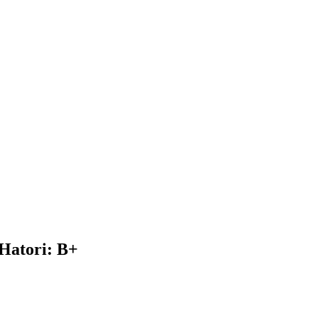
Hatori: B+