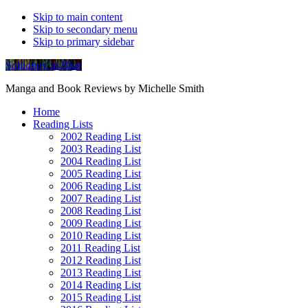
Skip to main content
Skip to secondary menu
Skip to primary sidebar
Soliloquy in Blue
Manga and Book Reviews by Michelle Smith
Home
Reading Lists
2002 Reading List
2003 Reading List
2004 Reading List
2005 Reading List
2006 Reading List
2007 Reading List
2008 Reading List
2009 Reading List
2010 Reading List
2011 Reading List
2012 Reading List
2013 Reading List
2014 Reading List
2015 Reading List