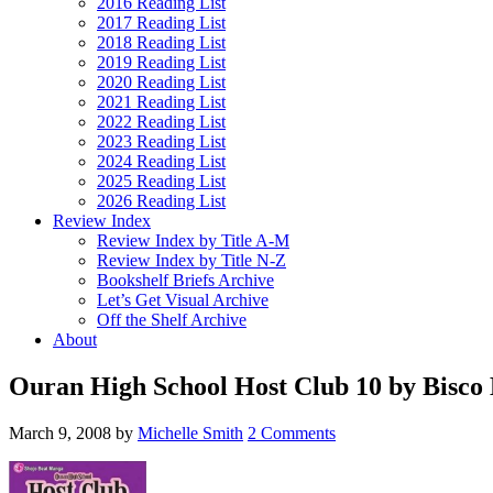
2016 Reading List
2017 Reading List
2018 Reading List
2019 Reading List
2020 Reading List
2021 Reading List
2022 Reading List
2023 Reading List
2024 Reading List
2025 Reading List
2026 Reading List
Review Index
Review Index by Title A-M
Review Index by Title N-Z
Bookshelf Briefs Archive
Let’s Get Visual Archive
Off the Shelf Archive
About
Ouran High School Host Club 10 by Bisco 
March 9, 2008
by
Michelle Smith
2 Comments