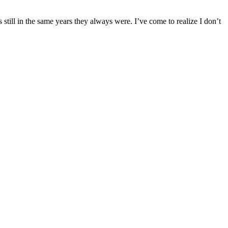
 still in the same years they always were. I’ve come to realize I don’t