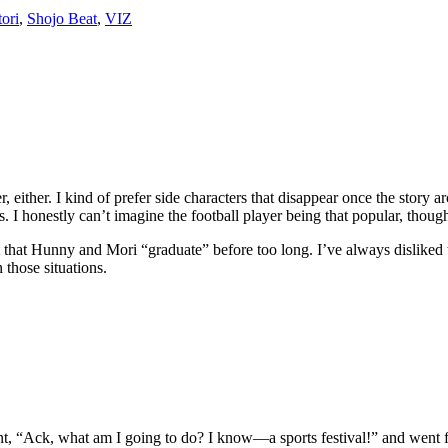
ori
,
Shojo Beat
,
VIZ
r, either. I kind of prefer side characters that disappear once the story 
rs. I honestly can’t imagine the football player being that popular, thoug
st that Hunny and Mori “graduate” before too long. I’ve always disliked 
 those situations.
 went, “Ack, what am I going to do? I know—a sports festival!” and went