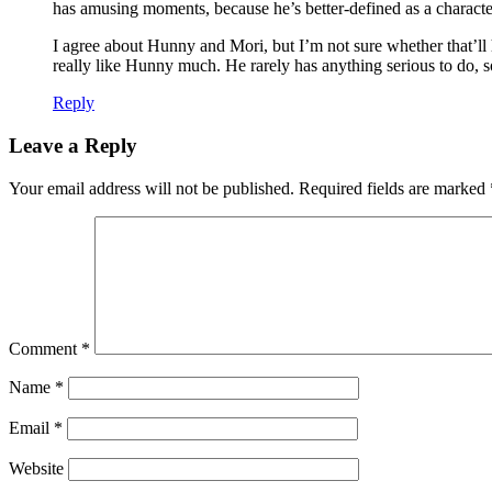
has amusing moments, because he’s better-defined as a characte
I agree about Hunny and Mori, but I’m not sure whether that’ll ha
really like Hunny much. He rarely has anything serious to do, so 
Reply
Leave a Reply
Your email address will not be published.
Required fields are marked
Comment
*
Name
*
Email
*
Website