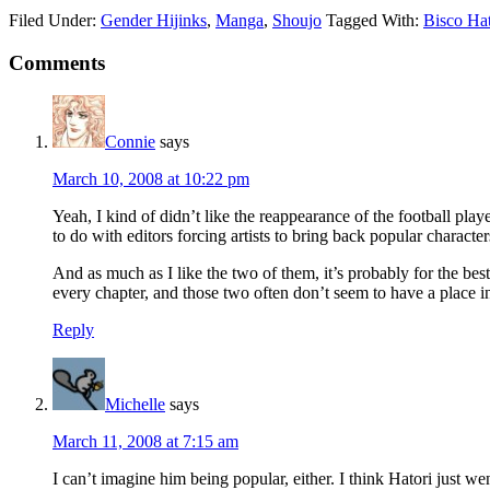
Filed Under:
Gender Hijinks
,
Manga
,
Shoujo
Tagged With:
Bisco Hat
Reader
Comments
Interactions
Connie
says
March 10, 2008 at 10:22 pm
Yeah, I kind of didn’t like the reappearance of the football playe
to do with editors forcing artists to bring back popular characte
And as much as I like the two of them, it’s probably for the be
every chapter, and those two often don’t seem to have a place in
Reply
Michelle
says
March 11, 2008 at 7:15 am
I can’t imagine him being popular, either. I think Hatori just