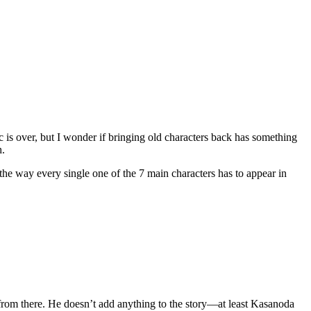
arc is over, but I wonder if bringing old characters back has something
h.
the way every single one of the 7 main characters has to appear in
 from there. He doesn’t add anything to the story—at least Kasanoda