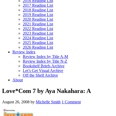
2016 Reading List
2017 Reading List
2018 Reading List
2019 Reading List
2020 Reading List
2021 Reading List
2022 Reading List
2023 Reading List
2024 Reading List
2025 Reading List
2026 Reading List
Review Index
Review Index by Title A-M
Review Index by Title N-Z
Bookshelf Briefs Archive
Let’s Get Visual Archive
Off the Shelf Archive
About
Love*Com 7 by Aya Nakahara: A
August 26, 2008
by
Michelle Smith
1 Comment