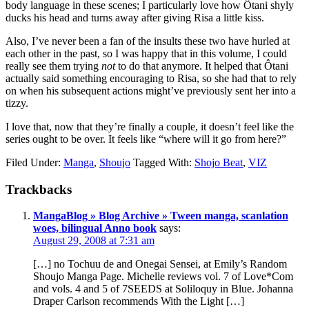
body language in these scenes; I particularly love how Ôtani shyly
ducks his head and turns away after giving Risa a little kiss.
Also, I’ve never been a fan of the insults these two have hurled at
each other in the past, so I was happy that in this volume, I could
really see them trying
not
to do that anymore. It helped that Ôtani
actually said something encouraging to Risa, so she had that to rely
on when his subsequent actions might’ve previously sent her into a
tizzy.
I love that, now that they’re finally a couple, it doesn’t feel like the
series ought to be over. It feels like “where will it go from here?”
Filed Under:
Manga
,
Shoujo
Tagged With:
Shojo Beat
,
VIZ
Reader
Trackbacks
Interactions
MangaBlog » Blog Archive » Tween manga, scanlation
woes, bilingual Anno book
says:
August 29, 2008 at 7:31 am
[…] no Tochuu de and Onegai Sensei, at Emily’s Random
Shoujo Manga Page. Michelle reviews vol. 7 of Love*Com
and vols. 4 and 5 of 7SEEDS at Soliloquy in Blue. Johanna
Draper Carlson recommends With the Light […]