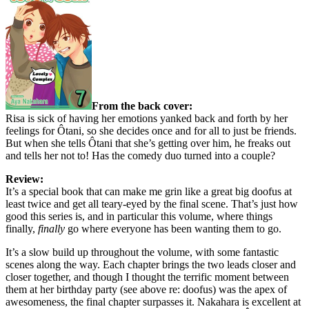
From the back cover:
Risa is sick of having her emotions yanked back and forth by her
feelings for Ôtani, so she decides once and for all to just be friends.
But when she tells Ôtani that she’s getting over him, he freaks out
and tells her not to! Has the comedy duo turned into a couple?
Review:
It’s a special book that can make me grin like a great big doofus at
least twice and get all teary-eyed by the final scene. That’s just how
good this series is, and in particular this volume, where things
finally,
finally
go where everyone has been wanting them to go.
It’s a slow build up throughout the volume, with some fantastic
scenes along the way. Each chapter brings the two leads closer and
closer together, and though I thought the terrific moment between
them at her birthday party (see above re: doofus) was the apex of
awesomeness, the final chapter surpasses it. Nakahara is excellent at