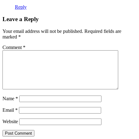
Reply
Leave a Reply
Your email address will not be published.
Required fields are
marked
*
Comment
*
Name
*
Email
*
Website