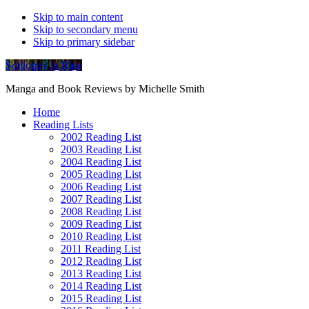
Skip to main content
Skip to secondary menu
Skip to primary sidebar
Soliloquy in Blue
Manga and Book Reviews by Michelle Smith
Home
Reading Lists
2002 Reading List
2003 Reading List
2004 Reading List
2005 Reading List
2006 Reading List
2007 Reading List
2008 Reading List
2009 Reading List
2010 Reading List
2011 Reading List
2012 Reading List
2013 Reading List
2014 Reading List
2015 Reading List