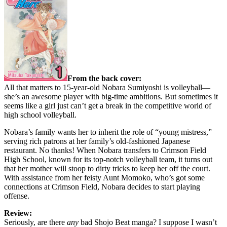
From the back cover:
All that matters to 15-year-old Nobara Sumiyoshi is volleyball—
she’s an awesome player with big-time ambitions. But sometimes it
seems like a girl just can’t get a break in the competitive world of
high school volleyball.
Nobara’s family wants her to inherit the role of “young mistress,”
serving rich patrons at her family’s old-fashioned Japanese
restaurant. No thanks! When Nobara transfers to Crimson Field
High School, known for its top-notch volleyball team, it turns out
that her mother will stoop to dirty tricks to keep her off the court.
With assistance from her feisty Aunt Momoko, who’s got some
connections at Crimson Field, Nobara decides to start playing
offense.
Review:
Seriously, are there
any
bad Shojo Beat manga? I suppose I wasn’t