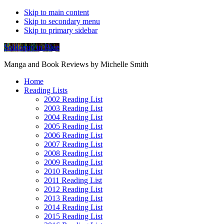
Skip to main content
Skip to secondary menu
Skip to primary sidebar
Soliloquy in Blue
Manga and Book Reviews by Michelle Smith
Home
Reading Lists
2002 Reading List
2003 Reading List
2004 Reading List
2005 Reading List
2006 Reading List
2007 Reading List
2008 Reading List
2009 Reading List
2010 Reading List
2011 Reading List
2012 Reading List
2013 Reading List
2014 Reading List
2015 Reading List