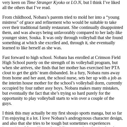
very keen on
Time Stranger Kyoko
or
I.O.N
, but I think I’ve liked
all the others that I’ve read.
From childhood, Nobara’s parents tried to mold her into a “young
mistress” of grace and refinement who would be suitable to take
over their traditional family restaurant. She continually disappointed
them, and was always being unfavorably compared to her lady-like
younger sister, Souka. It was only through volleyball that she found
something at which she excelled and, through it, she eventually
learned to like herself as she was.
Fast forward to high school. Nobara has enrolled at Crimson Field
High School purely on the strength of its volleyball program, but
when she arrives, she finds that her mother has exercised her PTA
clout to get the girls’ team disbanded. In a fury, Nobara runs away
from home and her aunt, the school nurse, sets her up with a job as
the interim house mother for the school’s volleyball dorm, currently
occupied by four rather assy boys. Nobara makes many mistakes,
but eventually the fact that she’s trying so hard purely for the
opportunity to play volleyball starts to win over a couple of the
guys.
I think this may actually be my first shoujo sports manga, but so far
I’m enjoying it a lot. I love Nobara’s androgynous character design,
and also that she tries to be tough but sometimes experiences