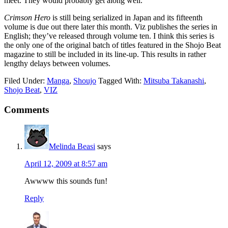
meet. They would probably get along well.
Crimson Hero
is still being serialized in Japan and its fifteenth
volume is due out there later this month. Viz publishes the series in
English; they’ve released through volume ten. I think this series is
the only one of the original batch of titles featured in the Shojo Beat
magazine to still be included in its line-up. This results in rather
lengthy delays between volumes.
Filed Under:
Manga
,
Shoujo
Tagged With:
Mitsuba Takanashi
,
Shojo Beat
,
VIZ
Reader
Comments
Interactions
Melinda Beasi
says
April 12, 2009 at 8:57 am
Awwww this sounds fun!
Reply