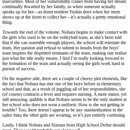
insecurities. Most of her vulnerability comes from having her dream
continually thwarted by her family, so when someone actually
speaks up for her—as dorm resident Yushin does when her mom
shows up at the dorm to collect her—it’s actually a pretty emotional
thing.
Towards the end of the volume, Nobara begins to make contact with
the girls who used to be on the volleyball team, as she’s been told
that if she can assemble enough players, the school will reinstate the
team. Her passion and refusal to submit to insults from the boys’
team inspires the dispirited remnants of the team, making one realize
just what the title really means. I find I’m really looking forward to
the formation of the team and actually seeing the girls work hard in
pursuit of success.
On the negative side, there are a couple of cheesy plot elements, like
the fact that Nobara has met one of the boys before in elementary
school and that, as a result of juggling all of her responsibilities, she
(of course) contracts a fever and requires nursing. A more minor, yet
still annoying, quibble is that Nobara seems to be the only student at
her school who does not wear a uniform. How is she not getting in
trouble? Too, there doesn’t appear to be any standardization in the
sailor fuku the other girls are wearing, so it’s just entirely confusing
Lastly, I think Nobara and Haruna from
High School Debut
should