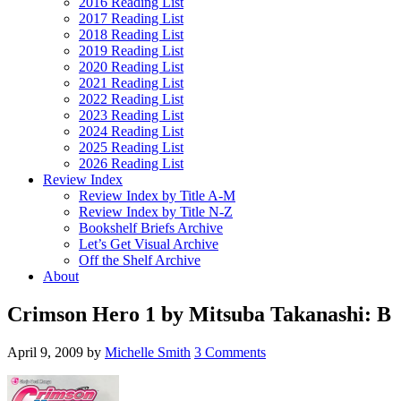
2016 Reading List
2017 Reading List
2018 Reading List
2019 Reading List
2020 Reading List
2021 Reading List
2022 Reading List
2023 Reading List
2024 Reading List
2025 Reading List
2026 Reading List
Review Index
Review Index by Title A-M
Review Index by Title N-Z
Bookshelf Briefs Archive
Let’s Get Visual Archive
Off the Shelf Archive
About
Crimson Hero 1 by Mitsuba Takanashi: B
April 9, 2009
by
Michelle Smith
3 Comments