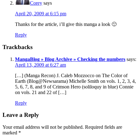
Corey
says
April 20, 2009 at 6:15 pm
Thanks for the article, i’ll give this manga a look 🙂
Reply
Trackbacks
MangaBlog » Blog Archive » Checking the numbers
says:
April 13, 2009 at 6:27 am
[…] (Manga Recon) J. Caleb Mozzocco on The Color of
Earth (Blog@Newsarama) Michelle Smith on vols. 1, 2, 3, 4,
5, 6, 7, 8, and 9 of Crimson Hero (soliloquy in blue) Connie
on vols. 21 and 22 of […]
Reply
Leave a Reply
Your email address will not be published.
Required fields are
marked
*