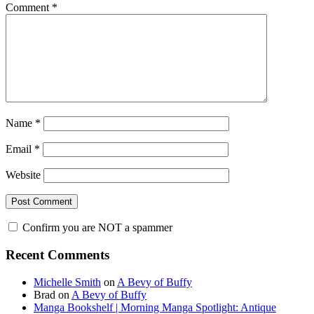
Comment
*
Name
*
Email
*
Website
Confirm you are NOT a spammer
Primary
Recent Comments
Sidebar
Michelle Smith
on
A Bevy of Buffy
Brad
on
A Bevy of Buffy
Manga Bookshelf | Morning Manga Spotlight: Antique