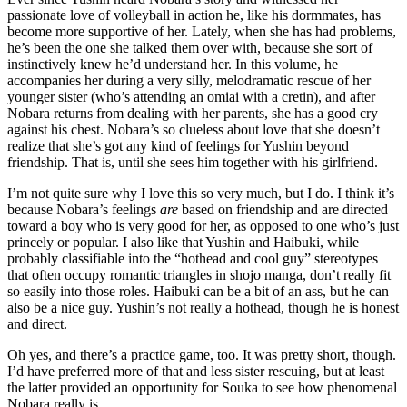
passionate love of volleyball in action he, like his dormmates, has
become more supportive of her. Lately, when she has had problems,
he’s been the one she talked them over with, because she sort of
instinctively knew he’d understand her. In this volume, he
accompanies her during a very silly, melodramatic rescue of her
younger sister (who’s attending an omiai with a cretin), and after
Nobara returns from dealing with her parents, she has a good cry
against his chest. Nobara’s so clueless about love that she doesn’t
realize that she’s got any kind of feelings for Yushin beyond
friendship. That is, until she sees him together with his girlfriend.
I’m not quite sure why I love this so very much, but I do. I think it’s
because Nobara’s feelings
are
based on friendship and are directed
toward a boy who is very good for her, as opposed to one who’s just
princely or popular. I also like that Yushin and Haibuki, while
probably classifiable into the “hothead and cool guy” stereotypes
that often occupy romantic triangles in shojo manga, don’t really fit
so easily into those roles. Haibuki can be a bit of an ass, but he can
also be a nice guy. Yushin’s not really a hothead, though he is honest
and direct.
Oh yes, and there’s a practice game, too. It was pretty short, though.
I’d have preferred more of that and less sister rescuing, but at least
the latter provided an opportunity for Souka to see how phenomenal
Nobara really is.