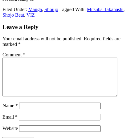
Filed Under:
Manga
,
Shoujo
Tagged With:
Mitsuba Takanashi
,
Shojo Beat
,
VIZ
Reader
Leave a Reply
Interactions
Your email address will not be published.
Required fields are
marked
*
Comment
*
Name
*
Email
*
Website