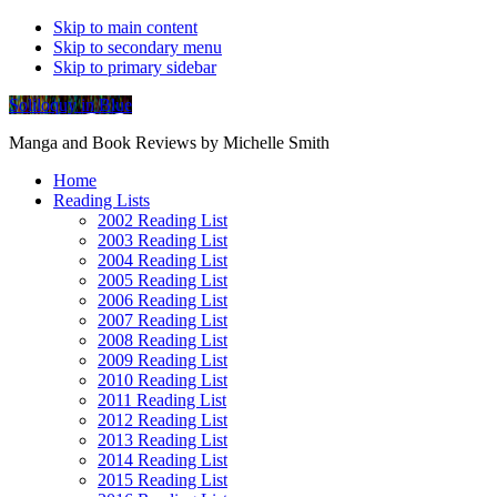
Skip to main content
Skip to secondary menu
Skip to primary sidebar
Soliloquy in Blue
Manga and Book Reviews by Michelle Smith
Home
Reading Lists
2002 Reading List
2003 Reading List
2004 Reading List
2005 Reading List
2006 Reading List
2007 Reading List
2008 Reading List
2009 Reading List
2010 Reading List
2011 Reading List
2012 Reading List
2013 Reading List
2014 Reading List
2015 Reading List