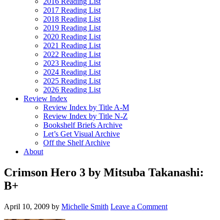
2016 Reading List
2017 Reading List
2018 Reading List
2019 Reading List
2020 Reading List
2021 Reading List
2022 Reading List
2023 Reading List
2024 Reading List
2025 Reading List
2026 Reading List
Review Index
Review Index by Title A-M
Review Index by Title N-Z
Bookshelf Briefs Archive
Let’s Get Visual Archive
Off the Shelf Archive
About
Crimson Hero 3 by Mitsuba Takanashi:
B+
April 10, 2009
by
Michelle Smith
Leave a Comment