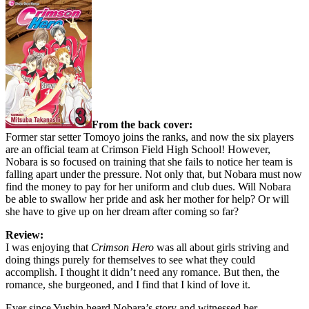
From the back cover:
Former star setter Tomoyo joins the ranks, and now the six players
are an official team at Crimson Field High School! However,
Nobara is so focused on training that she fails to notice her team is
falling apart under the pressure. Not only that, but Nobara must now
find the money to pay for her uniform and club dues. Will Nobara
be able to swallow her pride and ask her mother for help? Or will
she have to give up on her dream after coming so far?
Review:
I was enjoying that
Crimson Hero
was all about girls striving and
doing things purely for themselves to see what they could
accomplish. I thought it didn’t need any romance. But then, the
romance, she burgeoned, and I find that I kind of love it.
Ever since Yushin heard Nobara’s story and witnessed her