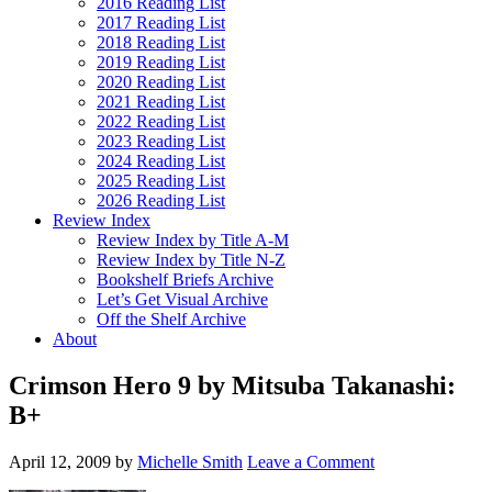
2016 Reading List
2017 Reading List
2018 Reading List
2019 Reading List
2020 Reading List
2021 Reading List
2022 Reading List
2023 Reading List
2024 Reading List
2025 Reading List
2026 Reading List
Review Index
Review Index by Title A-M
Review Index by Title N-Z
Bookshelf Briefs Archive
Let’s Get Visual Archive
Off the Shelf Archive
About
Crimson Hero 9 by Mitsuba Takanashi:
B+
April 12, 2009
by
Michelle Smith
Leave a Comment