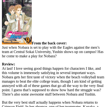
From the back cover:
Just when Nobara is set to play with the Eagles against the men’s
team at Central Sokai University, Yushin shows up on campus! Has
he come to make a play for Nobara?
Review:
At last! I love seeing good things happen for characters I like, and
this volume is immensely satisfying in several important ways.
Nobara gets her first taste of victory when the beach volleyball team
manages to beat the elite college team, though I am kind of getting
annoyed with all of these games that go all the way to the very final
point. I guess that’s supposed to show how hard the struggle was?
There’s also some awesome stuff between Nobara and Yushin.
But the very best stuff actually happens when Nobara returns to
Crimson Field. In her absence, one of her teammates, Kanako, a