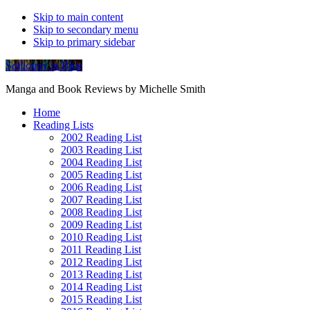
Skip to main content
Skip to secondary menu
Skip to primary sidebar
Soliloquy in Blue
Manga and Book Reviews by Michelle Smith
Home
Reading Lists
2002 Reading List
2003 Reading List
2004 Reading List
2005 Reading List
2006 Reading List
2007 Reading List
2008 Reading List
2009 Reading List
2010 Reading List
2011 Reading List
2012 Reading List
2013 Reading List
2014 Reading List
2015 Reading List