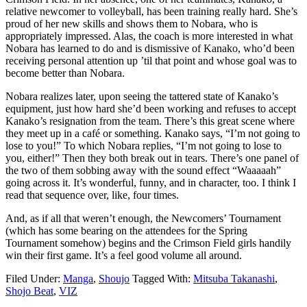
relative newcomer to volleyball, has been training really hard. She’s
proud of her new skills and shows them to Nobara, who is
appropriately impressed. Alas, the coach is more interested in what
Nobara has learned to do and is dismissive of Kanako, who’d been
receiving personal attention up ’til that point and whose goal was to
become better than Nobara.
Nobara realizes later, upon seeing the tattered state of Kanako’s
equipment, just how hard she’d been working and refuses to accept
Kanako’s resignation from the team. There’s this great scene where
they meet up in a café or something. Kanako says, “I’m not going to
lose to you!” To which Nobara replies, “I’m not going to lose to
you, either!” Then they both break out in tears. There’s one panel of
the two of them sobbing away with the sound effect “Waaaaah”
going across it. It’s wonderful, funny, and in character, too. I think I
read that sequence over, like, four times.
And, as if all that weren’t enough, the Newcomers’ Tournament
(which has some bearing on the attendees for the Spring
Tournament somehow) begins and the Crimson Field girls handily
win their first game. It’s a feel good volume all around.
Filed Under:
Manga
,
Shoujo
Tagged With:
Mitsuba Takanashi
,
Shojo Beat
,
VIZ