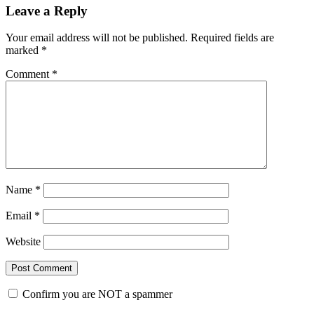
Reader
Leave a Reply
Interactions
Your email address will not be published.
Required fields are
marked
*
Comment
*
Name
*
Email
*
Website
Confirm you are NOT a spammer