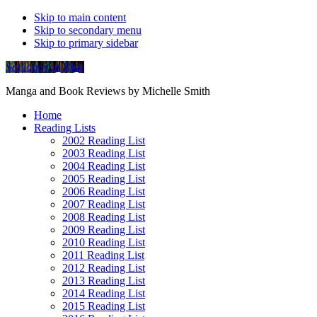
Skip to main content
Skip to secondary menu
Skip to primary sidebar
Soliloquy in Blue
Manga and Book Reviews by Michelle Smith
Home
Reading Lists
2002 Reading List
2003 Reading List
2004 Reading List
2005 Reading List
2006 Reading List
2007 Reading List
2008 Reading List
2009 Reading List
2010 Reading List
2011 Reading List
2012 Reading List
2013 Reading List
2014 Reading List
2015 Reading List