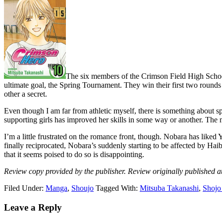
The six members of the Crimson Field High School
ultimate goal, the Spring Tournament. They win their first two rounds 
other a secret.
Even though I am far from athletic myself, there is something about s
supporting girls has improved her skills in some way or another. The m
I’m a little frustrated on the romance front, though. Nobara has liked
finally reciprocated, Nobara’s suddenly starting to be affected by Hai
that it seems poised to do so is disappointing.
Review copy provided by the publisher. Review originally published a
Filed Under:
Manga
,
Shoujo
Tagged With:
Mitsuba Takanashi
,
Shojo
Reader
Leave a Reply
Interactions