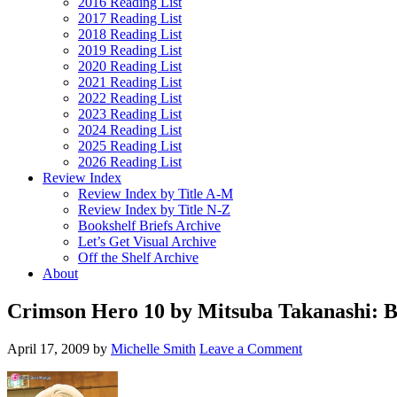
2016 Reading List
2017 Reading List
2018 Reading List
2019 Reading List
2020 Reading List
2021 Reading List
2022 Reading List
2023 Reading List
2024 Reading List
2025 Reading List
2026 Reading List
Review Index
Review Index by Title A-M
Review Index by Title N-Z
Bookshelf Briefs Archive
Let’s Get Visual Archive
Off the Shelf Archive
About
Crimson Hero 10 by Mitsuba Takanashi: 
April 17, 2009
by
Michelle Smith
Leave a Comment