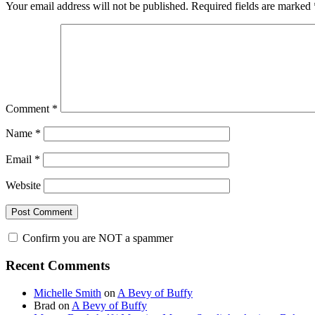
Your email address will not be published.
Required fields are marked
Comment
*
Name
*
Email
*
Website
Confirm you are NOT a spammer
Primary
Recent Comments
Sidebar
Michelle Smith
on
A Bevy of Buffy
Brad
on
A Bevy of Buffy