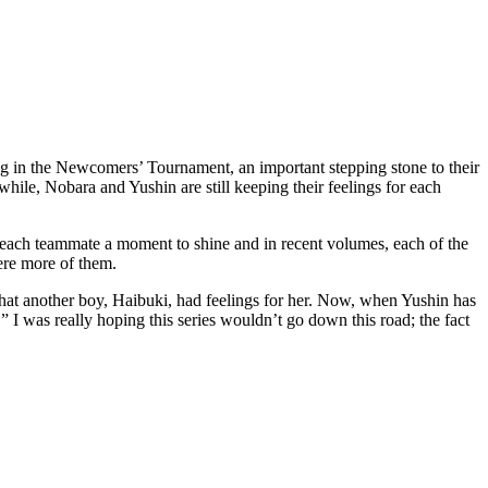
g in the Newcomers’ Tournament, an important stepping stone to their
hile, Nobara and Yushin are still keeping their feelings for each
g each teammate a moment to shine and in recent volumes, each of the
were more of them.
 that another boy, Haibuki, had feelings for her. Now, when Yushin has
” I was really hoping this series wouldn’t go down this road; the fact