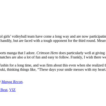
 girls’ volleyball team have come a long way and are now participatin
handily, but are faced with a tough opponent for the third round. Meanw
ports manga that I adore.
Crimson Hero
does particularly well at givin
atches are also a lot of fun and easy to follow. Frankly, I wish there 
 Yushin for a long time, and was firm about this even when she realized
buki, thinking things like, “These days your smile messes with my heart.
t
Manga Recon
.
 Beat
,
VIZ