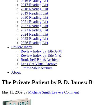
2016 Reading List
2017 Reading List
2018 Reading List
2019 Reading List
2020 Reading List
2021 Reading List
2022 Reading List
2023 Reading List
2024 Reading List
2025 Reading List
2026 Reading List
Review Index
Review Index by Title A-M
Review Index by Title N-Z
Bookshelf Briefs Archive
Let’s Get Visual Archive
Off the Shelf Archive
About
The Private Patient by P. D. James: B
May 11, 2009
by
Michelle Smith
Leave a Comment