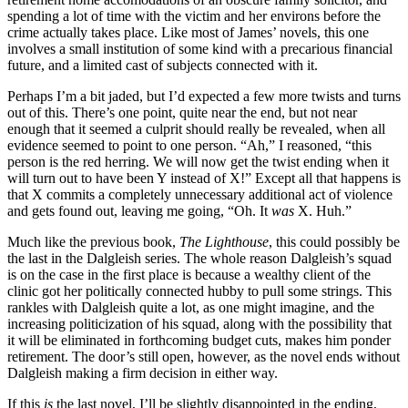
spending a lot of time with the victim and her environs before the
crime actually takes place. Like most of James’ novels, this one
involves a small institution of some kind with a precarious financial
future, and a limited cast of subjects connected with it.
Perhaps I’m a bit jaded, but I’d expected a few more twists and turns
out of this. There’s one point, quite near the end, but not near
enough that it seemed a culprit should really be revealed, when all
evidence seemed to point to one person. “Ah,” I reasoned, “this
person is the red herring. We will now get the twist ending when it
will turn out to have been Y instead of X!” Except all that happens is
that X commits a completely unnecessary additional act of violence
and gets found out, leaving me going, “Oh. It
was
X. Huh.”
Much like the previous book,
The Lighthouse
, this could possibly be
the last in the Dalgleish series. The whole reason Dalgleish’s squad
is on the case in the first place is because a wealthy client of the
clinic got her politically connected hubby to pull some strings. This
rankles with Dalgleish quite a lot, as one might imagine, and the
increasing politicization of his squad, along with the possibility that
it will be eliminated in forthcoming budget cuts, makes him ponder
retirement. The door’s still open, however, as the novel ends without
Dalgleish making a firm decision in either way.
If this
is
the last novel, I’ll be slightly disappointed in the ending,