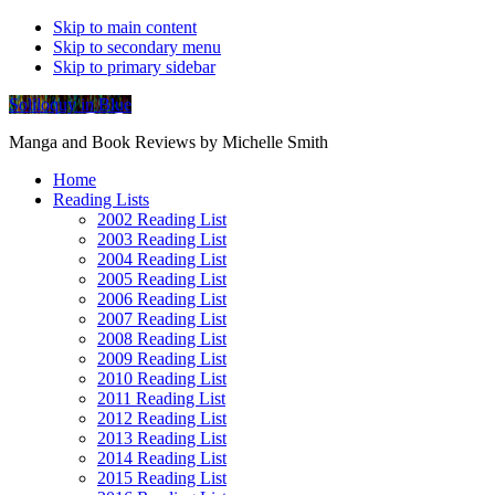
Skip to main content
Skip to secondary menu
Skip to primary sidebar
Soliloquy in Blue
Manga and Book Reviews by Michelle Smith
Home
Reading Lists
2002 Reading List
2003 Reading List
2004 Reading List
2005 Reading List
2006 Reading List
2007 Reading List
2008 Reading List
2009 Reading List
2010 Reading List
2011 Reading List
2012 Reading List
2013 Reading List
2014 Reading List
2015 Reading List