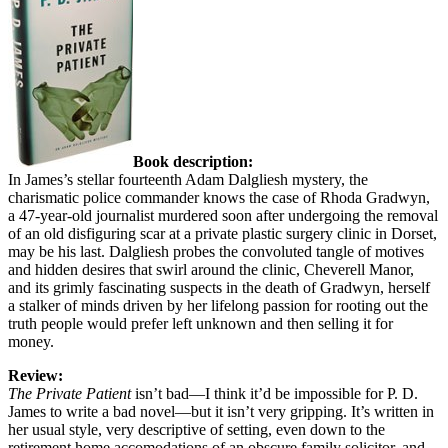
Book description:
In James’s stellar fourteenth Adam Dalgliesh mystery, the
charismatic police commander knows the case of Rhoda Gradwyn,
a 47-year-old journalist murdered soon after undergoing the removal
of an old disfiguring scar at a private plastic surgery clinic in Dorset,
may be his last. Dalgliesh probes the convoluted tangle of motives
and hidden desires that swirl around the clinic, Cheverell Manor,
and its grimly fascinating suspects in the death of Gradwyn, herself
a stalker of minds driven by her lifelong passion for rooting out the
truth people would prefer left unknown and then selling it for
money.
Review:
The Private Patient
isn’t bad—I think it’d be impossible for P. D.
James to write a bad novel—but it isn’t very gripping. It’s written in
her usual style, very descriptive of setting, even down to the
retirement home accomodations of an obscure family solicitor, and