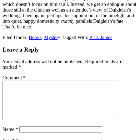
which doesn’t focus on him at all. Instead, we get an epilogue about
those still at the clinic as well as an attendee’s view of Dalgleish’s
wedding. Then again, perhaps this slipping out of the limelight and
into quiet, happy domesticity
exactly
parallels Dalgleish’s fate.
That’d be nice.
Filed Under:
Books
,
Mystery
Tagged With:
P. D. James
Reader
Leave a Reply
Interactions
Your email address will not be published.
Required fields are
marked
*
Comment
*
Name
*