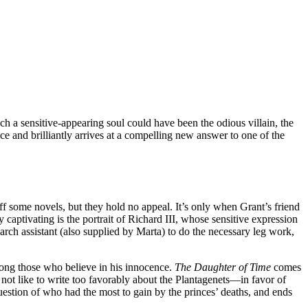
uch a sensitive-appearing soul could have been the odious villain, the
 and brilliantly arrives at a compelling new answer to one of the
f some novels, but they hold no appeal. It’s only when Grant’s friend
y captivating is the portrait of Richard III, whose sensitive expression
earch assistant (also supplied by Marta) to do the necessary leg work,
among those who believe in his innocence.
The Daughter of Time
comes
not like to write too favorably about the Plantagenets—in favor of
uestion of who had the most to gain by the princes’ deaths, and ends