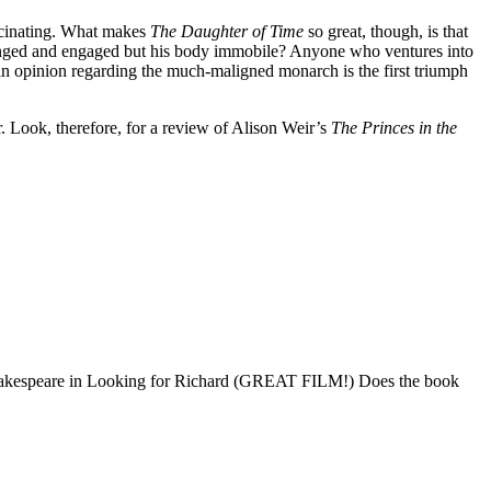
fascinating. What makes
The Daughter of Time
so great, though, is that
allenged and engaged but his body immobile? Anyone who ventures into
e in opinion regarding the much-maligned monarch is the first triumph
. Look, therefore, for a review of Alison Weir’s
The Princes in the
 Shakespeare in Looking for Richard (GREAT FILM!) Does the book