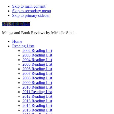
Skip to main content
Skip to secondary menu
Skip to primary sidebar
Soliloquy in Blue
Manga and Book Reviews by Michelle Smith
Home
Reading Lists
2002 Reading List
2003 Reading List
2004 Reading List
2005 Reading List
2006 Reading List
2007 Reading List
2008 Reading List
2009 Reading List
2010 Reading List
2011 Reading List
2012 Reading List
2013 Reading List
2014 Reading List
2015 Reading List