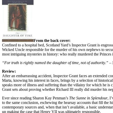
From the back cover:
Confined to a hospital bed, Scotland Yard’s Inspector Grant is engrosse
Wicked Uncle responsible for the murder of his own nephews to secure
most intriguing mysteries in history: who really murdered the Princes 
“For truth is rightly named the daughter of time, not of authority.” –
Review:
After an embarrassing accident, Inspector Grant faces an extended con
Marta, knowing his interest in faces, brings by a selection of historica
speaks more of illness and suffering than the villainy for which he is 
Grant sets about proving whether Richard III really did murder his ne
Ever since reading Sharon Kay Penman’s
The Sunne in Splendour
, I
to the same conclusion, eschewing the hearsay accounts that fill the 
contemporary sources and, when that isn’t available, a basic understa
up making the case that Henry VII was ultimately responsible.