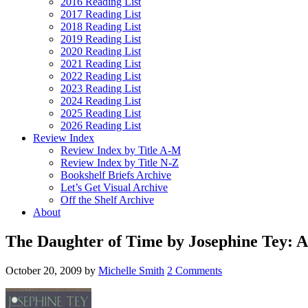
2016 Reading List
2017 Reading List
2018 Reading List
2019 Reading List
2020 Reading List
2021 Reading List
2022 Reading List
2023 Reading List
2024 Reading List
2025 Reading List
2026 Reading List
Review Index
Review Index by Title A-M
Review Index by Title N-Z
Bookshelf Briefs Archive
Let’s Get Visual Archive
Off the Shelf Archive
About
The Daughter of Time by Josephine Tey: A
October 20, 2009
by
Michelle Smith
2 Comments