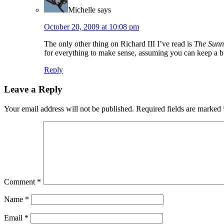
Michelle
says
October 20, 2009 at 10:08 pm
The only other thing on Richard III I’ve read is
The Sunn
for everything to make sense, assuming you can keep a b
Reply
Leave a Reply
Your email address will not be published.
Required fields are marked
Comment
*
Name
*
Email
*