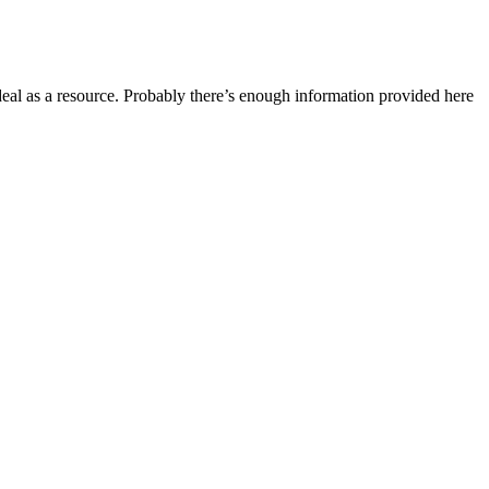
ideal as a resource. Probably there’s enough information provided here