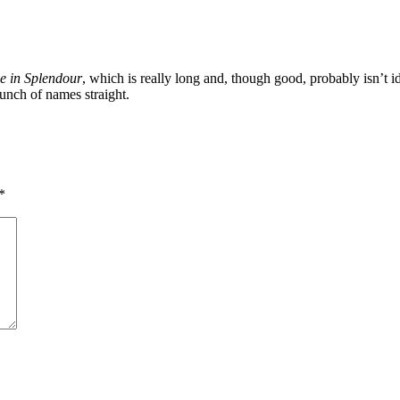
e in Splendour
, which is really long and, though good, probably isn’t 
unch of names straight.
*