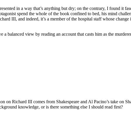
presented in a way that’s anything but dry; on the contrary, I found it 
e protagonist spend the whole of the book confined to bed, his mind ch
Richard III, and indeed, it’s a member of the hospital staff whose chang
ve a balanced view by reading an account that casts him as the murderer
mation on Richard III comes from Shakespeare and Al Pacino’s take on
ckground knowledge, or is there something else I should read first?