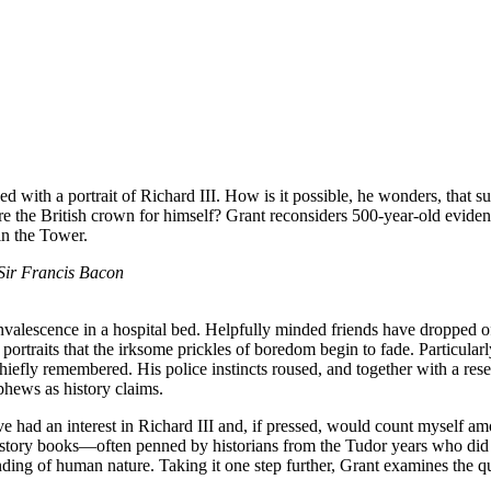
d with a portrait of Richard III. How is it possible, he wonders, that s
 the British crown for himself? Grant reconsiders 500-year-old evidence
in the Tower.
 Sir Francis Bacon
valescence in a hospital bed. Helpfully minded friends have dropped of
l portraits that the irksome prickles of boredom begin to fade. Particularl
chiefly remembered. His police instincts roused, and together with a res
phews as history claims.
’ve had an interest in Richard III and, if pressed, would count myself 
history books—often penned by historians from the Tudor years who did 
nding of human nature. Taking it one step further, Grant examines the q