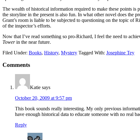
The wealth of historical information required to make these points is 
the storyline in the present is also fun. In what other novel does th
Grant’s room is liable to be subjected to questioning on the topic of 
of the inspector’s efforts.
Now that I’ve read something so pro-Richard, I feel the need to achie
Tower
in the near future.
Filed Under:
Books
,
History
,
Mystery
Tagged With:
Josephine Tey
Reader
Comments
Interactions
Katie
says
October 20, 2009 at 9:57 pm
This book sounds really interesting. My only previous infor
have enough historical data to educate someone with no real ba
Reply