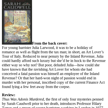
From the back cover:
For young barrister Julia Larwood, it was to be a holiday of
romance as well as flight from the tax man; in short, an Art Lover’s
Tour of Italy. Reduced to near penury by the Inland Revenue, Julia
could hardly afford such luxury but she’d be in hock to the Revenue
either way so why not? But poor, deluded Julia—how could she
have known that the ravishing Art Lover for whom she had
conceived a fatal passion was himself an employee of the Inland
Revenue? Or that her hard-won night of passion would end in
murder with her personal, inscribed copy of the current Finance Act
found lying a few feet away from the corpse.
Review:
Thus Was Adonis Murdered
, the first of only four mysteries penned
by Sarah Caudwell prior to her death, introduces Professor Hilary
Tamar and a group of young barristers working in London in 1977.