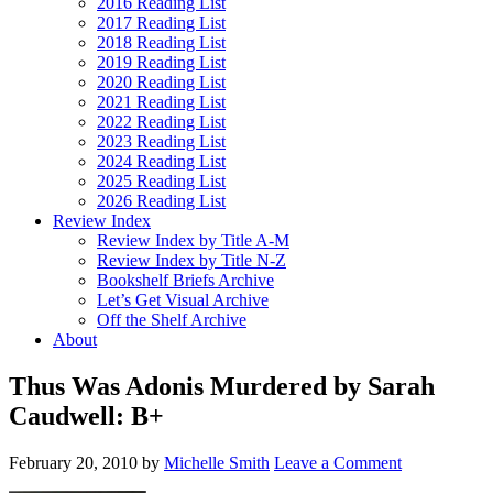
2016 Reading List
2017 Reading List
2018 Reading List
2019 Reading List
2020 Reading List
2021 Reading List
2022 Reading List
2023 Reading List
2024 Reading List
2025 Reading List
2026 Reading List
Review Index
Review Index by Title A-M
Review Index by Title N-Z
Bookshelf Briefs Archive
Let’s Get Visual Archive
Off the Shelf Archive
About
Thus Was Adonis Murdered by Sarah
Caudwell: B+
February 20, 2010
by
Michelle Smith
Leave a Comment