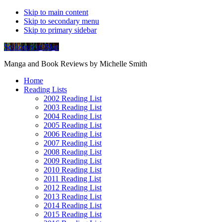
Skip to main content
Skip to secondary menu
Skip to primary sidebar
Soliloquy in Blue
Manga and Book Reviews by Michelle Smith
Home
Reading Lists
2002 Reading List
2003 Reading List
2004 Reading List
2005 Reading List
2006 Reading List
2007 Reading List
2008 Reading List
2009 Reading List
2010 Reading List
2011 Reading List
2012 Reading List
2013 Reading List
2014 Reading List
2015 Reading List