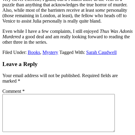
puzzle than anything that acknowledges the true horror of murder.
Also, while most of the barristers receive at least
some
personality
(those remaining in London, at least), the fellow who heads off to
Venice to assist Julia personally is really quite bland.
Even while I have a few complaints, I still enjoyed
Thus Was Adonis
Murdered
a good deal and am really looking forward to reading the
other three in the series.
Filed Under:
Books
,
Mystery
Tagged With:
Sarah Caudwell
Reader
Leave a Reply
Interactions
Your email address will not be published.
Required fields are
marked
*
Comment
*