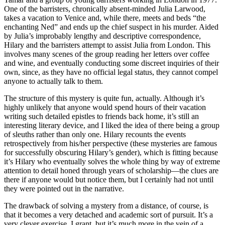
One of the barristers, chronically absent-minded Julia Larwood,
takes a vacation to Venice and, while there, meets and beds “the
enchanting Ned” and ends up the chief suspect in his murder. Aided
by Julia’s improbably lengthy and descriptive correspondence,
Hilary and the barristers attempt to assist Julia from London. This
involves many scenes of the group reading her letters over coffee
and wine, and eventually conducting some discreet inquiries of their
own, since, as they have no official legal status, they cannot compel
anyone to actually talk to them.
The structure of this mystery is quite fun, actually. Although it’s
highly unlikely that anyone would spend hours of their vacation
writing such detailed epistles to friends back home, it’s still an
interesting literary device, and I liked the idea of there being a group
of sleuths rather than only one. Hilary recounts the events
retrospectively from his/her perspective (these mysteries are famous
for successfully obscuring Hilary’s gender), which is fitting because
it’s Hilary who eventually solves the whole thing by way of extreme
attention to detail honed through years of scholarship—the clues are
there if anyone would but notice them, but I certainly had not until
they were pointed out in the narrative.
The drawback of solving a mystery from a distance, of course, is
that it becomes a very detached and academic sort of pursuit. It’s a
very clever exercise, I grant, but it’s much more in the vein of a