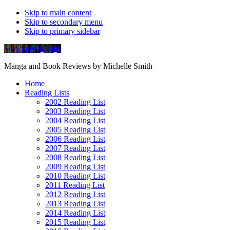
Skip to main content
Skip to secondary menu
Skip to primary sidebar
Soliloquy in Blue
Manga and Book Reviews by Michelle Smith
Home
Reading Lists
2002 Reading List
2003 Reading List
2004 Reading List
2005 Reading List
2006 Reading List
2007 Reading List
2008 Reading List
2009 Reading List
2010 Reading List
2011 Reading List
2012 Reading List
2013 Reading List
2014 Reading List
2015 Reading List