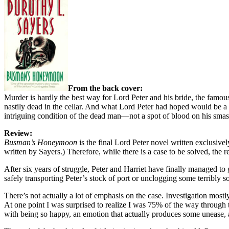
From the back cover:
Murder is hardly the best way for Lord Peter and his bride, the famous
nastily dead in the cellar. And what Lord Peter had hoped would be a 
intriguing condition of the dead man—not a spot of blood on his smas
Review:
Busman’s Honeymoon
is the final Lord Peter novel written exclusive
written by Sayers.) Therefore, while there is a case to be solved, the r
After six years of struggle, Peter and Harriet have finally managed to
safely transporting Peter’s stock of port or unclogging some terribly 
There’s not actually a lot of emphasis on the case. Investigation mostl
At one point I was surprised to realize I was 75% of the way through t
with being so happy, an emotion that actually produces some unease, and 