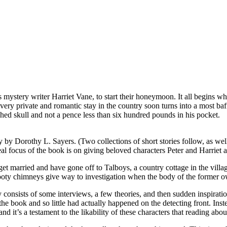
 mystery writer Harriet Vane, to start their honeymoon. It all begins w
very private and romantic stay in the country soon turns into a most baf
hed skull and not a pence less than six hundred pounds in his pocket.
ly by Dorothy L. Sayers. (Two collections of short stories follow, as we
eal focus of the book is on giving beloved characters Peter and Harriet a 
 get married and have gone off to Talboys, a country cottage in the villa
sooty chimneys give way to investigation when the body of the former ow
y consists of some interviews, a few theories, and then sudden inspiratio
he book and so little had actually happened on the detecting front. Inst
it’s a testament to the likability of these characters that reading about