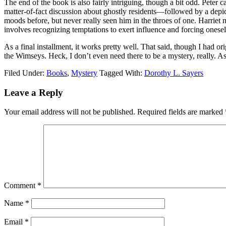
The end of the book is also fairly intriguing, though a bit odd. Peter
matter-of-fact discussion about ghostly residents—followed by a depict
moods before, but never really seen him in the throes of one. Harriet 
involves recognizing temptations to exert influence and forcing onesel
As a final installment, it works pretty well. That said, though I had or
the Wimseys. Heck, I don’t even need there to be a mystery, really. A
Filed Under:
Books
,
Mystery
Tagged With:
Dorothy L. Sayers
Reader
Leave a Reply
Interactions
Your email address will not be published.
Required fields are marked
Comment
*
Name
*
Email
*