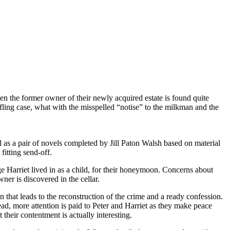
hen the former owner of their newly acquired estate is found quite
fling case, what with the misspelled “notise” to the milkman and the
ll as a pair of novels completed by Jill Paton Walsh based on material
fitting send-off.
ge Harriet lived in as a child, for their honeymoon. Concerns about
ner is discovered in the cellar.
n that leads to the reconstruction of the crime and a ready confession.
ead, more attention is paid to Peter and Harriet as they make peace
 their contentment is actually interesting.