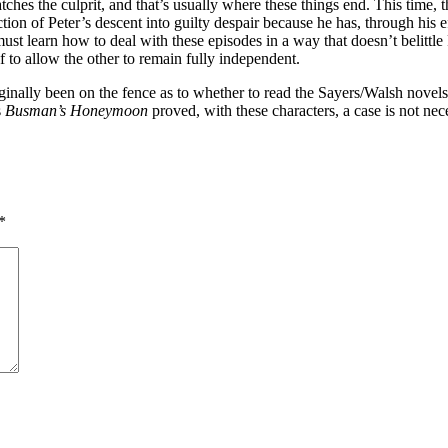
 catches the culprit, and that’s usually where these things end. This ti
ion of Peter’s descent into guilty despair because he has, through his 
must learn how to deal with these episodes in a way that doesn’t belittle
f to allow the other to remain fully independent.
iginally been on the fence as to whether to read the Sayers/Walsh novels,
s
Busman’s Honeymoon
proved, with these characters, a case is not nece
*