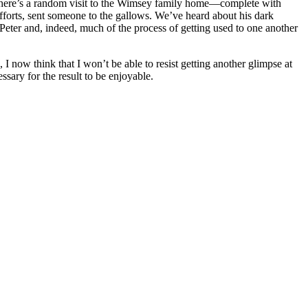
me, there’s a random visit to the Wimsey family home—complete with
efforts, sent someone to the gallows. We’ve heard about his dark
 Peter and, indeed, much of the process of getting used to one another
 I now think that I won’t be able to resist getting another glimpse at
ssary for the result to be enjoyable.