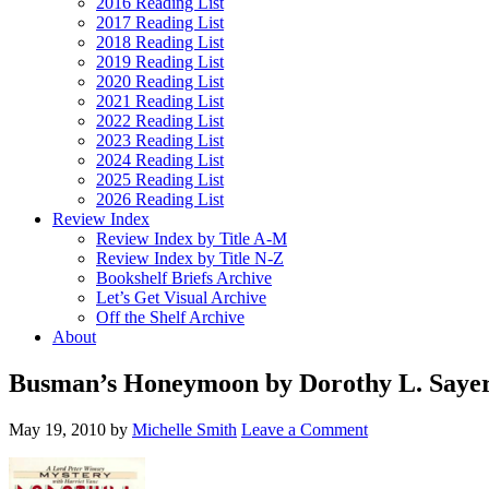
2016 Reading List
2017 Reading List
2018 Reading List
2019 Reading List
2020 Reading List
2021 Reading List
2022 Reading List
2023 Reading List
2024 Reading List
2025 Reading List
2026 Reading List
Review Index
Review Index by Title A-M
Review Index by Title N-Z
Bookshelf Briefs Archive
Let’s Get Visual Archive
Off the Shelf Archive
About
Busman’s Honeymoon by Dorothy L. Sayer
May 19, 2010
by
Michelle Smith
Leave a Comment