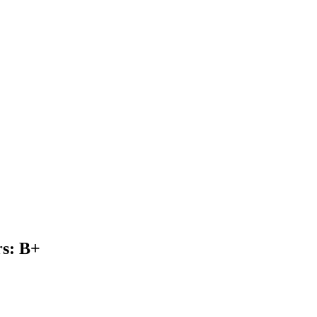
s: B+