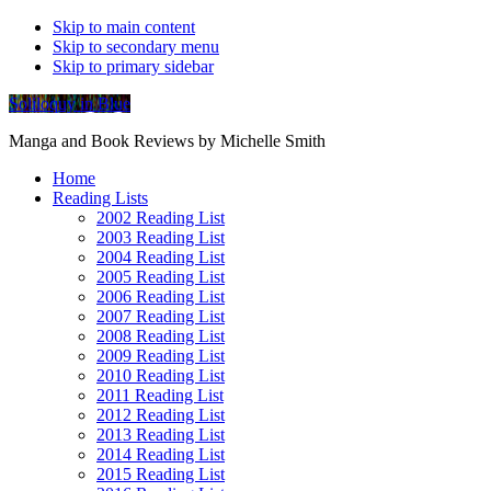
Skip to main content
Skip to secondary menu
Skip to primary sidebar
Soliloquy in Blue
Manga and Book Reviews by Michelle Smith
Home
Reading Lists
2002 Reading List
2003 Reading List
2004 Reading List
2005 Reading List
2006 Reading List
2007 Reading List
2008 Reading List
2009 Reading List
2010 Reading List
2011 Reading List
2012 Reading List
2013 Reading List
2014 Reading List
2015 Reading List