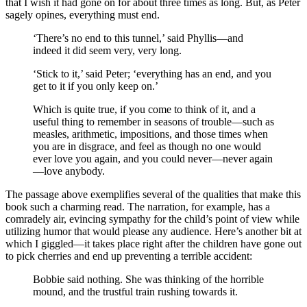
that I wish it had gone on for about three times as long. But, as Peter
sagely opines, everything must end.
‘There’s no end to this tunnel,’ said Phyllis—and
indeed it did seem very, very long.
‘Stick to it,’ said Peter; ‘everything has an end, and you
get to it if you only keep on.’
Which is quite true, if you come to think of it, and a
useful thing to remember in seasons of trouble—such as
measles, arithmetic, impositions, and those times when
you are in disgrace, and feel as though no one would
ever love you again, and you could never—never again
—love anybody.
The passage above exemplifies several of the qualities that make this
book such a charming read. The narration, for example, has a
comradely air, evincing sympathy for the child’s point of view while
utilizing humor that would please any audience. Here’s another bit at
which I giggled—it takes place right after the children have gone out
to pick cherries and end up preventing a terrible accident:
Bobbie said nothing. She was thinking of the horrible
mound, and the trustful train rushing towards it.