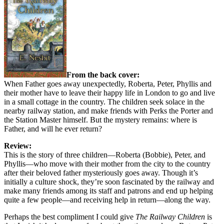
From the back cover:
When Father goes away unexpectedly, Roberta, Peter, Phyllis and
their mother have to leave their happy life in London to go and live
in a small cottage in the country. The children seek solace in the
nearby railway station, and make friends with Perks the Porter and
the Station Master himself. But the mystery remains: where is
Father, and will he ever return?
Review:
This is the story of three children—Roberta (Bobbie), Peter, and
Phyllis—who move with their mother from the city to the country
after their beloved father mysteriously goes away. Though it’s
initially a culture shock, they’re soon fascinated by the railway and
make many friends among its staff and patrons and end up helping
quite a few people—and receiving help in return—along the way.
Perhaps the best compliment I could give
The Railway Children
is