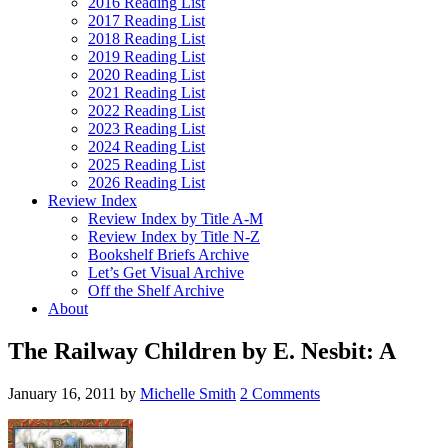
2016 Reading List
2017 Reading List
2018 Reading List
2019 Reading List
2020 Reading List
2021 Reading List
2022 Reading List
2023 Reading List
2024 Reading List
2025 Reading List
2026 Reading List
Review Index
Review Index by Title A-M
Review Index by Title N-Z
Bookshelf Briefs Archive
Let’s Get Visual Archive
Off the Shelf Archive
About
The Railway Children by E. Nesbit: A
January 16, 2011
by
Michelle Smith
2 Comments