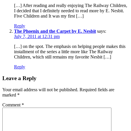
[…] After reading and really enjoying The Railway Children,
I decided that I definitely needed to read more by E. Nesbit.
Five Children and It was my first […]
Reply
The Phoenix and the Carpet by E. Nesbit
says:
July 7, 2011 at 12:31 pm
[…] on the spot. The emphasis on helping people makes this
installment of the series a little more like The Railway
Children, which still remains my favorite Nesbit […]
Reply
Leave a Reply
Your email address will not be published.
Required fields are
marked
*
Comment
*