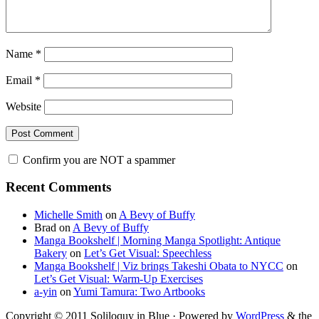
Name
*
Email
*
Website
Confirm you are NOT a spammer
Primary
Recent Comments
Sidebar
Michelle Smith
on
A Bevy of Buffy
Brad
on
A Bevy of Buffy
Manga Bookshelf | Morning Manga Spotlight: Antique
Bakery
on
Let’s Get Visual: Speechless
Manga Bookshelf | Viz brings Takeshi Obata to NYCC
on
Let’s Get Visual: Warm-Up Exercises
a-yin
on
Yumi Tamura: Two Artbooks
Copyright © 2011 Soliloquy in Blue · Powered by
WordPress
& the