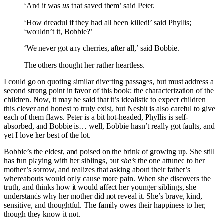
‘And it was
us
that saved them’ said Peter.
‘How dreadul if they had all been killed!’ said Phyllis;
‘wouldn’t it, Bobbie?’
‘We never got any cherries, after all,’ said Bobbie.
The others thought her rather heartless.
I could go on quoting similar diverting passages, but must address a
second strong point in favor of this book: the characterization of the
children. Now, it may be said that it’s idealistic to expect children
this clever and honest to truly exist, but Nesbit is also careful to give
each of them flaws. Peter is a bit hot-headed, Phyllis is self-
absorbed, and Bobbie is… well, Bobbie hasn’t really got faults, and
yet I love her best of the lot.
Bobbie’s the eldest, and poised on the brink of growing up. She still
has fun playing with her siblings, but
she’s
the one attuned to her
mother’s sorrow, and realizes that asking about their father’s
whereabouts would only cause more pain. When she discovers the
truth, and thinks how it would affect her younger siblings, she
understands why her mother did not reveal it. She’s brave, kind,
sensitive, and thoughtful. The family owes their happiness to her,
though they know it not.