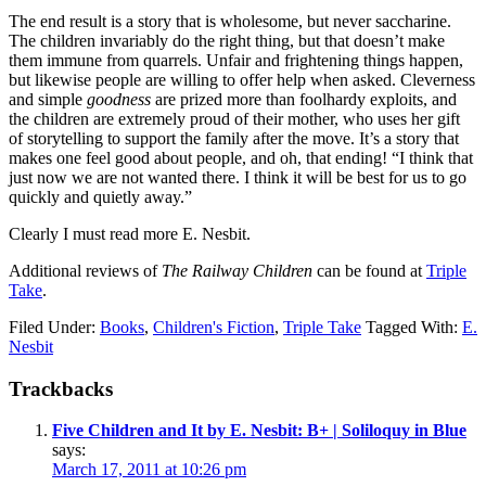
The end result is a story that is wholesome, but never saccharine.
The children invariably do the right thing, but that doesn’t make
them immune from quarrels. Unfair and frightening things happen,
but likewise people are willing to offer help when asked. Cleverness
and simple
goodness
are prized more than foolhardy exploits, and
the children are extremely proud of their mother, who uses her gift
of storytelling to support the family after the move. It’s a story that
makes one feel good about people, and oh, that ending! “I think that
just now we are not wanted there. I think it will be best for us to go
quickly and quietly away.”
Clearly I must read more E. Nesbit.
Additional reviews of
The Railway Children
can be found at
Triple
Take
.
Filed Under:
Books
,
Children's Fiction
,
Triple Take
Tagged With:
E.
Nesbit
Reader
Trackbacks
Interactions
Five Children and It by E. Nesbit: B+ | Soliloquy in Blue
says:
March 17, 2011 at 10:26 pm