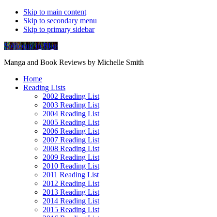
Skip to main content
Skip to secondary menu
Skip to primary sidebar
Soliloquy in Blue
Manga and Book Reviews by Michelle Smith
Home
Reading Lists
2002 Reading List
2003 Reading List
2004 Reading List
2005 Reading List
2006 Reading List
2007 Reading List
2008 Reading List
2009 Reading List
2010 Reading List
2011 Reading List
2012 Reading List
2013 Reading List
2014 Reading List
2015 Reading List