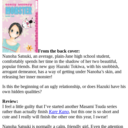
From the back cover:
Nanoha Satsuki, an average, plain-Jane high school student,
comfortably spends her time in the shadow of her two beautiful,
popular friends. But new guy Hazuki Tokiwa, with his snobbish,
arrogant demeanor, has a way of getting under Nanoha’s skin, and
releasing her inner monster!
Is this the beginning of an ugly relationship, or does Hazuki have his
own hidden qualities?
Review:
I feel a little guilty that I’ve started another Masami Tsuda series
rather than actually finish
Kare Kano
, but this one is so short and
cute and I really will finish the other one this year, I swear!
Nanoha Satsuki is normally a calm, friendly girl. Even the attention