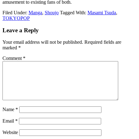
amusement to existing fans of both.
Filed Under:
Manga
,
Shoujo
Tagged With:
Masami Tsuda
,
TOKYOPOP
Reader
Leave a Reply
Interactions
Your email address will not be published.
Required fields are
marked
*
Comment
*
Name
*
Email
*
Website