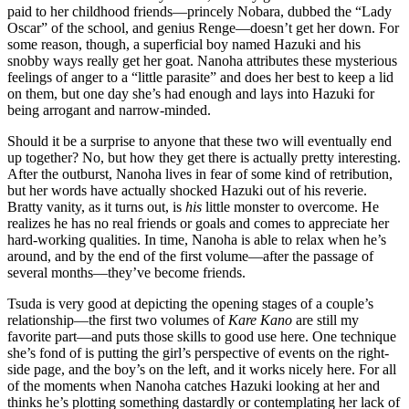
paid to her childhood friends—princely Nobara, dubbed the “Lady
Oscar” of the school, and genius Renge—doesn’t get her down. For
some reason, though, a superficial boy named Hazuki and his
snobby ways really get her goat. Nanoha attributes these mysterious
feelings of anger to a “little parasite” and does her best to keep a lid
on them, but one day she’s had enough and lays into Hazuki for
being arrogant and narrow-minded.
Should it be a surprise to anyone that these two will eventually end
up together? No, but how they get there is actually pretty interesting.
After the outburst, Nanoha lives in fear of some kind of retribution,
but her words have actually shocked Hazuki out of his reverie.
Bratty vanity, as it turns out, is
his
little monster to overcome. He
realizes he has no real friends or goals and comes to appreciate her
hard-working qualities. In time, Nanoha is able to relax when he’s
around, and by the end of the first volume—after the passage of
several months—they’ve become friends.
Tsuda is very good at depicting the opening stages of a couple’s
relationship—the first two volumes of
Kare Kano
are still my
favorite part—and puts those skills to good use here. One technique
she’s fond of is putting the girl’s perspective of events on the right-
side page, and the boy’s on the left, and it works nicely here. For all
of the moments when Nanoha catches Hazuki looking at her and
thinks he’s plotting something dastardly or contemplating her lack of