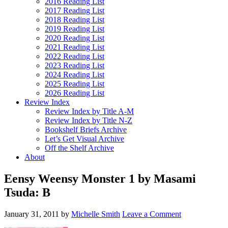
2016 Reading List
2017 Reading List
2018 Reading List
2019 Reading List
2020 Reading List
2021 Reading List
2022 Reading List
2023 Reading List
2024 Reading List
2025 Reading List
2026 Reading List
Review Index
Review Index by Title A-M
Review Index by Title N-Z
Bookshelf Briefs Archive
Let’s Get Visual Archive
Off the Shelf Archive
About
Eensy Weensy Monster 1 by Masami
Tsuda: B
January 31, 2011
by
Michelle Smith
Leave a Comment