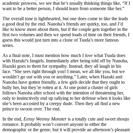
academic prowess, we see that he’s usually thinking things like, “If I
want to be a better person, I should learn from someone like her.”
The overall tone is lighthearted, but one does come to like the leads
a good deal by the end. Nanoha’s friends are quirky, too, and I’d
like to know more about them, but if the couple gets together in the
first two volumes and then we spend loads of time on their friends, I
guess this would just turn into a clone of Tsuda’s more famous
series.
As a final note, I must mention how much I
love
what Tsuda does
with Hazuki’s fangirls. Immediately after being told off by Nanoha,
Hazuki goes to them for sympathy. Instead, they all laugh in his
face. “She sees right through you! I mean, we all
like
you, but we
wouldn’t go out with you or anything.” Later, when Hazuki and
Nanoha have gotten friendly, a few girls decide that they ought to
bully her, but they’re rotten at it. At one point a cluster of girls
follows Nanoha after school with the intention of threatening her,
only to instinctively end up rallying to her defense when it looks like
she’s been accosted by a creepy dude. Then they all find a new
prince to swoon over. The end.
In the end,
Eensy Weensy Monster
is a totally cute and sweet shoujo
romance. It probably won’t convert anyone to either the
demographic or the genre, but it will provide an afternoon’s pleasant