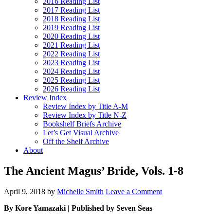
2016 Reading List
2017 Reading List
2018 Reading List
2019 Reading List
2020 Reading List
2021 Reading List
2022 Reading List
2023 Reading List
2024 Reading List
2025 Reading List
2026 Reading List
Review Index
Review Index by Title A-M
Review Index by Title N-Z
Bookshelf Briefs Archive
Let’s Get Visual Archive
Off the Shelf Archive
About
The Ancient Magus’ Bride, Vols. 1-8
April 9, 2018
by
Michelle Smith
Leave a Comment
By Kore Yamazaki | Published by Seven Seas