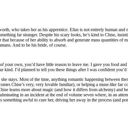
h, who takes her as his apprentice. Elias is not entirely human and not 
ething far stranger. Despite his scary looks, he’s kind to Chise, insist
 that because of her ability to absorb and generate mass quantities of ma
umans. And to be his bride, of course.
 your own, you’d have little reason to leave me. I gave you food and sh
r kind. I’d planned to tell you these things after I was confident you’d
o she stays. Most of the time, anything romantic happening between them 
omes Chise’s very, very lovable familiar), or helping a muse-like fae c
Chise learns more about magic (and how it differs from alchemy) and be
 culminating in an incident at the end of volume seven where, in an att
s something awful to cure her, driving her away in the process (and potent