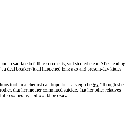
out a sad fate befalling some cats, so I steered clear. After reading
n’t a deal breaker (it all happened long ago and present-day kitties
ondrous tool an alchemist can hope for—a sleigh beggy,” though she
rother, that her mother committed suicide, that her other relatives
seful to someone, that would be okay.