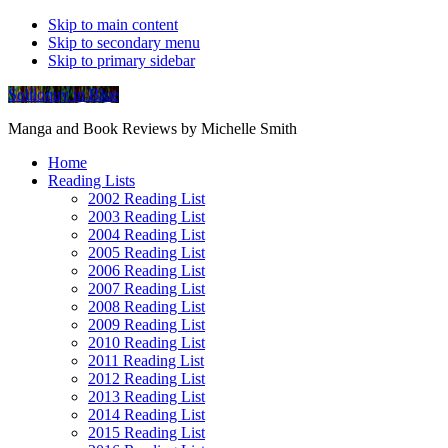
Skip to main content
Skip to secondary menu
Skip to primary sidebar
Soliloquy in Blue
Manga and Book Reviews by Michelle Smith
Home
Reading Lists
2002 Reading List
2003 Reading List
2004 Reading List
2005 Reading List
2006 Reading List
2007 Reading List
2008 Reading List
2009 Reading List
2010 Reading List
2011 Reading List
2012 Reading List
2013 Reading List
2014 Reading List
2015 Reading List