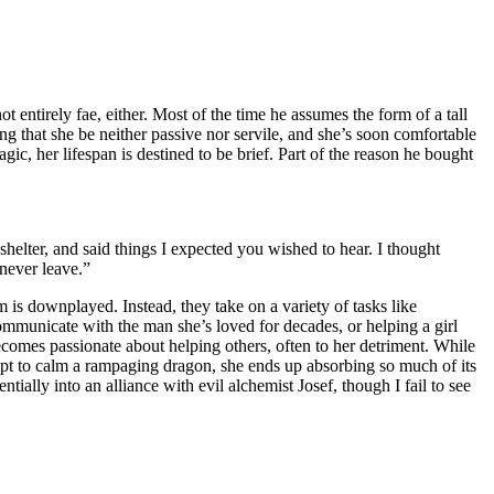
entirely fae, either. Most of the time he assumes the form of a tall
ing that she be neither passive nor servile, and she’s soon comfortable
gic, her lifespan is destined to be brief. Part of the reason he bought
elter, and said things I expected you wished to hear. I thought
 never leave.”
is downplayed. Instead, they take on a variety of tasks like
ommunicate with the man she’s loved for decades, or helping a girl
comes passionate about helping others, often to her detriment. While
empt to calm a rampaging dragon, she ends up absorbing so much of its
ially into an alliance with evil alchemist Josef, though I fail to see