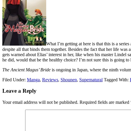
What I’m getting at here is that this is a series
despite all that binds them together. Besides the fact that her life wa
gets warned about Elias’ interest in her, like when his master Lindel say
he did, would that be the healthy choice? I’m not sure this is going to 
The Ancient Magus’ Bride
is ongoing in Japan, where the ninth volume
Filed Under:
Manga
,
Reviews
,
Shounen
,
Supernatural
Tagged With:
Reader
Leave a Reply
Interactions
Your email address will not be published.
Required fields are marked