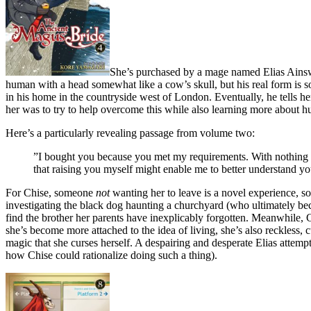
She’s purchased by a mage named Elias Ainswort
human with a head somewhat like a cow’s skull, but his real form is som
in his home in the countryside west of London. Eventually, he tells her
her was to try to help overcome this while also learning more about h
Here’s a particularly revealing passage from volume two:
”I bought you because you met my requirements. With nothing of
that raising you myself might enable me to better understand you
For Chise, someone
not
wanting her to leave is a novel experience, s
investigating the black dog haunting a churchyard (who ultimately bec
find the brother her parents have inexplicably forgotten. Meanwhile, 
she’s become more attached to the idea of living, she’s also reckless,
magic that she curses herself. A despairing and desperate Elias attempt
how Chise could rationalize doing such a thing).