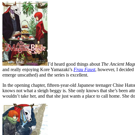
I’d heard good things about
The Ancient Magu
and really enjoying Kore Yamazaki’s
Frau Faust
, however, I decided
emerge unscathed) and the series is excellent.
In the opening chapter, fifteen-year-old Japanese teenager Chise Hato
knows not what a sleigh beggy is. She only knows that she’s been attract
wouldn’t take her, and that she just wants a place to call home. She do