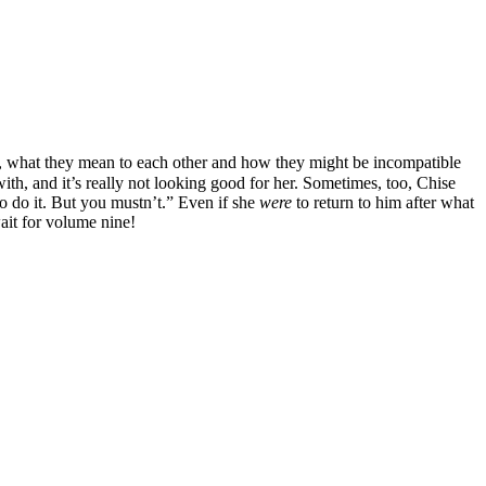
lias, what they mean to each other and how they might be incompatible
with, and it’s really not looking good for her. Sometimes, too, Chise
 do it. But you mustn’t.” Even if she
were
to return to him after what
wait for volume nine!