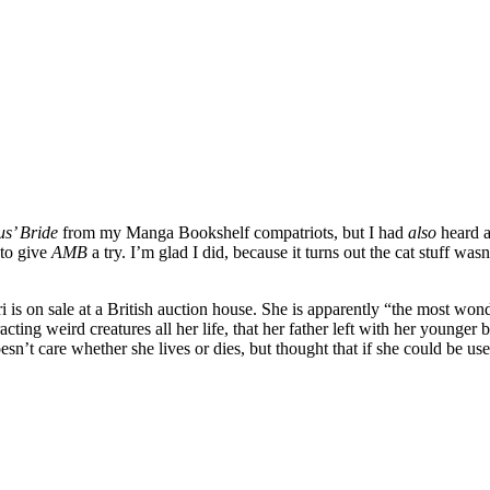
s’ Bride
from my Manga Bookshelf compatriots, but I had
also
heard ab
 to give
AMB
a try. I’m glad I did, because it turns out the cat stuff was
ri is on sale at a British auction house. She is apparently “the most w
ing weird creatures all her life, that her father left with her younger b
esn’t care whether she lives or dies, but thought that if she could be u