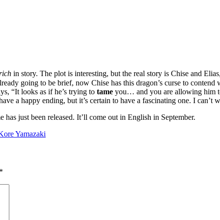
rich
in story. The plot is interesting, but the real story is Chise and E
s already going to be brief, now Chise has this dragon’s curse to contend 
s, “It looks as if he’s trying to
tame
you… and you are allowing him to
have a happy ending, but it’s certain to have a fascinating one. I can’t 
 has just been released. It’ll come out in English in September.
Kore Yamazaki
*