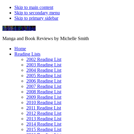
Skip to main content
Skip to secondary menu
Skip to primary sidebar
Soliloquy in Blue
Manga and Book Reviews by Michelle Smith
Home
Reading Lists
2002 Reading List
2003 Reading List
2004 Reading List
2005 Reading List
2006 Reading List
2007 Reading List
2008 Reading List
2009 Reading List
2010 Reading List
2011 Reading List
2012 Reading List
2013 Reading List
2014 Reading List
2015 Reading List