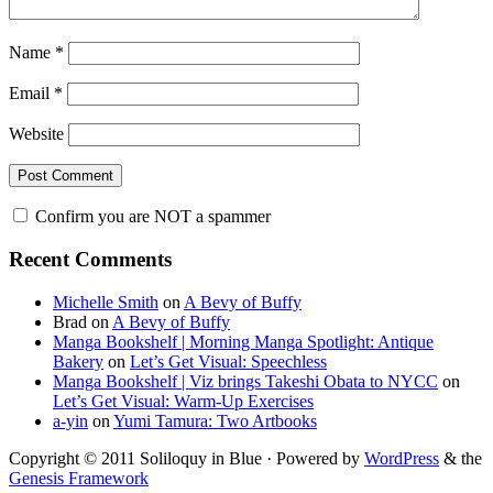
Name
*
Email
*
Website
Confirm you are NOT a spammer
Primary
Recent Comments
Sidebar
Michelle Smith
on
A Bevy of Buffy
Brad
on
A Bevy of Buffy
Manga Bookshelf | Morning Manga Spotlight: Antique
Bakery
on
Let’s Get Visual: Speechless
Manga Bookshelf | Viz brings Takeshi Obata to NYCC
on
Let’s Get Visual: Warm-Up Exercises
a-yin
on
Yumi Tamura: Two Artbooks
Copyright © 2011 Soliloquy in Blue · Powered by
WordPress
& the
Genesis Framework