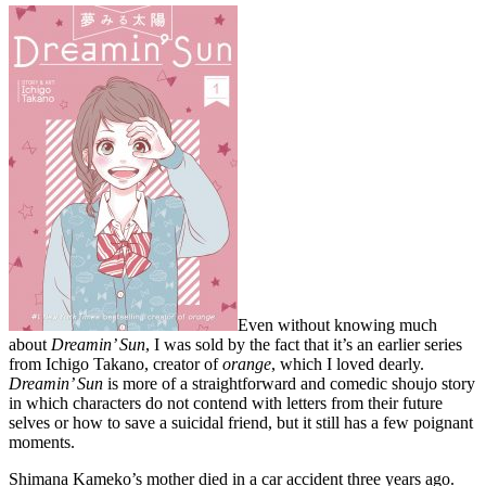
Even without knowing much
about
Dreamin’ Sun
, I was sold by the fact that it’s an earlier series
from Ichigo Takano, creator of
orange
, which I loved dearly.
Dreamin’ Sun
is more of a straightforward and comedic shoujo story
in which characters do not contend with letters from their future
selves or how to save a suicidal friend, but it still has a few poignant
moments.
Shimana Kameko’s mother died in a car accident three years ago.