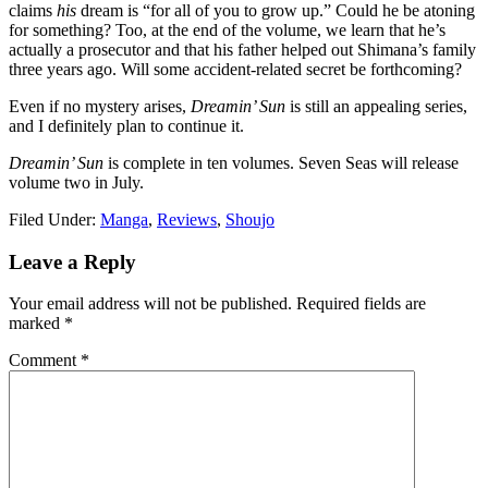
claims
his
dream is “for all of you to grow up.” Could he be atoning
for something? Too, at the end of the volume, we learn that he’s
actually a prosecutor and that his father helped out Shimana’s family
three years ago. Will some accident-related secret be forthcoming?
Even if no mystery arises,
Dreamin’ Sun
is still an appealing series,
and I definitely plan to continue it.
Dreamin’ Sun
is complete in ten volumes. Seven Seas will release
volume two in July.
Filed Under:
Manga
,
Reviews
,
Shoujo
Reader
Leave a Reply
Interactions
Your email address will not be published.
Required fields are
marked
*
Comment
*