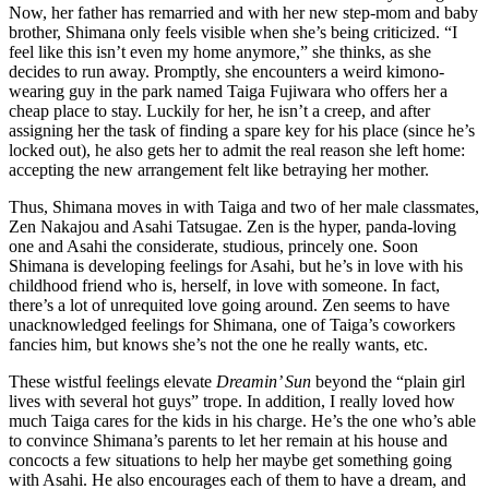
Now, her father has remarried and with her new step-mom and baby
brother, Shimana only feels visible when she’s being criticized. “I
feel like this isn’t even my home anymore,” she thinks, as she
decides to run away. Promptly, she encounters a weird kimono-
wearing guy in the park named Taiga Fujiwara who offers her a
cheap place to stay. Luckily for her, he isn’t a creep, and after
assigning her the task of finding a spare key for his place (since he’s
locked out), he also gets her to admit the real reason she left home:
accepting the new arrangement felt like betraying her mother.
Thus, Shimana moves in with Taiga and two of her male classmates,
Zen Nakajou and Asahi Tatsugae. Zen is the hyper, panda-loving
one and Asahi the considerate, studious, princely one. Soon
Shimana is developing feelings for Asahi, but he’s in love with his
childhood friend who is, herself, in love with someone. In fact,
there’s a lot of unrequited love going around. Zen seems to have
unacknowledged feelings for Shimana, one of Taiga’s coworkers
fancies him, but knows she’s not the one he really wants, etc.
These wistful feelings elevate
Dreamin’ Sun
beyond the “plain girl
lives with several hot guys” trope. In addition, I really loved how
much Taiga cares for the kids in his charge. He’s the one who’s able
to convince Shimana’s parents to let her remain at his house and
concocts a few situations to help her maybe get something going
with Asahi. He also encourages each of them to have a dream, and