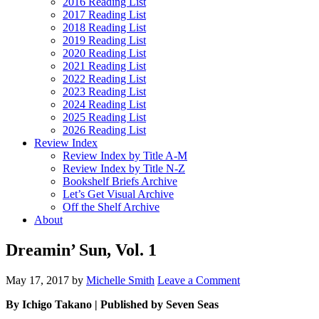
2016 Reading List
2017 Reading List
2018 Reading List
2019 Reading List
2020 Reading List
2021 Reading List
2022 Reading List
2023 Reading List
2024 Reading List
2025 Reading List
2026 Reading List
Review Index
Review Index by Title A-M
Review Index by Title N-Z
Bookshelf Briefs Archive
Let’s Get Visual Archive
Off the Shelf Archive
About
Dreamin’ Sun, Vol. 1
May 17, 2017
by
Michelle Smith
Leave a Comment
By Ichigo Takano | Published by Seven Seas